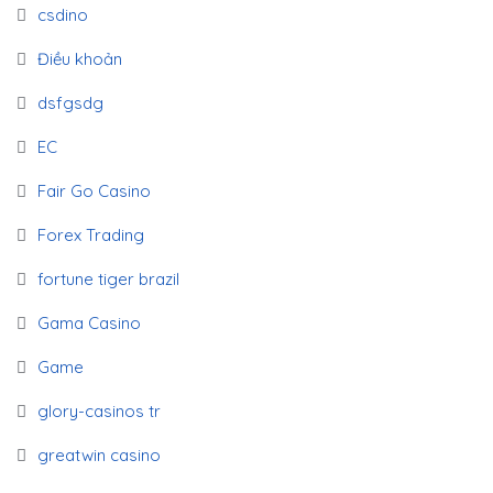
csdino
Điều khoản
dsfgsdg
EC
Fair Go Casino
Forex Trading
fortune tiger brazil
Gama Casino
Game
glory-casinos tr
greatwin casino