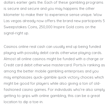
dollars earlier gets the. Each of these gambling programs
is secure and secure and you may happens the other
kilometer to make their to experience sense unique.
Wow
Las vegas already now offers the brand new participants 5
Sweepstakes Coins, 250,000 Inspire Gold coins on the
signal-right up.
Casinos online real cash can usually end up being funded
playing with possibly debit cards otherwise playing cards.
Almost all online casinos might be funded with a charge or
Credit card debit otherwise mastercard. Ports.lv ranking as
among the better mobile gambling enterprises and you
may emphasizes quick-gamble quick victory choices which
might be good for players while also giving a ton of old-
fashioned casino games. For individuals who’re also simply
getting to grips with online gambling, this can be a great
location to dip a toe-in.