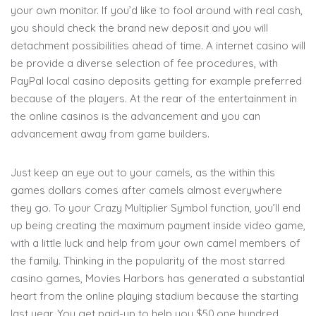
your own monitor. If you’d like to fool around with real cash,
you should check the brand new deposit and you will
detachment possibilities ahead of time. A internet casino will
be provide a diverse selection of fee procedures, with
PayPal local casino deposits getting for example preferred
because of the players. At the rear of the entertainment in
the online casinos is the advancement and you can
advancement away from game builders.
Just keep an eye out to your camels, as the within this
games dollars comes after camels almost everywhere
they go. To your Crazy Multiplier Symbol function, you’ll end
up being creating the maximum payment inside video game,
with a little luck and help from your own camel members of
the family. Thinking in the popularity of the most starred
casino games, Movies Harbors has generated a substantial
heart from the online playing stadium because the starting
last year. You get paid-up to help you $50,one hundred