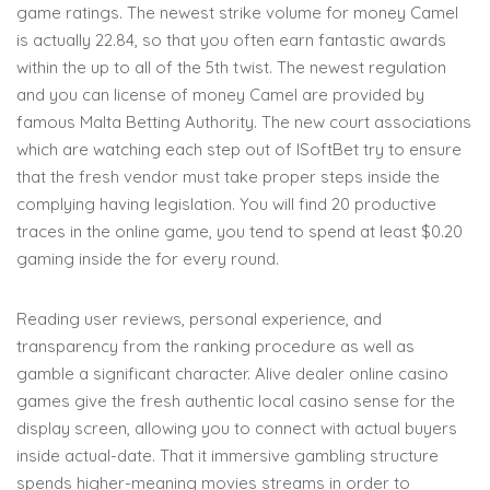
game ratings. The newest strike volume for money Camel
is actually 22.84, so that you often earn fantastic awards
within the up to all of the 5th twist. The newest regulation
and you can license of money Camel are provided by
famous Malta Betting Authority. The new court associations
which are watching each step out of ISoftBet try to ensure
that the fresh vendor must take proper steps inside the
complying having legislation. You will find 20 productive
traces in the online game, you tend to spend at least $0.20
gaming inside the for every round.
Reading user reviews, personal experience, and
transparency from the ranking procedure as well as
gamble a significant character. Alive dealer online casino
games give the fresh authentic local casino sense for the
display screen, allowing you to connect with actual buyers
inside actual-date. That it immersive gambling structure
spends higher-meaning movies streams in order to