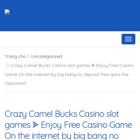
Trang chủ
Uncategorized
Crazy Camel Bucks Casino slot games ᗎ Enjoy Free Casino
Game On the internet by big bang no deposit free spins the
Opponent
Crazy Camel Bucks Casino slot
games ᗎ Enjoy Free Casino Game
On the internet by big bang no