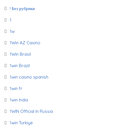
! Без рубрики
1
1w
1Win AZ Casino
1Win Brasil
1win Brazil
1win casino spanish
1win fr
1win India
1WIN Official In Russia
1win Turkiye