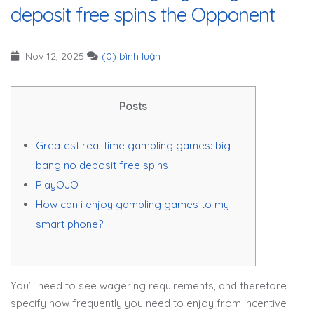
deposit free spins the Opponent
Nov 12, 2025
(0) bình luận
Posts
Greatest real time gambling games: big
bang no deposit free spins
PlayOJO
How can i enjoy gambling games to my
smart phone?
You’ll need to see wagering requirements, and therefore
specify how frequently you need to enjoy from incentive