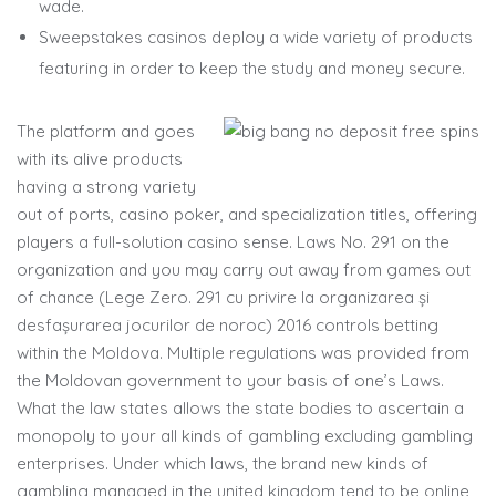
wade.
Sweepstakes casinos deploy a wide variety of products
featuring in order to keep the study and money secure.
The platform and goes
with its alive products
having a strong variety
out of ports, casino poker, and specialization titles, offering
players a full-solution casino sense. Laws No. 291 on the
organization and you may carry out away from games out
of chance (Lege Zero. 291 cu privire la organizarea și
desfașurarea jocurilor de noroc) 2016 controls betting
within the Moldova. Multiple regulations was provided from
the Moldovan government to your basis of one’s Laws.
What the law states allows the state bodies to ascertain a
monopoly to your all kinds of gambling excluding gambling
enterprises. Under which laws, the brand new kinds of
gambling managed in the united kingdom tend to be online