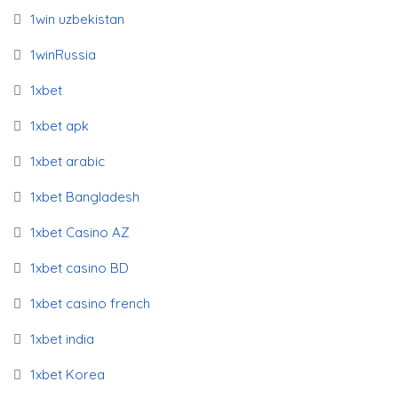
1win uzbekistan
1winRussia
1xbet
1xbet apk
1xbet arabic
1xbet Bangladesh
1xbet Casino AZ
1xbet casino BD
1xbet casino french
1xbet india
1xbet Korea