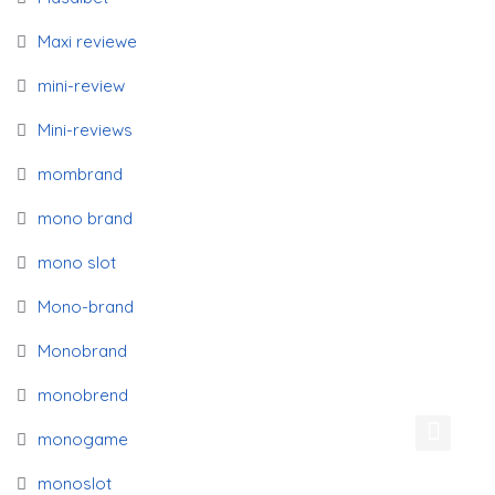
Maxi reviewe
mini-review
Mini-reviews
mombrand
mono brand
mono slot
Mono-brand
Monobrand
monobrend
monogame
monoslot