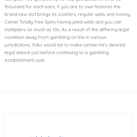
thousand for each earn, if you are to own features the
brand new slot brings its scatters, regular wilds and money
Camel Totally free Spins having piled wilds and you can
multipliers as much as 10x. As a result of the differing legal
condition away from gambling on line in various
jurisdictions, folks would be to make certain he’s desired
legal advice just before continuing to a gambling
establishment user.