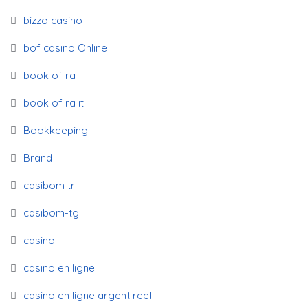
bizzo casino
bof casino Online
book of ra
book of ra it
Bookkeeping
Brand
casibom tr
casibom-tg
casino
casino en ligne
casino en ligne argent reel