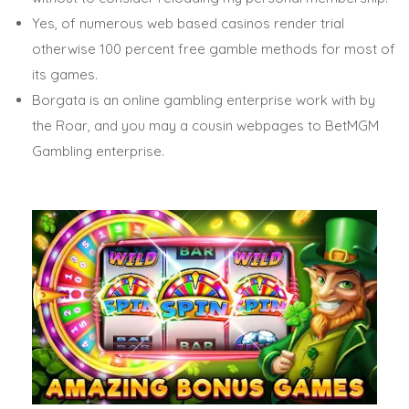
Yes, of numerous web based casinos render trial
otherwise 100 percent free gamble methods for most of
its games.
Borgata is an online gambling enterprise work with by
the Roar, and you may a cousin webpages to BetMGM
Gambling enterprise.