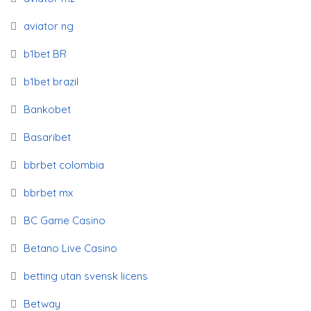
aviator ng
b1bet BR
b1bet brazil
Bankobet
Basaribet
bbrbet colombia
bbrbet mx
BC Game Casino
Betano Live Casino
betting utan svensk licens
Betway