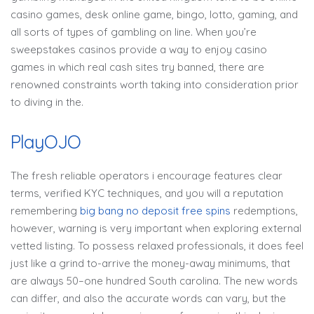
casino games, desk online game, bingo, lotto, gaming, and
all sorts of types of gambling on line. When you’re
sweepstakes casinos provide a way to enjoy casino
games in which real cash sites try banned, there are
renowned constraints worth taking into consideration prior
to diving in the.
PlayOJO
The fresh reliable operators i encourage features clear
terms, verified KYC techniques, and you will a reputation
remembering
big bang no deposit free spins
redemptions,
however, warning is very important when exploring external
vetted listing. To possess relaxed professionals, it does feel
just like a grind to-arrive the money-away minimums, that
are always 50–one hundred South carolina. The new words
can differ, and also the accurate words can vary, but the