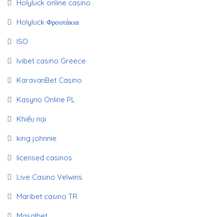
Holyluck online casino
Holyluck Φρουτάκια
ISO
Ivibet casino Greece
KaravanBet Casino
Kasyno Online PL
Khiếu nại
king johnnie
licensed casinos
Live Casino Velwins
Maribet casino TR
Masalbet