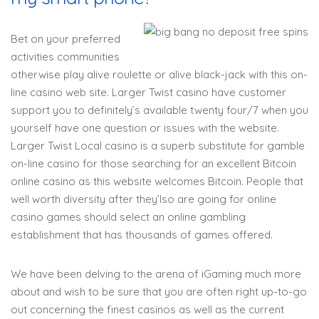
Bet on your preferred
activities communities
otherwise play alive roulette or alive black-jack with this on-
line casino web site. Larger Twist casino have customer
support you to definitely’s available twenty four/7 when you
yourself have one question or issues with the website.
Larger Twist Local casino is a superb substitute for gamble
on-line casino for those searching for an excellent Bitcoin
online casino as this website welcomes Bitcoin. People that
well worth diversity after they’lso are going for online
casino games should select an online gambling
establishment that has thousands of games offered.
We have been delving to the arena of iGaming much more
about and wish to be sure that you are often right up-to-go
out concerning the finest casinos as well as the current