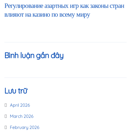
Регулирование азартных игр как законы стран
влияют на казино по всему миру
Bình luận gần đây
Lưu trữ
April 2026
March 2026
February 2026