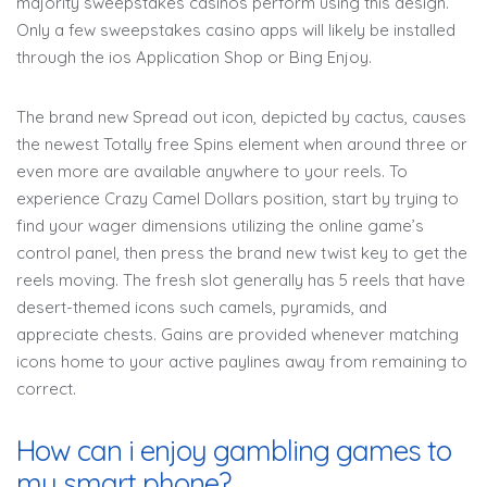
majority sweepstakes casinos perform using this design.
Only a few sweepstakes casino apps will likely be installed
through the ios Application Shop or Bing Enjoy.
The brand new Spread out icon, depicted by cactus, causes
the newest Totally free Spins element when around three or
even more are available anywhere to your reels. To
experience Crazy Camel Dollars position, start by trying to
find your wager dimensions utilizing the online game’s
control panel, then press the brand new twist key to get the
reels moving. The fresh slot generally has 5 reels that have
desert-themed icons such camels, pyramids, and
appreciate chests. Gains are provided whenever matching
icons home to your active paylines away from remaining to
correct.
How can i enjoy gambling games to
my smart phone?