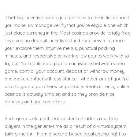
It betting incentive usually just pertains to the initial deposit
you make, so manage verify that you’re eligible one which
just place currency in the. Most casinos provide totally free
revolves no deposit incentives the brand new a lot more
your explore them. Intuitive menus, punctual packing
minutes, and responsive artwork allow you to work with to
try out. You could easily option anywhere between video
game, control your account, deposit or withdraw money,
and make contact with assistance—whether or not your’re
also to your a pc otherwise portable. Real-currency online
casinos is actually simpler, and so they provide nice
bonuses and you can offers.
Such games element real-existence traders reaching
players in the genuine-time as a result of a virtual system,
taking the thrill from a secure-based local casino right to