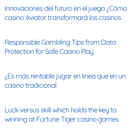
Innovaciones del futuro en el juego ¿Cómo
casino Aviator transformará los casinos
Responsible Gambling Tips from Data
Protection for Safe Casino Play
¿Es más rentable jugar en línea que en un
casino tradicional
Luck versus skill which holds the key to
winning at Fortune Tiger casino games