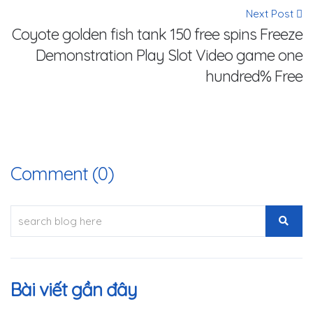
Next Post
Coyote golden fish tank 150 free spins Freeze
Demonstration Play Slot Video game one
hundred% Free
Comment (0)
Bài viết gần đây