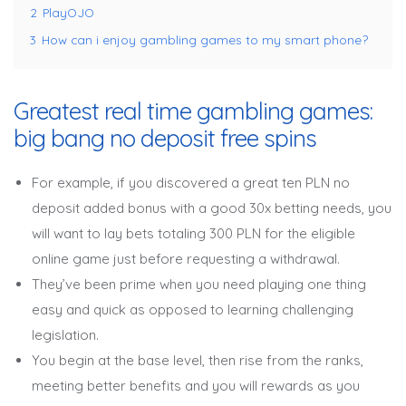
2
PlayOJO
3
How can i enjoy gambling games to my smart phone?
Greatest real time gambling games:
big bang no deposit free spins
For example, if you discovered a great ten PLN no
deposit added bonus with a good 30x betting needs, you
will want to lay bets totaling 300 PLN for the eligible
online game just before requesting a withdrawal.
They’ve been prime when you need playing one thing
easy and quick as opposed to learning challenging
legislation.
You begin at the base level, then rise from the ranks,
meeting better benefits and you will rewards as you