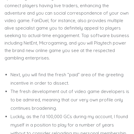
connect players having live traders, enhancing the
adventure and you can social correspondence of your own
video game. FanDuel, for instance, also provides multiple
alive specialist game you to definitely appeal to players
seeking to actual-time engagement. Top software business
including NetEnt, Microgaming, and you will Playtech power
the brand new online game you see at the respected
gambling enterprises.
Next, you will find the fresh “paid” area of the greeting
incentive in order to dissect.
The fresh development out of video game developers is
to be admired, meaning that our very own profile only
continues broadening.
Luckily, as the I’d 100,000 GCs during my account, I found
myself in a position to play for a number of years
without to consider reloading my personal membership.