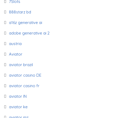
7Slots
888starz bd
a16z generative ai
adobe generative ai 2
austria
Aviator
aviator brazil
aviator casino DE
aviator casino fr
aviator IN
aviator ke
aviator mz