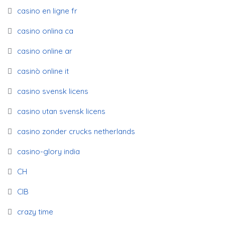
casino en ligne fr
casino onlina ca
casino online ar
casinò online it
casino svensk licens
casino utan svensk licens
casino zonder crucks netherlands
casino-glory india
CH
CIB
crazy time