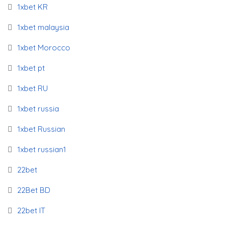
1xbet KR
1xbet malaysia
1xbet Morocco
1xbet pt
1xbet RU
1xbet russia
1xbet Russian
1xbet russian1
22bet
22Bet BD
22bet IT