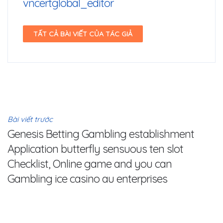
vncertglobal_editor
TẤT CẢ BÀI VIẾT CỦA TÁC GIẢ
Bài viết trước
Genesis Betting Gambling establishment
Application butterfly sensuous ten slot
Checklist, Online game and you can
Gambling ice casino au enterprises