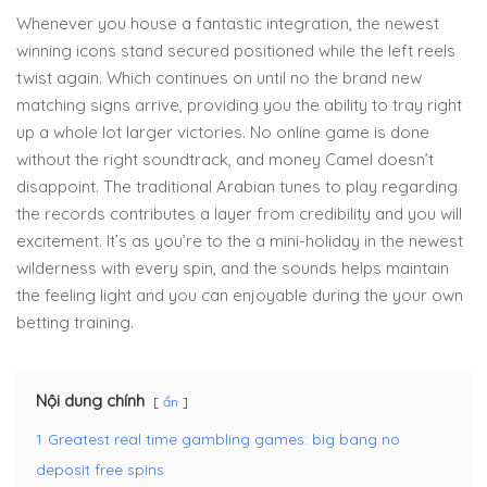
Whenever you house a fantastic integration, the newest
winning icons stand secured positioned while the left reels
twist again. Which continues on until no the brand new
matching signs arrive, providing you the ability to tray right
up a whole lot larger victories. No online game is done
without the right soundtrack, and money Camel doesn’t
disappoint. The traditional Arabian tunes to play regarding
the records contributes a layer from credibility and you will
excitement. It’s as you’re to the a mini-holiday in the newest
wilderness with every spin, and the sounds helps maintain
the feeling light and you can enjoyable during the your own
betting training.
Nội dung chính
ẩn
1
Greatest real time gambling games: big bang no
deposit free spins