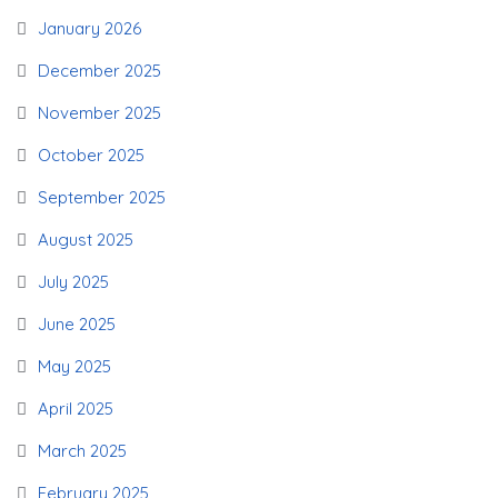
January 2026
December 2025
November 2025
October 2025
September 2025
August 2025
July 2025
June 2025
May 2025
April 2025
March 2025
February 2025