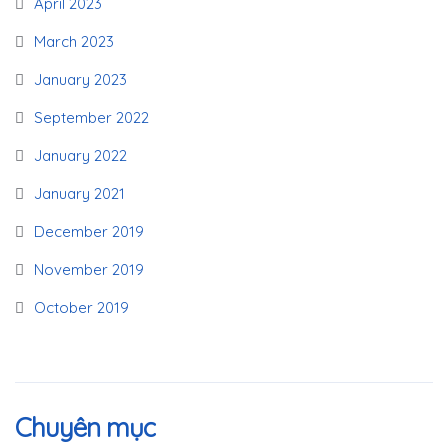
April 2023
March 2023
January 2023
September 2022
January 2022
January 2021
December 2019
November 2019
October 2019
Chuyên mục