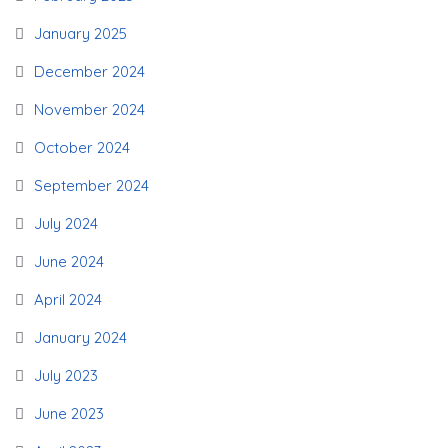
January 2025
December 2024
November 2024
October 2024
September 2024
July 2024
June 2024
April 2024
January 2024
July 2023
June 2023