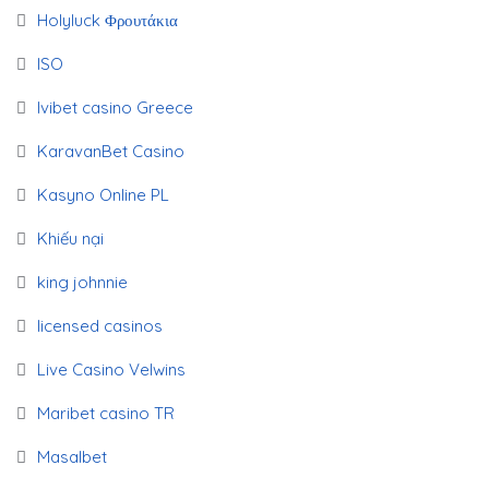
Holyluck Φρουτάκια
ISO
Ivibet casino Greece
KaravanBet Casino
Kasyno Online PL
Khiếu nại
king johnnie
licensed casinos
Live Casino Velwins
Maribet casino TR
Masalbet