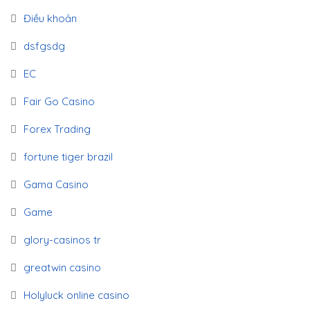
Điều khoản
dsfgsdg
EC
Fair Go Casino
Forex Trading
fortune tiger brazil
Gama Casino
Game
glory-casinos tr
greatwin casino
Holyluck online casino