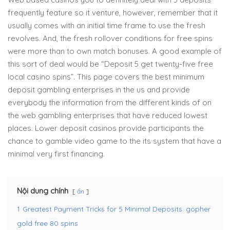
frequently feature so it venture, however, remember that it
usually comes with an initial time frame to use the fresh
revolves. And, the fresh rollover conditions for free spins
were more than to own match bonuses.
A good example of
this sort of deal would be “Deposit 5 get twenty-five free
local casino spins”. This page covers the best minimum
deposit gambling enterprises in the us and provide
everybody the information from the different kinds of on
the web gambling enterprises that have reduced lowest
places. Lower deposit casinos provide participants the
chance to gamble video game to the its system that have a
minimal very first financing.
Nội dung chính
ẩn
1
Greatest Payment Tricks for 5 Minimal Deposits: gopher
gold free 80 spins