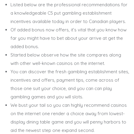
Listed below are the professional recommendations for
a knowledgeable C5 put gambling establishment
incentives available today in order to Canadian players.
Of added bonus now offers, it’s vital that you know how
far you might have to bet about your arrive at get the
added bonus.
Started below observe how the site compares along
with other well-known casinos on the internet.
You can discover the fresh gambling establishment sites,
incentives and offers, payment tips, come across of
those one suit your choice, and you can can play
gambling games and you will slots.
We bust your tail so you can highly recommend casinos
on the internet one render a choice away from lowest-
display dining table game and you will penny harbors to
aid the newest step one expand second.