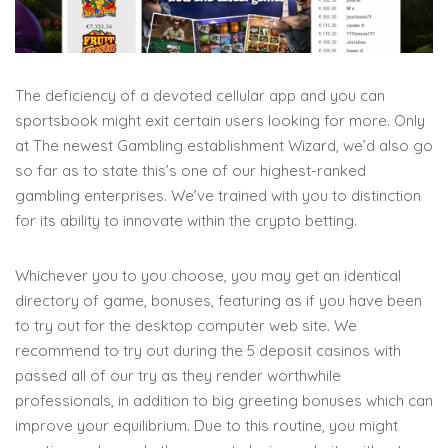
The deficiency of a devoted cellular app and you can
sportsbook might exit certain users looking for more. Only
at The newest Gambling establishment Wizard, we’d also go
so far as to state this’s one of our highest-ranked
gambling enterprises. We’ve trained with you to distinction
for its ability to innovate within the crypto betting.
Whichever you to you choose, you may get an identical
directory of game, bonuses, featuring as if you have been
to try out for the desktop computer web site. We
recommend to try out during the 5 deposit casinos with
passed all of our try as they render worthwhile
professionals, in addition to big greeting bonuses which can
improve your equilibrium. Due to this routine, you might