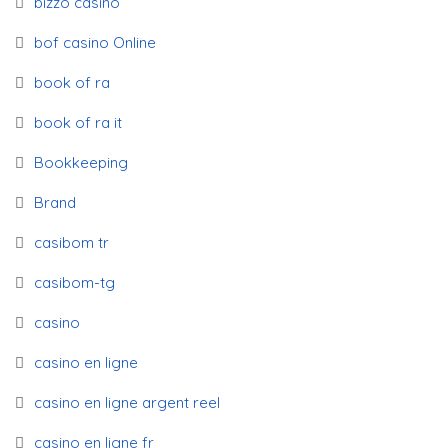
bizzo casino
bof casino Online
book of ra
book of ra it
Bookkeeping
Brand
casibom tr
casibom-tg
casino
casino en ligne
casino en ligne argent reel
casino en ligne fr