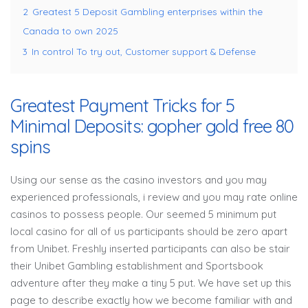
2
Greatest 5 Deposit Gambling enterprises within the
Canada to own 2025
3
In control To try out, Customer support & Defense
Greatest Payment Tricks for 5
Minimal Deposits: gopher gold free 80
spins
Using our sense as the casino investors and you may
experienced professionals, i review and you may rate online
casinos to possess people. Our seemed 5 minimum put
local casino for all of us participants should be zero apart
from Unibet. Freshly inserted participants can also be stair
their Unibet Gambling establishment and Sportsbook
adventure after they make a tiny 5 put. We have set up this
page to describe exactly how we become familiar with and