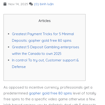
Nov 14, 2025
(0) bình luận
Articles
Greatest Payment Tricks for 5 Minimal
Deposits: gopher gold free 80 spins
Greatest 5 Deposit Gambling enterprises
within the Canada to own 2025
In control To try out, Customer support &
Defense
As opposed to incentive currency, professionals get a
predetermined
gopher gold free 80 spins
level of totally
free spins to the a specific video game otherwise a few.
Web based casinos you to definitely deal with 5 deposits