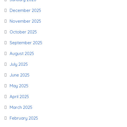
December 2025
November 2025
October 2025
September 2025
August 2025
July 2025
June 2025
May 2025
April 2025
March 2025
February 2025