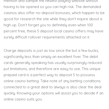
mention and sample the newest playing website without
having to be opened so you can high risk. The demanded
casinos also offer no-deposit bonuses, which happen to be
good for research the site while they don’t inquire about a
high-up. Don’t forget you to definitely even when 100
percent free, these 5 deposit local casino offers may have
surely difficult rollover requirements attached on it.
Charge deposits is just as low since the but a few bucks,
significantly less than simply an excellent fiver. The debit
cards generally speaking has usually surprisingly reduced
put limitations, and therefore are easy to use. This unique
prepaid card is a perfect way to deposit 5 to possess
online casino betting. Take note of any betting conditions
connected to a great deal to always is also clear the deal
quickly. Knowing your options will assist you to decide if an
online casino suits you.