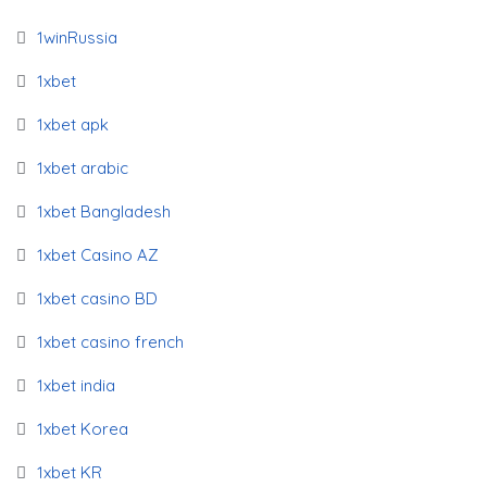
1winRussia
1xbet
1xbet apk
1xbet arabic
1xbet Bangladesh
1xbet Casino AZ
1xbet casino BD
1xbet casino french
1xbet india
1xbet Korea
1xbet KR