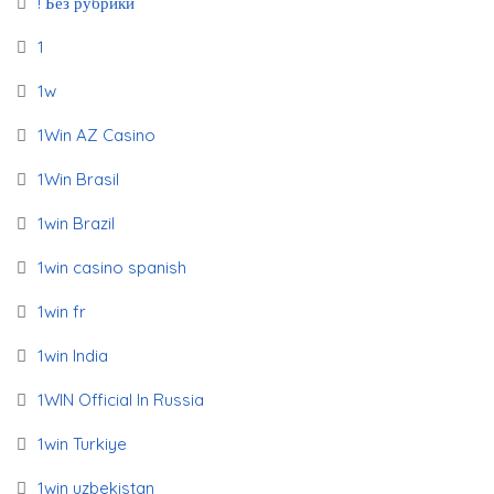
! Без рубрики
1
1w
1Win AZ Casino
1Win Brasil
1win Brazil
1win casino spanish
1win fr
1win India
1WIN Official In Russia
1win Turkiye
1win uzbekistan