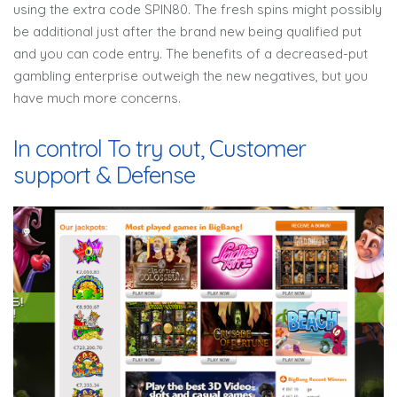
using the extra code SPIN80. The fresh spins might possibly
be additional just after the brand new being qualified put
and you can code entry. The benefits of a decreased-put
gambling enterprise outweigh the new negatives, but you
have much more concerns.
In control To try out, Customer
support & Defense