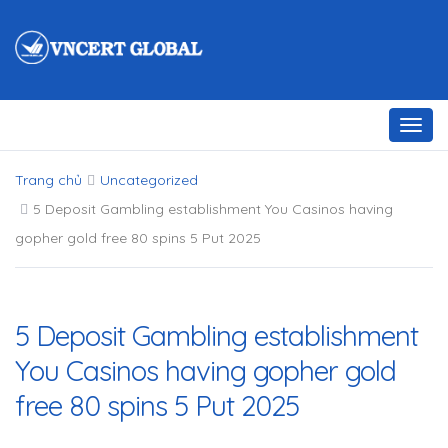
Trang chủ
Uncategorized
5 Deposit Gambling establishment You Casinos having
gopher gold free 80 spins 5 Put 2025
5 Deposit Gambling establishment
You Casinos having gopher gold
free 80 spins 5 Put 2025