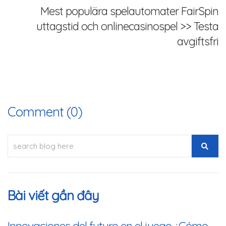
Mest populära spelautomater FairSpin
uttagstid och onlinecasinospel >> Testa
avgiftsfri
Comment (0)
Bài viết gần đây
Innovaciones del futuro en el juego ¿Cómo