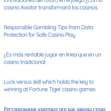
casino Aviator transformará los casinos
Responsible Gambling Tips from Data
Protection for Safe Casino Play
¿Es más rentable jugar en línea que en un
casino tradicional
Luck versus skill which holds the key to
winning at Fortune Tiger casino games
Регулирование азартных игр как законы стран