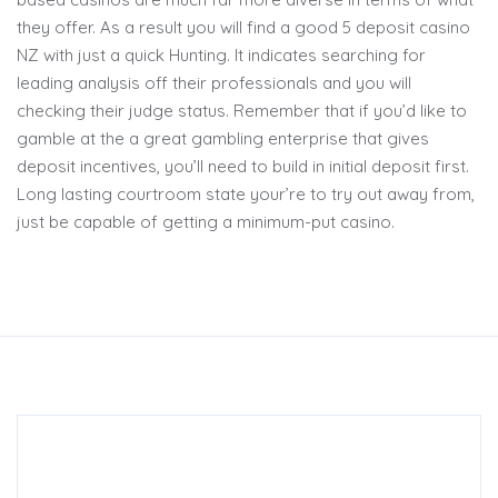
they offer. As a result you will find a good 5 deposit casino
NZ with just a quick Hunting. It indicates searching for
leading analysis off their professionals and you will
checking their judge status. Remember that if you’d like to
gamble at the a great gambling enterprise that gives
deposit incentives, you’ll need to build in initial deposit first.
Long lasting courtroom state your’re to try out away from,
just be capable of getting a minimum-put casino.