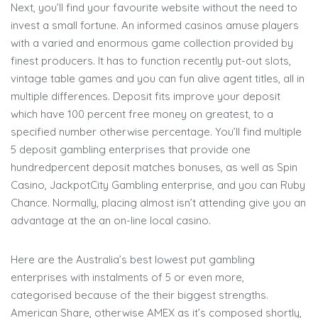
Next, you’ll find your favourite website without the need to
invest a small fortune. An informed casinos amuse players
with a varied and enormous game collection provided by
finest producers. It has to function recently put-out slots,
vintage table games and you can fun alive agent titles, all in
multiple differences. Deposit fits improve your deposit
which have 100 percent free money on greatest, to a
specified number otherwise percentage. You’ll find multiple
5 deposit gambling enterprises that provide one
hundredpercent deposit matches bonuses, as well as Spin
Casino, JackpotCity Gambling enterprise, and you can Ruby
Chance. Normally, placing almost isn’t attending give you an
advantage at the an on-line local casino.
Here are the Australia’s best lowest put gambling
enterprises with instalments of 5 or even more,
categorised because of the their biggest strengths.
American Share, otherwise AMEX as it’s composed shortly,