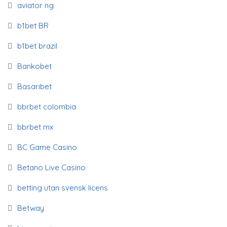
aviator ng
b1bet BR
b1bet brazil
Bankobet
Basaribet
bbrbet colombia
bbrbet mx
BC Game Casino
Betano Live Casino
betting utan svensk licens
Betway