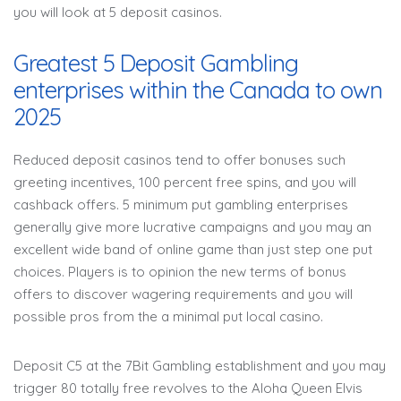
you will look at 5 deposit casinos.
Greatest 5 Deposit Gambling
enterprises within the Canada to own
2025
Reduced deposit casinos tend to offer bonuses such
greeting incentives, 100 percent free spins, and you will
cashback offers. 5 minimum put gambling enterprises
generally give more lucrative campaigns and you may an
excellent wide band of online game than just step one put
choices. Players is to opinion the new terms of bonus
offers to discover wagering requirements and you will
possible pros from the a minimal put local casino.
Deposit C5 at the 7Bit Gambling establishment and you may
trigger 80 totally free revolves to the Aloha Queen Elvis