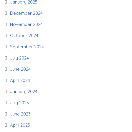
January 2025
December 2024
November 2024
October 2024
September 2024
July 2024
June 2024
April 2024
January 2024
July 2023
June 2023
April 2023