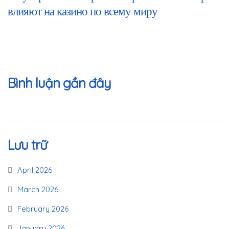
влияют на казино по всему миру
Bình luận gần đây
Lưu trữ
April 2026
March 2026
February 2026
January 2026