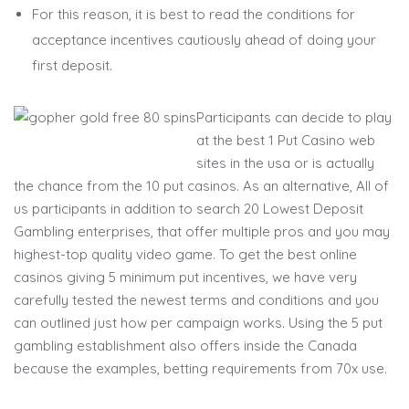
For this reason, it is best to read the conditions for
acceptance incentives cautiously ahead of doing your
first deposit.
Participants can decide to play
at the best 1 Put Casino web
sites in the usa or is actually
the chance from the 10 put casinos. As an alternative, All of
us participants in addition to search 20 Lowest Deposit
Gambling enterprises, that offer multiple pros and you may
highest-top quality video game. To get the best online
casinos giving 5 minimum put incentives, we have very
carefully tested the newest terms and conditions and you
can outlined just how per campaign works. Using the 5 put
gambling establishment also offers inside the Canada
because the examples, betting requirements from 70x use.