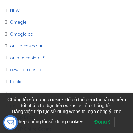
NEW
Omegle
Omegle cc
online casino au
onlone casino ES
ozwin au casino
Pablic
pdrc
Chúng tôi sử dụng cookies để có thể đem lại trải nghiệm
pelican casino PL
tốt nhất cho bạn trên website của chúng tôi.
Bằng việc tiếp tục sử dụng website, bạn đồng ý, cho
Pin Up Brazil
phép chúng tôi sử dụng cookies.
Đồng ý
Pin UP Online Casino