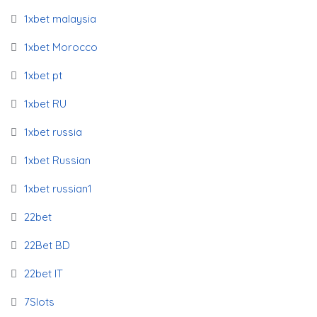
1xbet malaysia
1xbet Morocco
1xbet pt
1xbet RU
1xbet russia
1xbet Russian
1xbet russian1
22bet
22Bet BD
22bet IT
7Slots