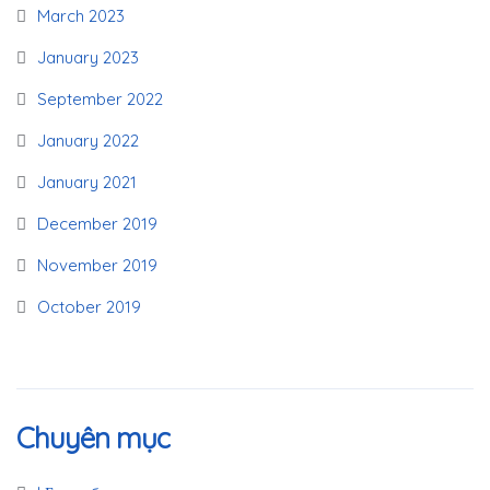
March 2023
January 2023
September 2022
January 2022
January 2021
December 2019
November 2019
October 2019
Chuyên mục