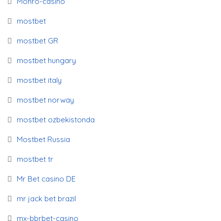
Monro-casino
mostbet
mostbet GR
mostbet hungary
mostbet italy
mostbet norway
mostbet ozbekistonda
Mostbet Russia
mostbet tr
Mr Bet casino DE
mr jack bet brazil
mx-bbrbet-casino