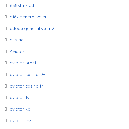
888starz bd
a16z generative ai
adobe generative ai 2
austria
Aviator
aviator brazil
aviator casino DE
aviator casino fr
aviator IN
aviator ke
aviator mz