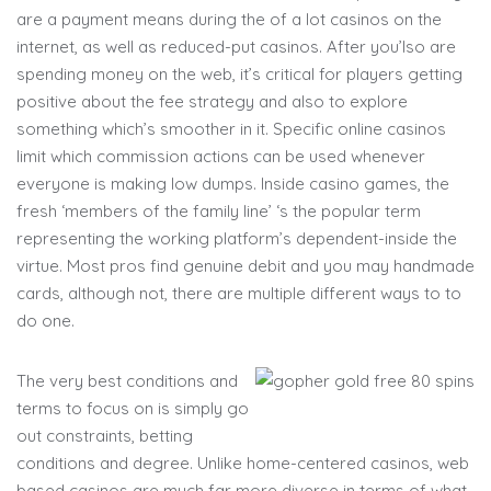
are a payment means during the of a lot casinos on the
internet, as well as reduced-put casinos. After you’lso are
spending money on the web, it’s critical for players getting
positive about the fee strategy and also to explore
something which’s smoother in it. Specific online casinos
limit which commission actions can be used whenever
everyone is making low dumps. Inside casino games, the
fresh ‘members of the family line’ ‘s the popular term
representing the working platform’s dependent-inside the
virtue. Most pros find genuine debit and you may handmade
cards, although not, there are multiple different ways to to
do one.
The very best conditions and
terms to focus on is simply go
out constraints, betting
conditions and degree. Unlike home-centered casinos, web
based casinos are much far more diverse in terms of what