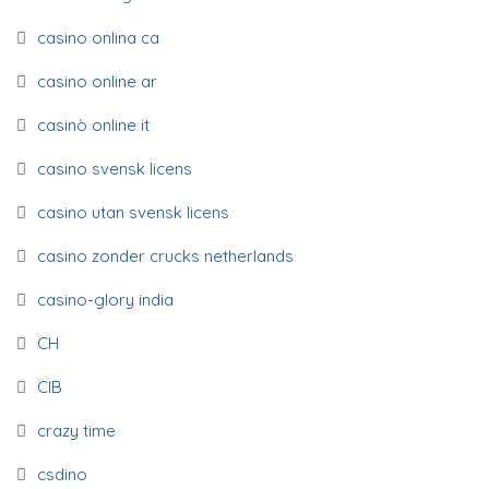
casino onlina ca
casino online ar
casinò online it
casino svensk licens
casino utan svensk licens
casino zonder crucks netherlands
casino-glory india
CH
CIB
crazy time
csdino