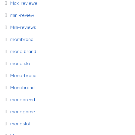
Maxi reviewe
mini-review
Mini-reviews
mombrand
mono brand
mono slot
Mono-brand
Monobrand
monobrend
monogame
monoslot