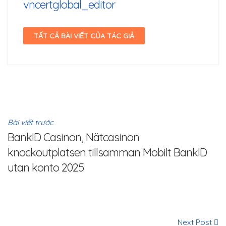
vncertglobal_editor
TẤT CẢ BÀI VIẾT CỦA TÁC GIẢ
Bài viết trước
BankID Casinon, Nätcasinon
knockoutplatsen tillsamman Mobilt BankID
utan konto 2025
Next Post