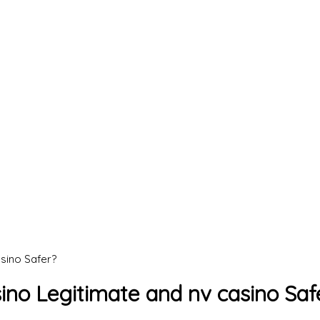
asino Safer?
sino Legitimate and nv casino Saf