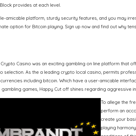
 Block provides at each level.
e-amicable platform, sturdy security features, and you may irresi
timate option for Bitcoin playing. Sign up now and find out why t
Crypto Casino was an exciting gambling on line platform that of
to selection. As the a leading crypto local casino, permits prof
ocurrencies including bitcoin. Which have a user-amicable interfa
e gambling games, Happy Cut off shines regarding aggressive in
To allege the fr
perform an accou
create your bas
playing harmony