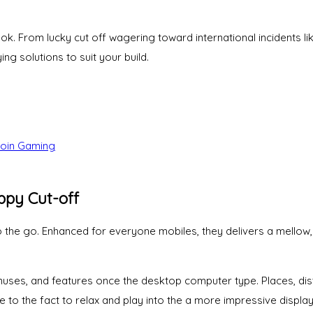
k. From lucky cut off wagering toward international incidents l
ing solutions to suit your build.
tcoin Gaming
ppy Cut-off
o the go.
Enhanced for everyone mobiles, they delivers a mellow,
nuses, and features once the desktop computer type. Places, distr
e to the fact to relax and play into the a more impressive display