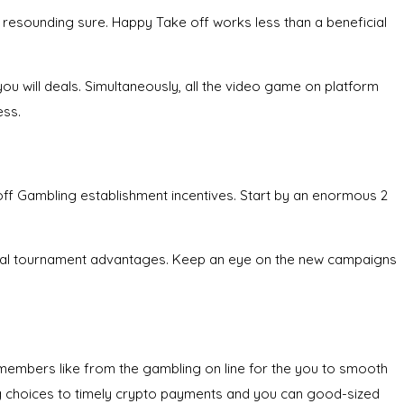
esounding sure. Happy Take off works less than a beneficial
ou will deals. Simultaneously, all the video game on platform
ess.
off Gambling establishment incentives. Start by an enormous 2
onal tournament advantages. Keep an eye on the new campaigns
members like from the gambling on line for the you to smooth
g choices to timely crypto payments and you can good-sized