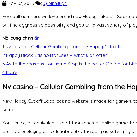
Nov 07, 2025
(0) bình luận
Football admirers will love brand new Happy Take off Sportsboo
will find aggressive possibility and you will a vast variety of play
Nội dung chính
ẩn
1
Nv casino – Cellular Gambling from the Happy Cut-off
2
Happy Block Casino Bonuses – What’s on offer?
3
As to the reasons Fortunate Stop is the better Option for Bi
4
Faq’s
Nv casino – Cellular Gambling from the Ha
New Happy Cut off Local casino website is made for gamers t
same.
You’ll enjoy an equivalent use of thousands of online game, bo
out mobile playing at Fortunate Cut-off exactly as satisfying du