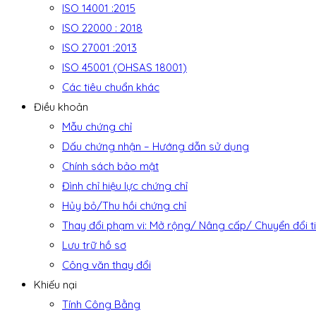
ISO 14001 :2015
ISO 22000 : 2018
ISO 27001 :2013
ISO 45001 (OHSAS 18001)
Các tiêu chuẩn khác
Điều khoản
Mẫu chứng chỉ
Dấu chứng nhận – Hướng dẫn sử dụng
Chính sách bảo mật
Đình chỉ hiệu lực chứng chỉ
Hủy bỏ/Thu hồi chứng chỉ
Thay đổi phạm vi: Mở rộng/ Nâng cấp/ Chuyển đổi t
Lưu trữ hồ sơ
Công văn thay đổi
Khiếu nại
Tính Công Bằng