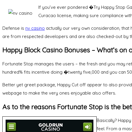
If you’ve ever pondered �Try Happy Stop Gam
Curacao license, making sure compliance with
Defense is
nv casino
actually our very own consideration, that 
are from respected developers and are also checked-out by the
Happy Block Casino Bonuses – What’s on o
Fortunate Stop manages the users – the fresh and you may retu
hundred% fits incentive doing �twenty five,000 and you can 50 t
Better yet greet package, Happy Cut off appear to also prov
webpage to make the very ones enjoyable also offers.
As to the reasons Fortunate Stop is the be
Basically? Happy
feel. From a mas