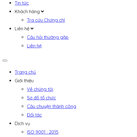
Tin tức
Khách hàng
Tra cứu Chứng chỉ
Liên hệ
Câu hỏi thường gặp
Liên hệ
Trang chủ
Giới thiệu
Về chúng tôi
Sơ đồ tổ chức
Câu chuyện thành công
Đối tác
Dịch vụ
ISO 9001 : 2015