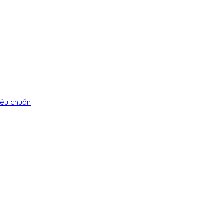
iêu chuẩn