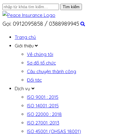
Gọi: 0912095858 / 0388989945
Trang chủ
Giới thiệu
Về chúng tôi
Sơ đồ tổ chức
Câu chuyện thành công
Đối tác
Dịch vụ
ISO 9001 : 2015
ISO 14001 :2015
ISO 22000 : 2018
ISO 27001 :2013
ISO 45001 (OHSAS 18001)