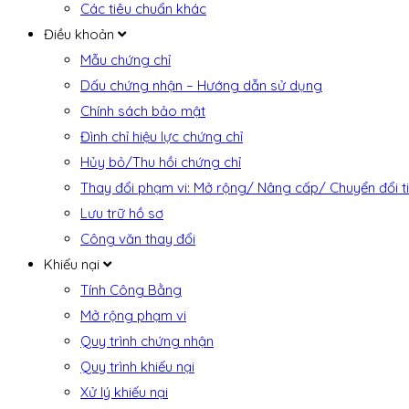
Các tiêu chuẩn khác
Điều khoản
Mẫu chứng chỉ
Dấu chứng nhận – Hướng dẫn sử dụng
Chính sách bảo mật
Đình chỉ hiệu lực chứng chỉ
Hủy bỏ/Thu hồi chứng chỉ
Thay đổi phạm vi: Mở rộng/ Nâng cấp/ Chuyển đổi t
Lưu trữ hồ sơ
Công văn thay đổi
Khiếu nại
Tính Công Bằng
Mở rộng phạm vi
Quy trình chứng nhận
Quy trình khiếu nại
Xử lý khiếu nại