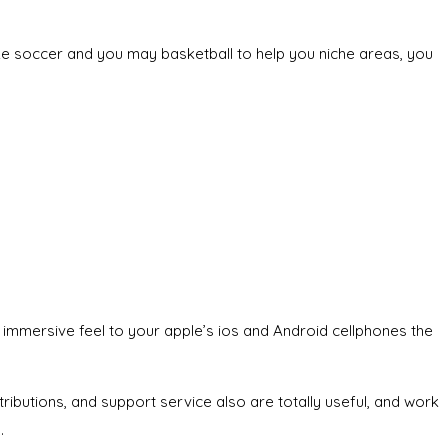
ike soccer and you may basketball to help you niche areas, you
 immersive feel to your apple’s ios and Android cellphones the
ibutions, and support service also are totally useful, and work
.