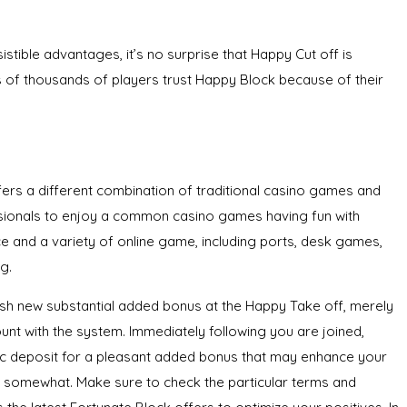
stible advantages, it’s no surprise that Happy Cut off is
ens of thousands of players trust Happy Block because of their
fers a different combination of traditional casino games and
essionals to enjoy a common casino games having fun with
ce and a variety of online game, including ports, desk games,
g.
esh new substantial added bonus at the Happy Take off, merely
nt with the system. Immediately following you are joined,
ic deposit for a pleasant added bonus that may enhance your
 somewhat. Make sure to check the particular terms and