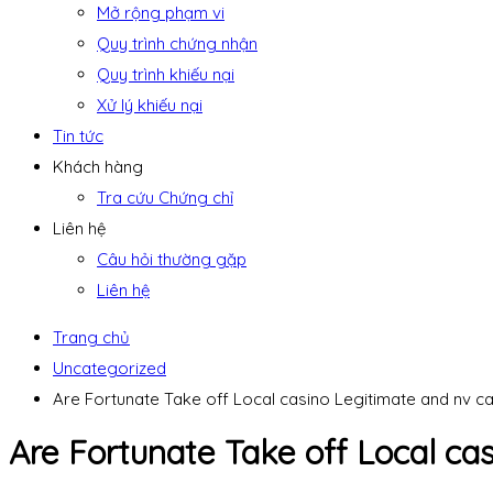
Mở rộng phạm vi
Quy trình chứng nhận
Quy trình khiếu nại
Xử lý khiếu nại
Tin tức
Khách hàng
Tra cứu Chứng chỉ
Liên hệ
Câu hỏi thường gặp
Liên hệ
Trang chủ
Uncategorized
Are Fortunate Take off Local casino Legitimate and nv c
Are Fortunate Take off Local ca