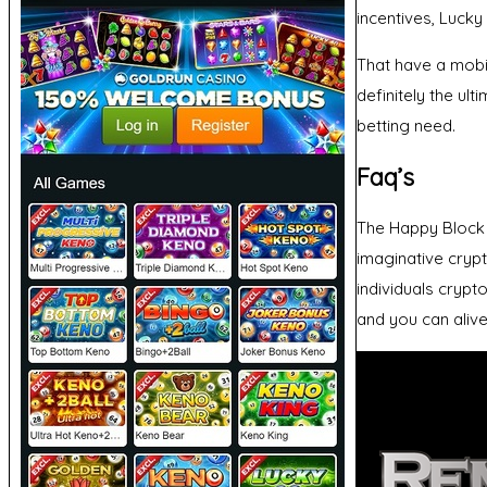
incentives, Lucky
That have a mobil
definitely the ul
betting need.
Faq’s
The Happy Block 
imaginative cryp
individuals crypt
and you can aliv