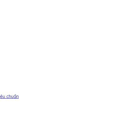
iêu chuẩn