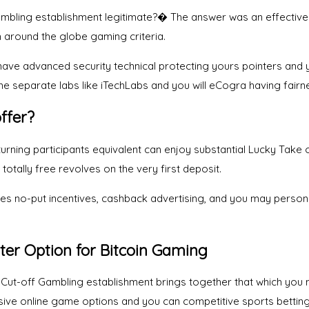
bling establishment legitimate?� The answer was an effective r
 around the globe gaming criteria.
have advanced security technical protecting yours pointers and y
 separate labs like iTechLabs and you will eCogra having fairn
ffer?
rning participants equivalent can enjoy substantial Lucky Take 
otally free revolves on the very first deposit.
ides no-put incentives, cashback advertising, and you may pers
tter Option for Bitcoin Gaming
 Cut-off Gambling establishment brings together that which you 
sive online game options and you can competitive sports bettin