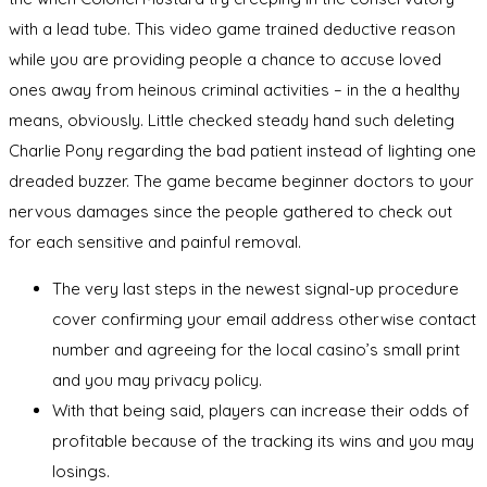
with a lead tube. This video game trained deductive reason
while you are providing people a chance to accuse loved
ones away from heinous criminal activities – in the a healthy
means, obviously. Little checked steady hand such deleting
Charlie Pony regarding the bad patient instead of lighting one
dreaded buzzer. The game became beginner doctors to your
nervous damages since the people gathered to check out
for each sensitive and painful removal.
The very last steps in the newest signal-up procedure
cover confirming your email address otherwise contact
number and agreeing for the local casino’s small print
and you may privacy policy.
With that being said, players can increase their odds of
profitable because of the tracking its wins and you may
losings.