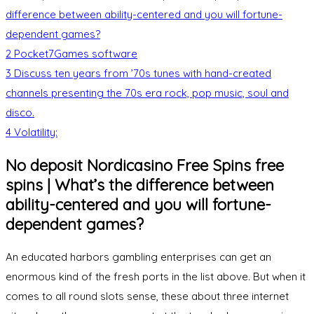
difference between ability-centered and you will fortune-
dependent games?
2
Pocket7Games software
3
Discuss ten years from ’70s tunes with hand-created
channels presenting the 70s era rock, pop music, soul and
disco.
4
Volatility:
No deposit Nordicasino Free Spins free
spins | What’s the difference between
ability-centered and you will fortune-
dependent games?
An educated harbors gambling enterprises can get an
enormous kind of the fresh ports in the list above. But when it
comes to all round slots sense, these about three internet