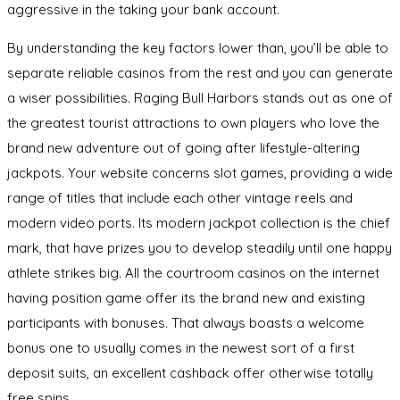
aggressive in the taking your bank account.
By understanding the key factors lower than, you’ll be able to
separate reliable casinos from the rest and you can generate
a wiser possibilities. Raging Bull Harbors stands out as one of
the greatest tourist attractions to own players who love the
brand new adventure out of going after lifestyle-altering
jackpots. Your website concerns slot games, providing a wide
range of titles that include each other vintage reels and
modern video ports. Its modern jackpot collection is the chief
mark, that have prizes you to develop steadily until one happy
athlete strikes big. All the courtroom casinos on the internet
having position game offer its the brand new and existing
participants with bonuses. That always boasts a welcome
bonus one to usually comes in the newest sort of a first
deposit suits, an excellent cashback offer otherwise totally
free spins.