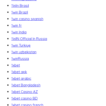
1Win Brasil
1win Brazil
1win casino spanish
1win fr
1win India
1WIN Official In Russia
1win Turkiye
1win uzbekistan
1winRussia
1xbet
1xbet apk
1xbet arabic
1xbet Bangladesh
1xbet Casino AZ
1xbet casino BD
1xbet casino french