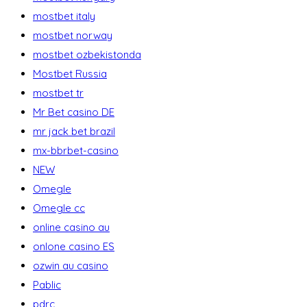
mostbet italy
mostbet norway
mostbet ozbekistonda
Mostbet Russia
mostbet tr
Mr Bet casino DE
mr jack bet brazil
mx-bbrbet-casino
NEW
Omegle
Omegle cc
online casino au
onlone casino ES
ozwin au casino
Pablic
pdrc