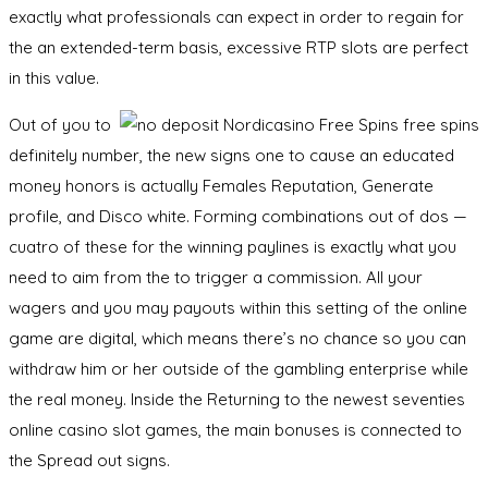
exactly what professionals can expect in order to regain for
the an extended-term basis, excessive RTP slots are perfect
in this value.
Out of you to
definitely number, the new signs one to cause an educated
money honors is actually Females Reputation, Generate
profile, and Disco white. Forming combinations out of dos —
cuatro of these for the winning paylines is exactly what you
need to aim from the to trigger a commission. All your
wagers and you may payouts within this setting of the online
game are digital, which means there’s no chance so you can
withdraw him or her outside of the gambling enterprise while
the real money. Inside the Returning to the newest seventies
online casino slot games, the main bonuses is connected to
the Spread out signs.