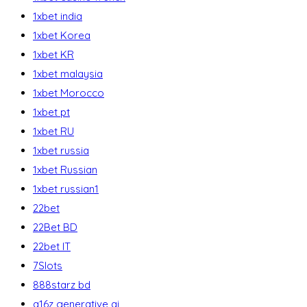
1xbet india
1xbet Korea
1xbet KR
1xbet malaysia
1xbet Morocco
1xbet pt
1xbet RU
1xbet russia
1xbet Russian
1xbet russian1
22bet
22Bet BD
22bet IT
7Slots
888starz bd
a16z generative ai