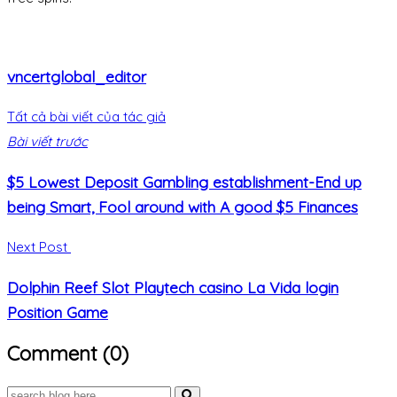
vncertglobal_editor
Tất cả bài viết của tác giả
Bài viết trước
$5 Lowest Deposit Gambling establishment-End up
being Smart, Fool around with A good $5 Finances
Next Post
Dolphin Reef Slot Playtech casino La Vida login
Position Game
Comment (0)