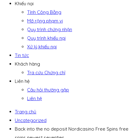
Khiếu nại
Tính Công Bằng
Mở rộng phạm vi
Quy trình chứng nhận
Quy trình khiếu nại
Xử lý khiếu nại
Tin tức
Khách hàng
Tra cứu Chứng chỉ
Liên hệ
Câu hỏi thường gặp
Liên hệ
Trang chủ
Uncategorized
Back into the no deposit Nordicasino Free Spins free
spins newest seventies