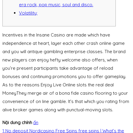
era rock, pop music, soul and disco.
Volatility:
Incentives in the Insane Casino are made which have
independence at heart, layer each other crash online game
and you will antique gambling enterprise classes. The brand
new players can enjoy hefty welcome also offers, when
you’re present participants take advantage of reload
bonuses and continuing promotions you to offer gameplay.
As to the reasons Enjoy Live Online slots the real deal
MoneyThey merge air of a bona fide casino flooring to your
convenience of on line gamble.
It’s that which you rating from
alive broker games along with punctual-moving slots.
Nội dung chính
ẩn
1
No deposit Nordicasino Free Spins free spins | What’s the