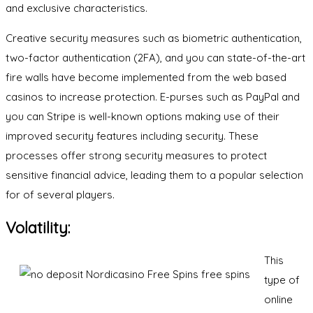
and exclusive characteristics.
Creative security measures such as biometric authentication,
two-factor authentication (2FA), and you can state-of-the-art
fire walls have become implemented from the web based
casinos to increase protection. E-purses such as PayPal and
you can Stripe is well-known options making use of their
improved security features including security. These
processes offer strong security measures to protect
sensitive financial advice, leading them to a popular selection
for of several players.
Volatility:
This
type of
online