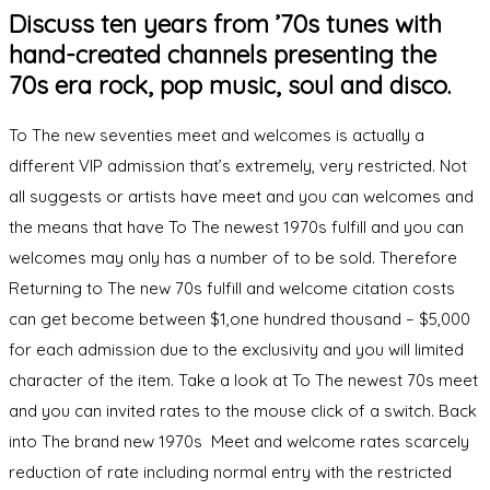
Discuss ten years from ’70s tunes with
hand-created channels presenting the
70s era rock, pop music, soul and disco.
To The new seventies meet and welcomes is actually a
different VIP admission that’s extremely, very restricted. Not
all suggests or artists have meet and you can welcomes and
the means that have To The newest 1970s fulfill and you can
welcomes may only has a number of to be sold. Therefore
Returning to The new 70s fulfill and welcome citation costs
can get become between $1,one hundred thousand – $5,000
for each admission due to the exclusivity and you will limited
character of the item. Take a look at To The newest 70s meet
and you can invited rates to the mouse click of a switch. Back
into The brand new 1970s Meet and welcome rates scarcely
reduction of rate including normal entry with the restricted