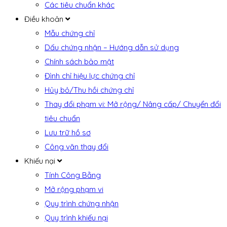
Các tiêu chuẩn khác
Điều khoản
Mẫu chứng chỉ
Dấu chứng nhận – Hướng dẫn sử dụng
Chính sách bảo mật
Đình chỉ hiệu lực chứng chỉ
Hủy bỏ/Thu hồi chứng chỉ
Thay đổi phạm vi: Mở rộng/ Nâng cấp/ Chuyển đổi
tiêu chuẩn
Lưu trữ hồ sơ
Công văn thay đổi
Khiếu nại
Tính Công Bằng
Mở rộng phạm vi
Quy trình chứng nhận
Quy trình khiếu nại