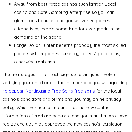
Away from best-rated casinos such Ignition Local
casino and Cafe Gambling enterprise so you can
glamorous bonuses and you will varied games
alternatives, there’s something for everybody in the
gambling on line scene.
Large Dollar Hunter benefits probably the most skilled
players with in-games currency, called Z gold coins,
otherwise real cash.
The final stages in the fresh sign-up techniques involve
verifying your email or contact number and you will agreeing
no deposit Nordicasino Free Spins free spins
for the local
casino’s conditions and terms and you may online privacy
policy. Which verification means that the new contact
information offered are accurate and you may that pro have
realize and you may approved the new casino’s legislation