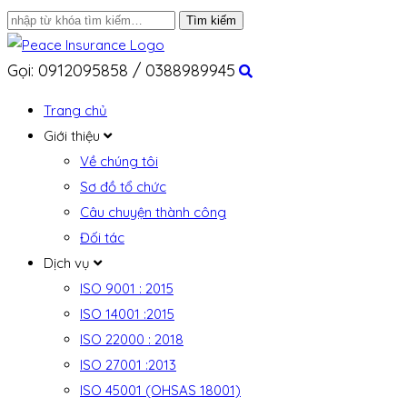
Gọi: 0912095858 / 0388989945
Trang chủ
Giới thiệu
Về chúng tôi
Sơ đồ tổ chức
Câu chuyện thành công
Đối tác
Dịch vụ
ISO 9001 : 2015
ISO 14001 :2015
ISO 22000 : 2018
ISO 27001 :2013
ISO 45001 (OHSAS 18001)