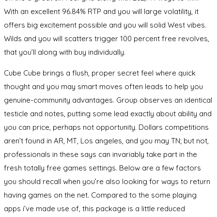
With an excellent 96.84% RTP and you will large volatility, it
offers big excitement possible and you will solid West vibes.
Wilds and you will scatters trigger 100 percent free revolves,
that you’ll along with buy individually.
Cube Cube brings a flush, proper secret feel where quick
thought and you may smart moves often leads to help you
genuine-community advantages. Group observes an identical
testicle and notes, putting some lead exactly about ability and
you can price, perhaps not opportunity. Dollars competitions
aren’t found in AR, MT, Los angeles, and you may TN; but not,
professionals in these says can invariably take part in the
fresh totally free games settings. Below are a few factors
you should recall when you’re also looking for ways to return
having games on the net. Compared to the some playing
apps i’ve made use of, this package is a little reduced