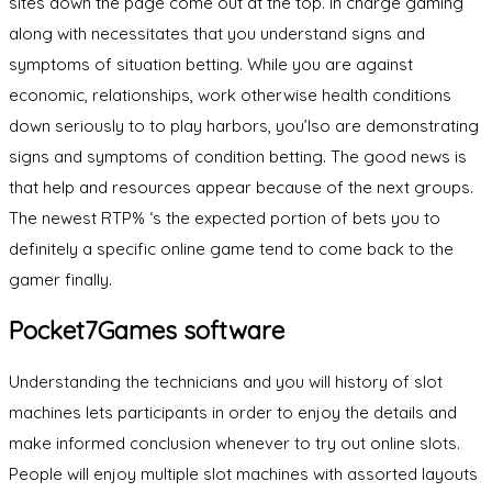
sites down the page come out at the top. In charge gaming
along with necessitates that you understand signs and
symptoms of situation betting. While you are against
economic, relationships, work otherwise health conditions
down seriously to to play harbors, you’lso are demonstrating
signs and symptoms of condition betting. The good news is
that help and resources appear because of the next groups.
The newest RTP% ‘s the expected portion of bets you to
definitely a specific online game tend to come back to the
gamer finally.
Pocket7Games software
Understanding the technicians and you will history of slot
machines lets participants in order to enjoy the details and
make informed conclusion whenever to try out online slots.
People will enjoy multiple slot machines with assorted layouts