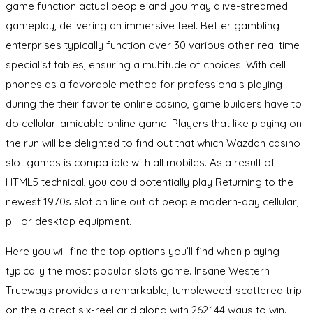
game function actual people and you may alive-streamed
gameplay, delivering an immersive feel. Better gambling
enterprises typically function over 30 various other real time
specialist tables, ensuring a multitude of choices. With cell
phones as a favorable method for professionals playing
during the their favorite online casino, game builders have to
do cellular-amicable online game. Players that like playing on
the run will be delighted to find out that which Wazdan casino
slot games is compatible with all mobiles. As a result of
HTML5 technical, you could potentially play Returning to the
newest 1970s slot on line out of people modern-day cellular,
pill or desktop equipment.
Here you will find the top options you’ll find when playing
typically the most popular slots game. Insane Western
Trueways provides a remarkable, tumbleweed-scattered trip
on the a great six-reel grid along with 262,144 ways to win.