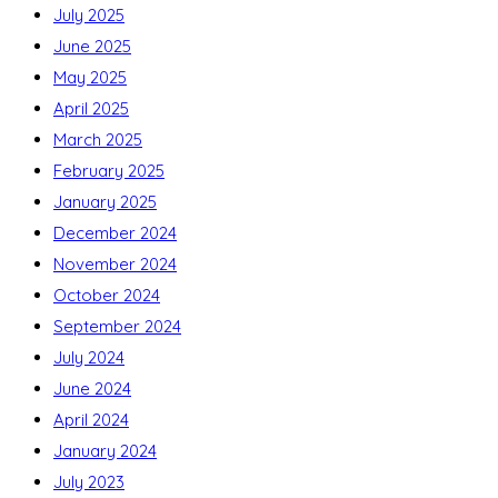
July 2025
June 2025
May 2025
April 2025
March 2025
February 2025
January 2025
December 2024
November 2024
October 2024
September 2024
July 2024
June 2024
April 2024
January 2024
July 2023