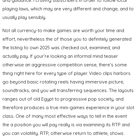
and guidance. I craving subscribers in order to follow local
playing laws, which may are very different and change, and to
usually play sensibly.
Not all currency-to make games are worth your time and
effort, nevertheless the of those you to definitely generated
the listing to own 2025 was checked out, examined, and
actually pay. If your’re looking an informal mind teaser
otherwise an aggressive competition sense, there’s some
thing right here for every type of player. Video clips harbors
go beyond basic rotating reels having immersive picture,
soundtracks, and you will transferring sequences. The layouts
ranges out of old Egypt to progressive pop society, and
therefore produces a true mini-games experience in your slot
class. One of many most effective ways to tell in the event
the a position you will pay really is via examining its RTP and
you can volatility. RTP, otherwise return to athlete, shows