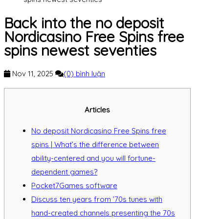
Back into the no deposit
Nordicasino Free Spins free
spins newest seventies
Nov 11, 2025
(0) bình luận
Articles
No deposit Nordicasino Free Spins free
spins | What’s the difference between
ability-centered and you will fortune-
dependent games?
Pocket7Games software
Discuss ten years from ’70s tunes with
hand-created channels presenting the 70s