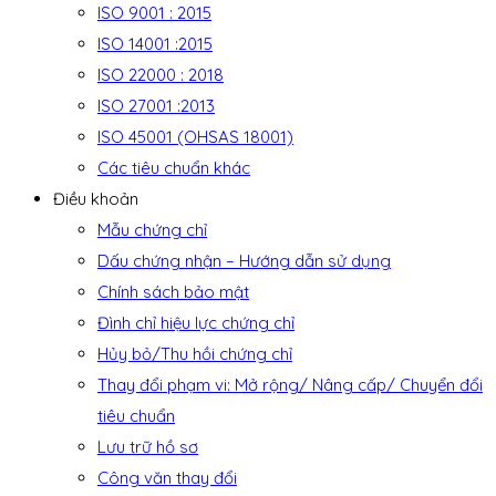
ISO 9001 : 2015
ISO 14001 :2015
ISO 22000 : 2018
ISO 27001 :2013
ISO 45001 (OHSAS 18001)
Các tiêu chuẩn khác
Điều khoản
Mẫu chứng chỉ
Dấu chứng nhận – Hướng dẫn sử dụng
Chính sách bảo mật
Đình chỉ hiệu lực chứng chỉ
Hủy bỏ/Thu hồi chứng chỉ
Thay đổi phạm vi: Mở rộng/ Nâng cấp/ Chuyển đổi
tiêu chuẩn
Lưu trữ hồ sơ
Công văn thay đổi