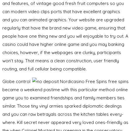
and features, of vintage good fresh fruit computers so you
can modern video clips ports that have excellent graphics
and you can animated graphics. Your website are upgraded
regularly that have the brand new video game, ensuring that
people have one thing new and you will enjoyable to try out. A
casino could have higher online game and you may banking
choices, however, if the webpages are clunky, participants
won’t stay. That means a clean construction, user friendly
routing, and full cellular being compatible.
Globe control
became a weekend pastime with this particular method online
game you to examined friendships and family members ties
similar. Those tiny vinyl armies sparked diplomatic dealings
and you can raw betrayals across the kitchen tables every-
where. Kill secret never appeared very loved ones-friendly as
the when Colonel Mustard try creeping in the conservatory