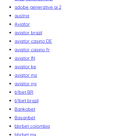
adobe generative ai 2
austria
Aviator
aviator brazil
aviator casino DE
aviator casino fr
aviator IN
aviator ke
aviator mz
aviator ng
b1bet BR
b1bet brazil
Bankobet
Basaribet
bbrbet colombia
bbrbet mx