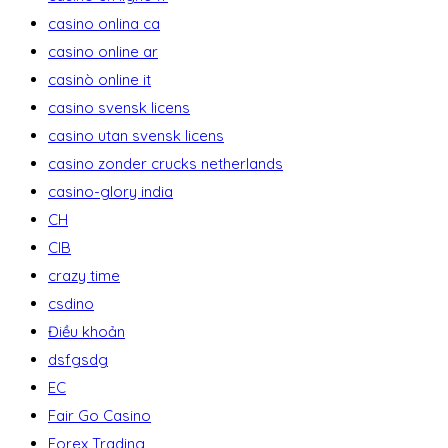
casino onlina ca
casino online ar
casinò online it
casino svensk licens
casino utan svensk licens
casino zonder crucks netherlands
casino-glory india
CH
CIB
crazy time
csdino
Điều khoản
dsfgsdg
EC
Fair Go Casino
Forex Trading