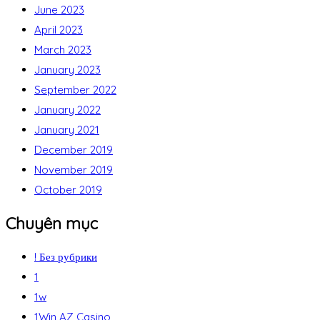
June 2023
April 2023
March 2023
January 2023
September 2022
January 2022
January 2021
December 2019
November 2019
October 2019
Chuyên mục
! Без рубрики
1
1w
1Win AZ Casino