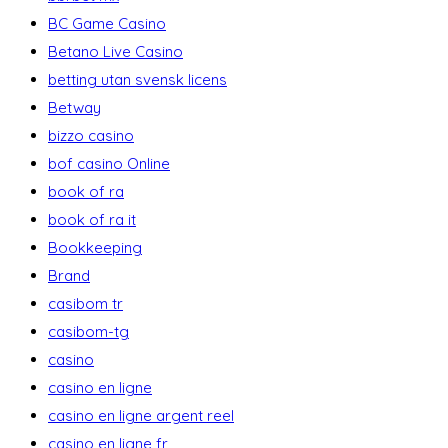
BC Game Casino
Betano Live Casino
betting utan svensk licens
Betway
bizzo casino
bof casino Online
book of ra
book of ra it
Bookkeeping
Brand
casibom tr
casibom-tg
casino
casino en ligne
casino en ligne argent reel
casino en ligne fr