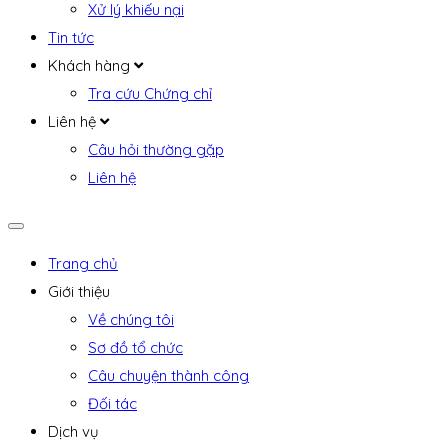
Xử lý khiếu nại
Tin tức
Khách hàng
Tra cứu Chứng chỉ
Liên hệ
Câu hỏi thường gặp
Liên hệ
Trang chủ
Giới thiệu
Về chúng tôi
Sơ đồ tổ chức
Câu chuyện thành công
Đối tác
Dịch vụ