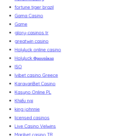
fortune tiger brazil
Gama Casino
Game
glory-casinos tr
greatwin casino
Holyluck online casino
Holyluck Φρουτάκια
ISO
Ivibet casino Greece
KaravanBet Casino
Kasyno Online PL
Khiếu nại
king johnnie
licensed casinos
Live Casino Velwins
Maribet casino TR