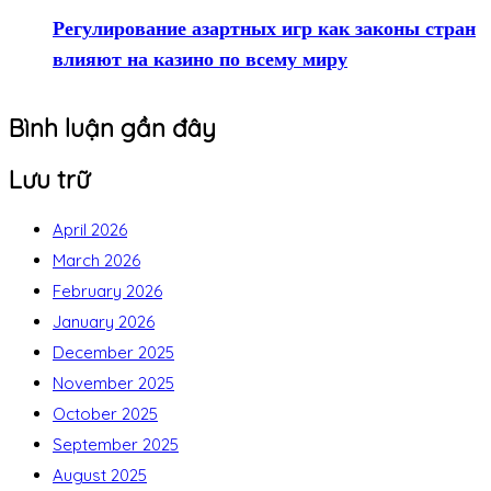
Регулирование азартных игр как законы стран
влияют на казино по всему миру
Bình luận gần đây
Lưu trữ
April 2026
March 2026
February 2026
January 2026
December 2025
November 2025
October 2025
September 2025
August 2025