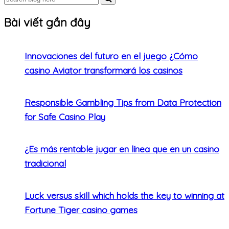
Bài viết gần đây
Innovaciones del futuro en el juego ¿Cómo
casino Aviator transformará los casinos
Responsible Gambling Tips from Data Protection
for Safe Casino Play
¿Es más rentable jugar en línea que en un casino
tradicional
Luck versus skill which holds the key to winning at
Fortune Tiger casino games