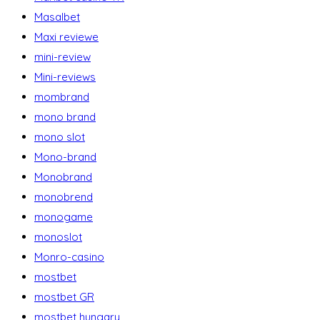
Masalbet
Maxi reviewe
mini-review
Mini-reviews
mombrand
mono brand
mono slot
Mono-brand
Monobrand
monobrend
monogame
monoslot
Monro-casino
mostbet
mostbet GR
mostbet hungary