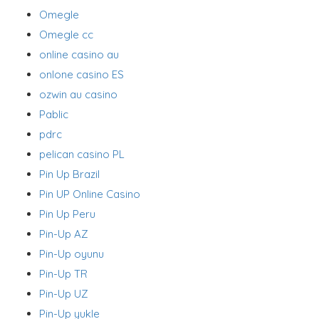
Omegle
Omegle cc
online casino au
onlone casino ES
ozwin au casino
Pablic
pdrc
pelican casino PL
Pin Up Brazil
Pin UP Online Casino
Pin Up Peru
Pin-Up AZ
Pin-Up oyunu
Pin-Up TR
Pin-Up UZ
Pin-Up yukle