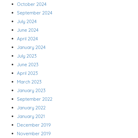
October 2024
September 2024
July 2024
June 2024
April 2024
January 2024
July 2023
June 2023
April 2023
March 2023
January 2023
September 2022
January 2022
January 2021
December 2019
November 2019