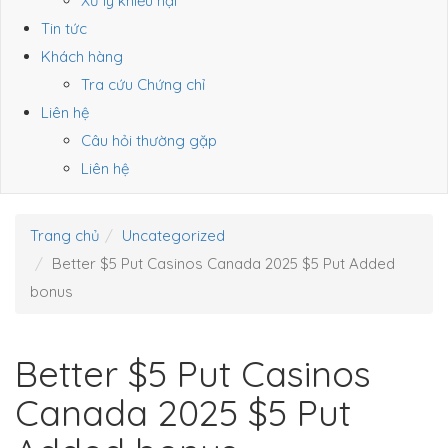
Xử lý khiếu nại
Tin tức
Khách hàng
Tra cứu Chứng chỉ
Liên hệ
Câu hỏi thường gặp
Liên hệ
Trang chủ
Uncategorized
Better $5 Put Casinos Canada 2025 $5 Put Added
bonus
Better $5 Put Casinos
Canada 2025 $5 Put