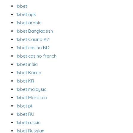
1xbet
1xbet apk
1xbet arabic
1xbet Bangladesh
1xbet Casino AZ
1xbet casino BD
1xbet casino french
1xbet india
1xbet Korea
1xbet KR
1xbet malaysia
1xbet Morocco
1xbet pt
1xbet RU
1xbet russia
1xbet Russian