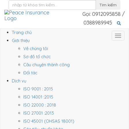
Gọi: 0912095858 /
0388989945
Trang chủ
Giới thiệu
Về chúng tôi
Sơ đồ tổ chức
Câu chuyện thành công
Đối tác
Dịch vụ
ISO 9001 : 2015
ISO 14001 :2015
ISO 22000 : 2018
ISO 27001 :2013
ISO 45001 (OHSAS 18001)