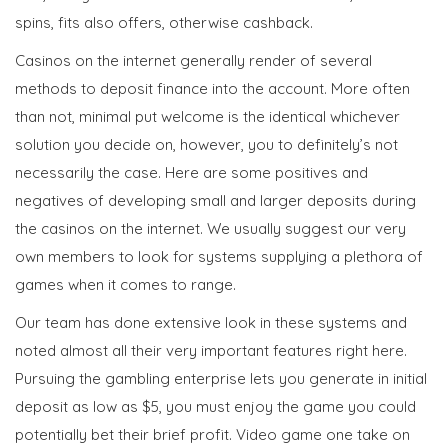
spins, fits also offers, otherwise cashback.
Casinos on the internet generally render of several
methods to deposit finance into the account. More often
than not, minimal put welcome is the identical whichever
solution you decide on, however, you to definitely’s not
necessarily the case. Here are some positives and
negatives of developing small and larger deposits during
the casinos on the internet. We usually suggest our very
own members to look for systems supplying a plethora of
games when it comes to range.
Our team has done extensive look in these systems and
noted almost all their very important features right here.
Pursuing the gambling enterprise lets you generate in initial
deposit as low as $5, you must enjoy the game you could
potentially bet their brief profit. Video game one take on