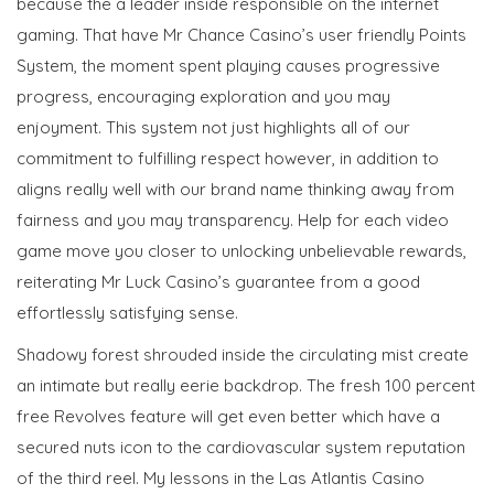
because the a leader inside responsible on the internet
gaming. That have Mr Chance Casino’s user friendly Points
System, the moment spent playing causes progressive
progress, encouraging exploration and you may
enjoyment. This system not just highlights all of our
commitment to fulfilling respect however, in addition to
aligns really well with our brand name thinking away from
fairness and you may transparency. Help for each video
game move you closer to unlocking unbelievable rewards,
reiterating Mr Luck Casino’s guarantee from a good
effortlessly satisfying sense.
Shadowy forest shrouded inside the circulating mist create
an intimate but really eerie backdrop. The fresh 100 percent
free Revolves feature will get even better which have a
secured nuts icon to the cardiovascular system reputation
of the third reel. My lessons in the Las Atlantis Casino