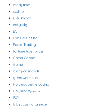
crazy time
csdino
Điều khoản
dsfgsdg
EC
Fair Go Casino
Forex Trading
fortune tiger brazil
Gama Casino
Game
glory-casinos tr
greatwin casino
Holyluck online casino
Holyluck Φρουτάκια
ISO
Ivibet casino Greece