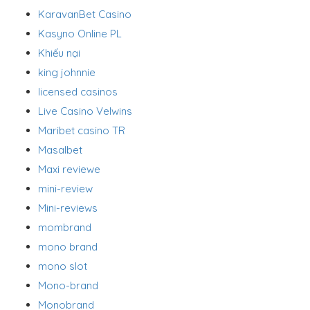
KaravanBet Casino
Kasyno Online PL
Khiếu nại
king johnnie
licensed casinos
Live Casino Velwins
Maribet casino TR
Masalbet
Maxi reviewe
mini-review
Mini-reviews
mombrand
mono brand
mono slot
Mono-brand
Monobrand