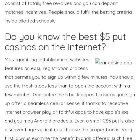
consist of totally free revolves and you can deposit
matches incentives. People should fulfill the betting criteria
inside allotted schedule.
Do you know the best $5 put
casinos on the internet?
Most gambling establishment websites
features an easy registration process
that permits you to sign up within a few minutes. You should
use the fresh steps less than to open the account within a
few minutes. Guarantee the 5 buck deposit casinos you sign
up offer a seamless cellular sense, if thanks to receptive
internet browser play or faithful apps to have apple’s ios
and you may Android products. Even a small C$5 put is also
discover huge value if you choose the proper bonus. Very
first, always examine the benefit brands offered, such free