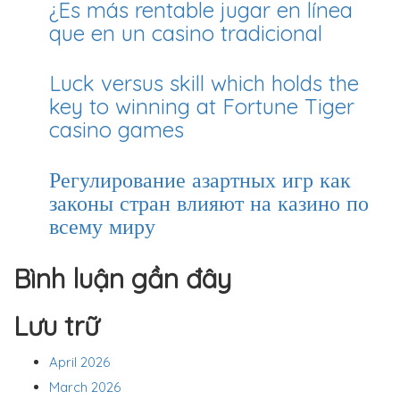
¿Es más rentable jugar en línea
que en un casino tradicional
Luck versus skill which holds the
key to winning at Fortune Tiger
casino games
Регулирование азартных игр как
законы стран влияют на казино по
всему миру
Bình luận gần đây
Lưu trữ
April 2026
March 2026