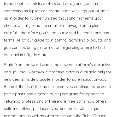
turned-out this mixture of locked crazy and you can
increasing multiplier can create huge winnings out of right
up in order to 18,one hundred thousand moments your
choice. Usually read the small print away from a plus
carefully therefore you’re not surprised by conditions and
terms. All of our guide to in control gambling products and
you can tips brings information regarding where to find
local aid in fifty Us states.
Right from the word wade, the newest platform’s attractive
and you may worthwhile greeting extra is available only for
new clients inside a quote in order to safe indication-ups.
But not, that isn’t the, as the incentives continue for present
participants and a great loyalty program for appear to
returning professionals. There are free spins now offers,
suits incentives, put incentives, and more, with unique
promotions as well as offered through the Ruby Chance