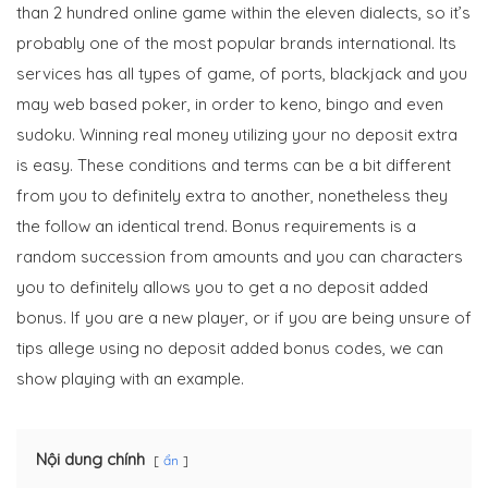
than 2 hundred online game within the eleven dialects, so it’s
probably one of the most popular brands international. Its
services has all types of game, of ports, blackjack and you
may web based poker, in order to keno, bingo and even
sudoku. Winning real money utilizing your no deposit extra
is easy.
These conditions and terms can be a bit different
from you to definitely extra to another, nonetheless they
the follow an identical trend. Bonus requirements is a
random succession from amounts and you can characters
you to definitely allows you to get a no deposit added
bonus. If you are a new player, or if you are being unsure of
tips allege using no deposit added bonus codes, we can
show playing with an example.
Nội dung chính
ẩn