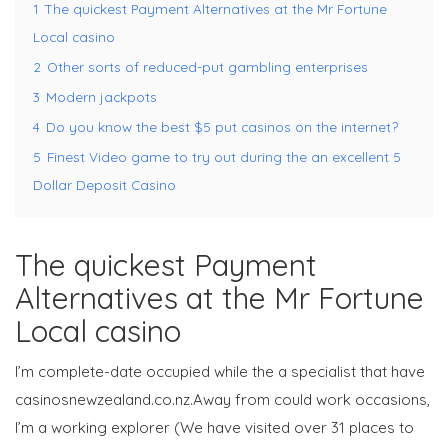
1
The quickest Payment Alternatives at the Mr Fortune
Local casino
2
Other sorts of reduced-put gambling enterprises
3
Modern jackpots
4
Do you know the best $5 put casinos on the internet?
5
Finest Video game to try out during the an excellent 5
Dollar Deposit Casino
The quickest Payment
Alternatives at the Mr Fortune
Local casino
I’m complete-date occupied while the a specialist that have
casinosnewzealand.co.nz.Away from could work occasions,
I’m a working explorer (We have visited over 31 places to