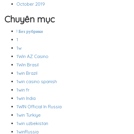
October 2019
Chuyên mục
! Без рубрики
1
1w
1Win AZ Casino
1Win Brasil
1win Brazil
1win casino spanish
1win fr
1win India
1WIN Official In Russia
1win Turkiye
1win uzbekistan
1winRussia