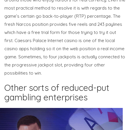
most practical method to resolve it is with regards to the
game’s certain go back-to-player (RTP) percentage. The
fresh Narcos position provides five reels and 243 paylines
which have a free trial form for those trying to try it out
first. Caesars Palace Internet casino is one of the local
casino apps holding so it on the web position a real income
game. Sometimes, to four jackpots is actually connected to
the progressive jackpot slot, providing four other
possibilities to win.
Other sorts of reduced-put
gambling enterprises