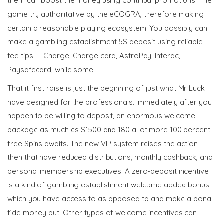
them can boost the money using continual promotions. The
game try authoritative by the eCOGRA, therefore making
certain a reasonable playing ecosystem. You possibly can
make a gambling establishment 5$ deposit using reliable
fee tips — Charge, Charge card, AstroPay, Interac,
Paysafecard, while some.
That it first raise is just the beginning of just what Mr Luck
have designed for the professionals. Immediately after you
happen to be willing to deposit, an enormous welcome
package as much as $1500 and 180 a lot more 100 percent
free Spins awaits. The new VIP system raises the action
then that have reduced distributions, monthly cashback, and
personal membership executives. A zero-deposit incentive
is a kind of gambling establishment welcome added bonus
which you have access to as opposed to and make a bona
fide money put. Other types of welcome incentives can