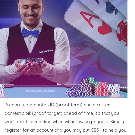
Prepare your photos ID (proof term) and a current
domestic bill (proof target) ahead of time, so that you
won’t must spend time when withdrawing payouts. Simply
register for an account and you may put C$5+ to help you