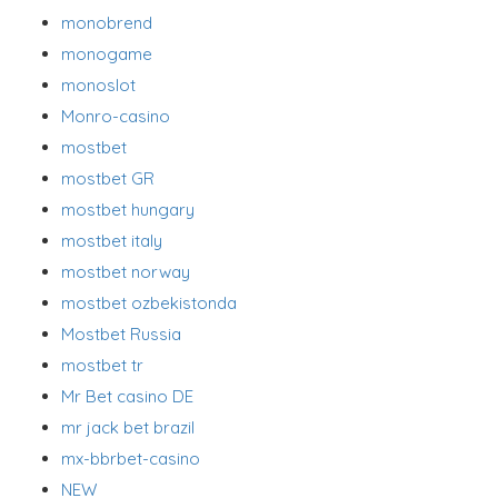
monobrend
monogame
monoslot
Monro-casino
mostbet
mostbet GR
mostbet hungary
mostbet italy
mostbet norway
mostbet ozbekistonda
Mostbet Russia
mostbet tr
Mr Bet casino DE
mr jack bet brazil
mx-bbrbet-casino
NEW