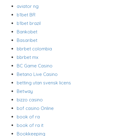
aviator ng
b1bet BR
b1bet brazil
Bankobet
Basaribet
bbrbet colombia
bbrbet mx
BC Game Casino
Betano Live Casino
betting utan svensk licens
Betway
bizzo casino
bof casino Online
book of ra
book of ra it
Bookkeeping