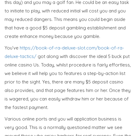
this day) and you may a golf fan. He could be an easy task
to initiate to play, with reduced initial will cost you and you
may reduced dangers. This means you could begin aside
that have a good $5 deposit gambling establishment and
create enhance money because you gamble.
You’ve
https://book-of-ra-deluxe-slot.com/book-of-ra-
deluxe-tactics/
got along with discover the ideal 5 buck put
online casino Us. Today, whilst procedure is fairly effortless,
we believe it will help you to features a step-by-action list
prior to the sight. Yes, there are many $5 deposit casino
also provides, and that page features him or her. Once they
is wagered, you can easily withdraw him or her because of
the fastest payment.
Various online ports and you will application business is
very good. This is a normally questioned matter we see
around those who enjoy harbors for real currency. Even the