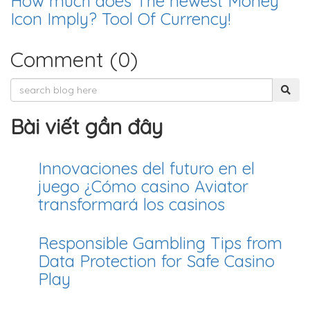
How much does The newest Money
Icon Imply? Tool Of Currency!
Comment (0)
Bài viết gần đây
Innovaciones del futuro en el
juego ¿Cómo casino Aviator
transformará los casinos
Responsible Gambling Tips from
Data Protection for Safe Casino
Play