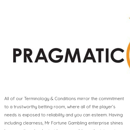
All of our Terminology & Conditions mirror the commitment
to a trustworthy betting room, where all of the player’s
needs is exposed to reliability and you can esteem. Having
including clearness, Mr Fortune Gambling enterprise shines