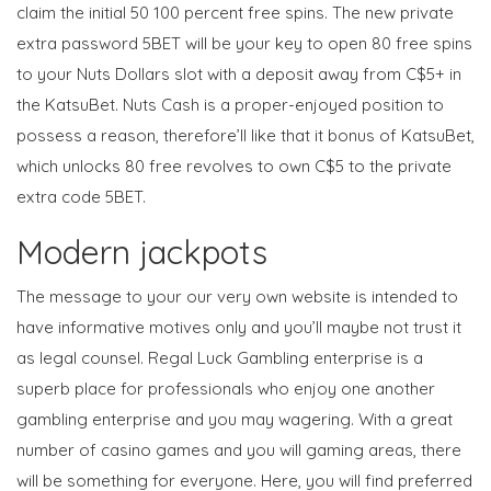
claim the initial 50 100 percent free spins. The new private
extra password 5BET will be your key to open 80 free spins
to your Nuts Dollars slot with a deposit away from C$5+ in
the KatsuBet. Nuts Cash is a proper-enjoyed position to
possess a reason, therefore’ll like that it bonus of KatsuBet,
which unlocks 80 free revolves to own C$5 to the private
extra code 5BET.
Modern jackpots
The message to your our very own website is intended to
have informative motives only and you’ll maybe not trust it
as legal counsel. Regal Luck Gambling enterprise is a
superb place for professionals who enjoy one another
gambling enterprise and you may wagering. With a great
number of casino games and you will gaming areas, there
will be something for everyone. Here, you will find preferred