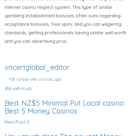
internet casino respect system. This type of similar
gambling establishment bonuses often suits regarding
acceptance bonuses, free spins, and you can wagering
standards, getting professionals having similar well worth
and you can advertising pros.
vncertglobal_editor
Tất cả bài viết của tác giả
Bài viết trước
Best NZ$5 Minimal Put Local casino
Best 5 Money Casinos
Next Post