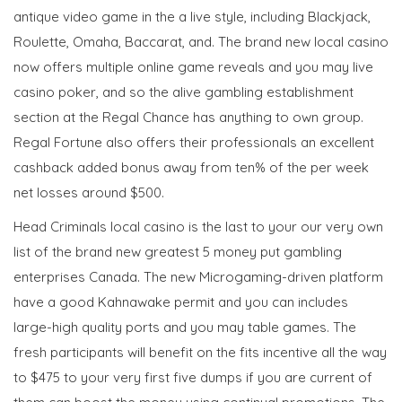
antique video game in the a live style, including Blackjack,
Roulette, Omaha, Baccarat, and. The brand new local casino
now offers multiple online game reveals and you may live
casino poker, and so the alive gambling establishment
section at the Regal Chance has anything to own group.
Regal Fortune also offers their professionals an excellent
cashback added bonus away from ten% of the per week
net losses around $500.
Head Criminals local casino is the last to your our very own
list of the brand new greatest 5 money put gambling
enterprises Canada. The new Microgaming-driven platform
have a good Kahnawake permit and you can includes
large-high quality ports and you may table games. The
fresh participants will benefit on the fits incentive all the way
to $475 to your very first five dumps if you are current of