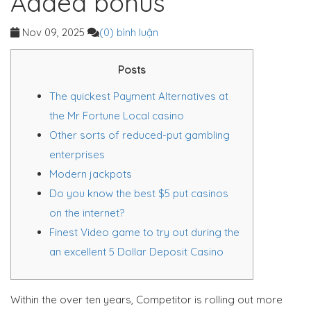
Added bonus
Nov 09, 2025
(0) bình luận
Posts
The quickest Payment Alternatives at
the Mr Fortune Local casino
Other sorts of reduced-put gambling
enterprises
Modern jackpots
Do you know the best $5 put casinos
on the internet?
Finest Video game to try out during the
an excellent 5 Dollar Deposit Casino
Within the over ten years, Competitor is rolling out more