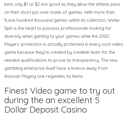
bets only $1 or $2 are good as they allow the athlete pass
on their short put over loads of games. With more than
9,one hundred thousand games within its collection, Water
Spin is the heart to possess professionals looking for
diversity when gaming to your games while the 2020.
Players’ protection is actually protected in every such video
game because they’re created by credible team for the
needed qualifications to prove its transparency. The new
gambling enterprise itself have a licence away from
Anjouan Playing one regulates its items.
Finest Video game to try out
during the an excellent 5
Dollar Deposit Casino