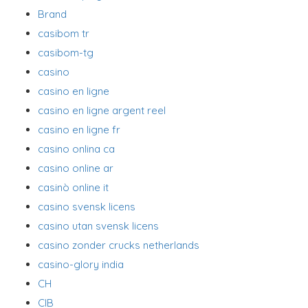
Brand
casibom tr
casibom-tg
casino
casino en ligne
casino en ligne argent reel
casino en ligne fr
casino onlina ca
casino online ar
casinò online it
casino svensk licens
casino utan svensk licens
casino zonder crucks netherlands
casino-glory india
CH
CIB