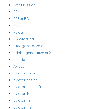
1xbet russian1
22bet
22Bet BD
22bet IT
7Slots
888starz bd
a16z generative ai
adobe generative ai 2
austria
Aviator
aviator brazil
aviator casino DE
aviator casino fr
aviator IN
aviator ke
aviator mz