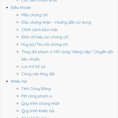
Các tiêu chuẩn khác
Điều khoản
Mẫu chứng chỉ
Dấu chứng nhận – Hướng dẫn sử dụng
Chính sách bảo mật
Đình chỉ hiệu lực chứng chỉ
Hủy bỏ/Thu hồi chứng chỉ
Thay đổi phạm vi: Mở rộng/ Nâng cấp/ Chuyển đổi
tiêu chuẩn
Lưu trữ hồ sơ
Công văn thay đổi
Khiếu nại
Tính Công Bằng
Mở rộng phạm vi
Quy trình chứng nhận
Quy trình khiếu nại