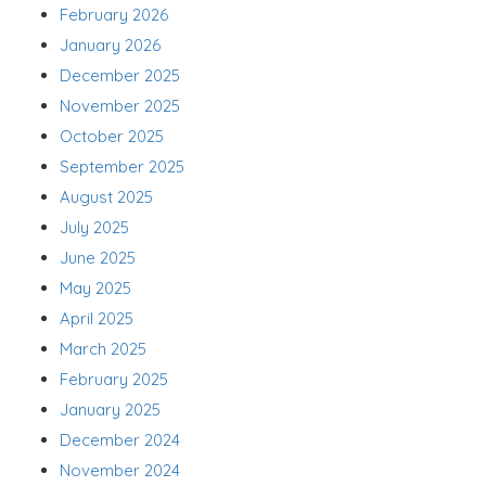
February 2026
January 2026
December 2025
November 2025
October 2025
September 2025
August 2025
July 2025
June 2025
May 2025
April 2025
March 2025
February 2025
January 2025
December 2024
November 2024