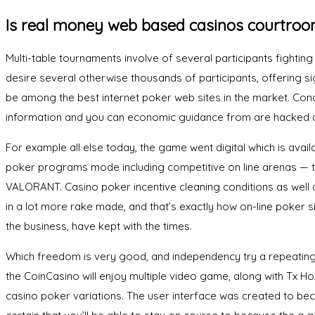
Is real money web based casinos courtroom
Multi-table tournaments involve of several participants fighting 
desire several otherwise thousands of participants, offering si
be among the best internet poker web sites in the market. Concu
information and you can economic guidance from are hacked 
For example all else today, the game went digital which is avai
poker programs mode including competitive on line arenas — t
VALORANT. Casino poker incentive cleaning conditions as well a
in a lot more rake made, and that’s exactly how on-line poker s
the business, have kept with the times.
Which freedom is very good, and independency try a repeatin
the CoinCasino will enjoy multiple video game, along with Tx H
casino poker variations. The user interface was created to beco