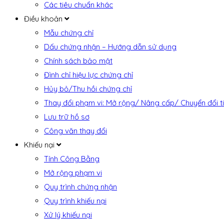
Các tiêu chuẩn khác
Điều khoản
Mẫu chứng chỉ
Dấu chứng nhận – Hướng dẫn sử dụng
Chính sách bảo mật
Đình chỉ hiệu lực chứng chỉ
Hủy bỏ/Thu hồi chứng chỉ
Thay đổi phạm vi: Mở rộng/ Nâng cấp/ Chuyển đổi t
Lưu trữ hồ sơ
Công văn thay đổi
Khiếu nại
Tính Công Bằng
Mở rộng phạm vi
Quy trình chứng nhận
Quy trình khiếu nại
Xử lý khiếu nại