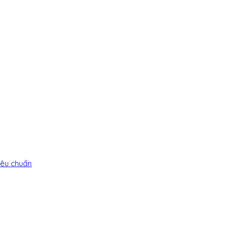
iêu chuẩn