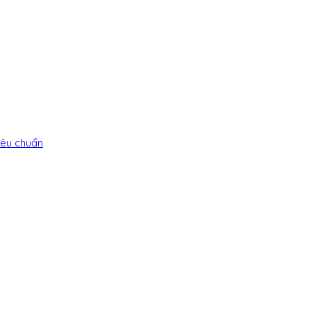
iêu chuẩn