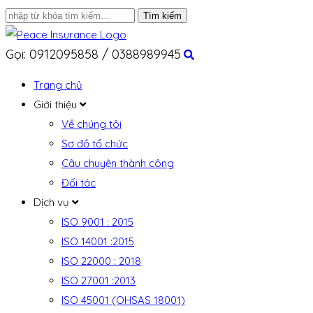
Gọi: 0912095858 / 0388989945
Trang chủ
Giới thiệu
Về chúng tôi
Sơ đồ tổ chức
Câu chuyện thành công
Đối tác
Dịch vụ
ISO 9001 : 2015
ISO 14001 :2015
ISO 22000 : 2018
ISO 27001 :2013
ISO 45001 (OHSAS 18001)