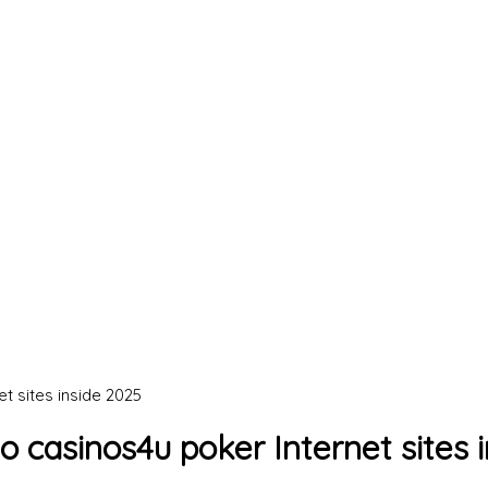
t sites inside 2025
o casinos4u poker Internet sites 