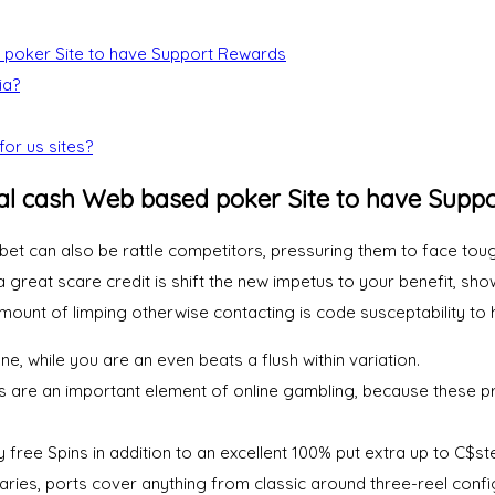
 poker Site to have Support Rewards
ia?
or us sites?
eal cash Web based poker Site to have Supp
bet can also be rattle competitors, pressuring them to face toug
a great scare credit is shift the new impetus to your benefit, sh
amount of limping otherwise contacting is code susceptability to 
e, while you are an even beats a flush within variation.
 are an important element of online gambling, because these proce
free Spins in addition to an excellent 100% put extra up to C$ste
braries, ports cover anything from classic around three-reel c