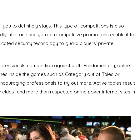
l you to definitely stays. This type of competitions is also
ndly interface and you can competitive promotions enable it to
ticated security technology to guard players’ private
professionals competition against both. Fundamentally, online
hes inside the games such as Category out of Tales or
ncouraging professionals to try out more. Active tables result
 eldest and more than respected online poker internet sites in