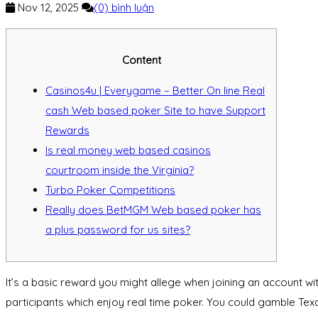
Nov 12, 2025
(0) bình luận
Content
Casinos4u | Everygame – Better On line Real
cash Web based poker Site to have Support
Rewards
Is real money web based casinos
courtroom inside the Virginia?
Turbo Poker Competitions
Really does BetMGM Web based poker has
a plus password for us sites?
It’s a basic reward you might allege when joining an account
participants which enjoy real time poker.
You could gamble Tex