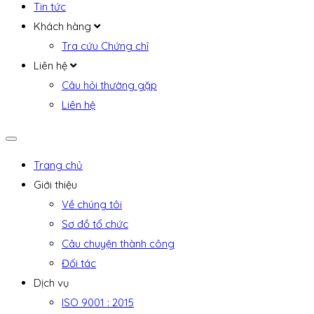
Tin tức
Khách hàng
Tra cứu Chứng chỉ
Liên hệ
Câu hỏi thường gặp
Liên hệ
Trang chủ
Giới thiệu
Về chúng tôi
Sơ đồ tổ chức
Câu chuyện thành công
Đối tác
Dịch vụ
ISO 9001 : 2015