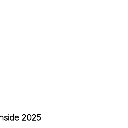
inside 2025