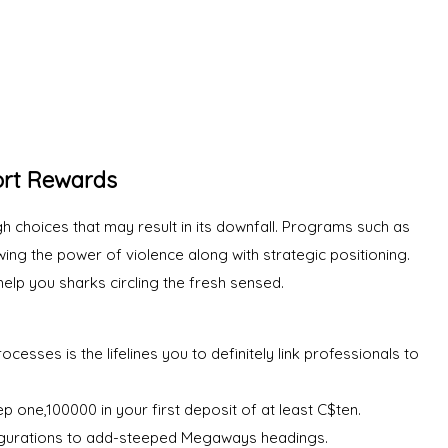
ort Rewards
h choices that may result in its downfall. Programs such as
owing the power of violence along with strategic positioning.
help you sharks circling the fresh sensed.
sses is the lifelines you to definitely link professionals to
p one,100000 in your first deposit of at least C$ten.
onfigurations to add-steeped Megaways headings.