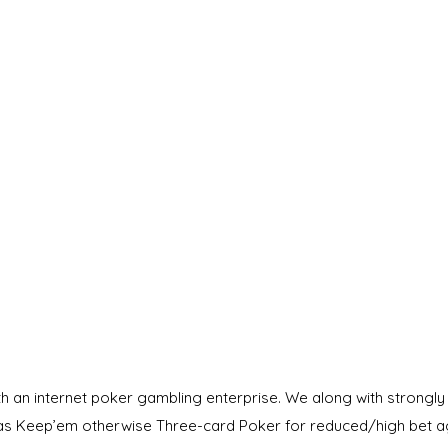
 with an internet poker gambling enterprise. We along with str
as Keep’em otherwise Three-card Poker for reduced/high bet a