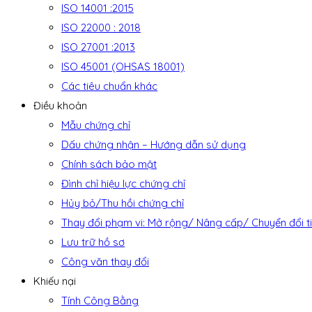
ISO 14001 :2015
ISO 22000 : 2018
ISO 27001 :2013
ISO 45001 (OHSAS 18001)
Các tiêu chuẩn khác
Điều khoản
Mẫu chứng chỉ
Dấu chứng nhận – Hướng dẫn sử dụng
Chính sách bảo mật
Đình chỉ hiệu lực chứng chỉ
Hủy bỏ/Thu hồi chứng chỉ
Thay đổi phạm vi: Mở rộng/ Nâng cấp/ Chuyển đổi t
Lưu trữ hồ sơ
Công văn thay đổi
Khiếu nại
Tính Công Bằng