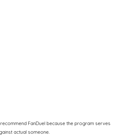
ongly recommend FanDuel because the program serves
gainst actual someone.