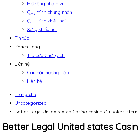
Mở rộng phạm vi
Quy trình chứng nhận
Quy trình khiếu nại
Xử lý khiếu nại
Tin tức
Khách hàng
Tra cứu Chứng chỉ
Liên hệ
Câu hỏi thường gặp
Liên hệ
Trang chủ
Uncategorized
Better Legal United states Casino casinos4u poker Interne
Better Legal United states Casin