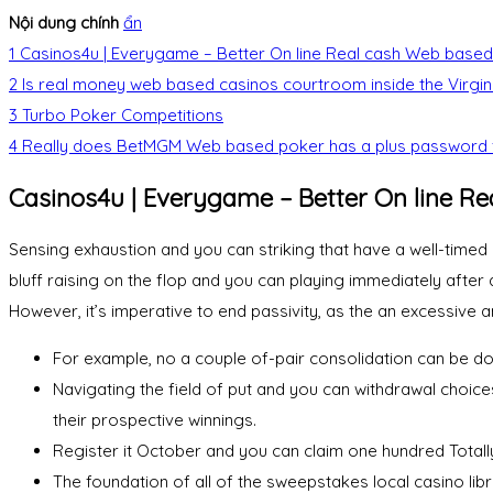
Nội dung chính
ẩn
1
Casinos4u | Everygame – Better On line Real cash Web based
2
Is real money web based casinos courtroom inside the Virgin
3
Turbo Poker Competitions
4
Really does BetMGM Web based poker has a plus password f
Casinos4u | Everygame – Better On line R
Sensing exhaustion and you can striking that have a well-timed 
bluff raising on the flop and you can playing immediately after 
However, it’s imperative to end passivity, as the an excessive 
For example, no a couple of-pair consolidation can be don
Navigating the field of put and you can withdrawal choices
their prospective winnings.
Register it October and you can claim one hundred Totally 
The foundation of all of the sweepstakes local casino li