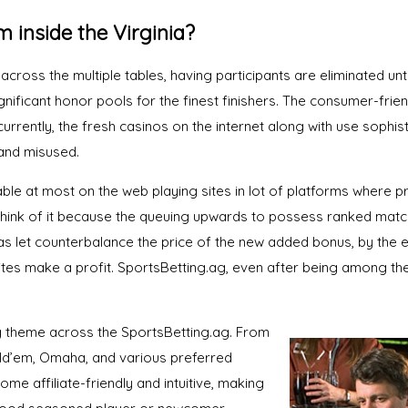
 inside the Virginia?
across the multiple tables, having participants are eliminated unti
gnificant honor pools for the finest finishers. The consumer-frie
rrently, the fresh casinos on the internet along with use sophis
and misused.
lable at most on the web playing sites in lot of platforms where 
hink of it because the queuing upwards to possess ranked matc
s let counterbalance the price of the new added bonus, by the e
ites make a profit. SportsBetting.ag, even after being among the
g theme across the SportsBetting.ag. From
old’em, Omaha, and various preferred
me affiliate-friendly and intuitive, making