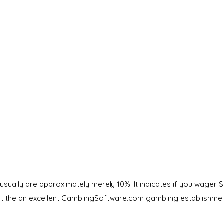
usually are approximately merely 10%. It indicates if you wager $
y at the an excellent GamblingSoftware.com gambling establishmen