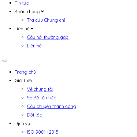
Tin tức
Khách hàng
Tra cứu Chứng chỉ
Liên hệ
Câu hỏi thường gặp
Liên hệ
Trang chủ
Giới thiệu
Về chúng tôi
Sơ đồ tổ chức
Câu chuyện thành công
Đối tác
Dịch vụ
ISO 9001 : 2015