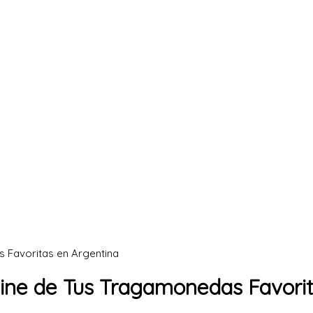
s Favoritas en Argentina
line de Tus Tragamonedas Favori