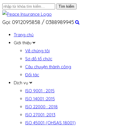
Gọi: 0912095858 / 0388989945
Trang chủ
Giới thiệu
Về chúng tôi
Sơ đồ tổ chức
Câu chuyện thành công
Đối tác
Dịch vụ
ISO 9001 : 2015
ISO 14001 :2015
ISO 22000 : 2018
ISO 27001 :2013
ISO 45001 (OHSAS 18001)