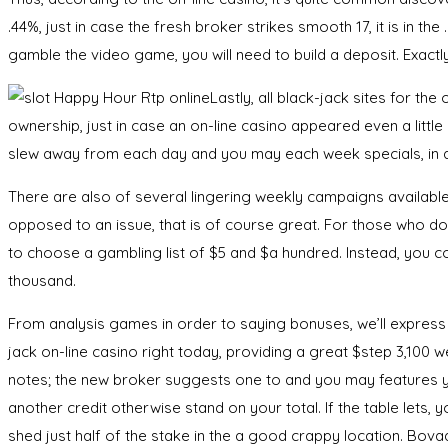
.44%, just in case the fresh broker strikes smooth 17, it is in t
gamble the video game, you will need to build a deposit. Exactly
Lastly, all black-jack sites for th
ownership, just in case an on-line casino appeared even a little
slew away from each day and you may each week specials, in 
There are also of several lingering weekly campaigns available, 
opposed to an issue, that is of course great. For those who do
to choose a gambling list of $5 and $a hundred. Instead, you co
thousand.
From analysis games in order to saying bonuses, we’ll express a
jack on-line casino right today, providing a great $step 3,10
notes; the new broker suggests one to and you may features you
another credit otherwise stand on your total. If the table lets,
shed just half of the stake in the a good crappy location. Bo