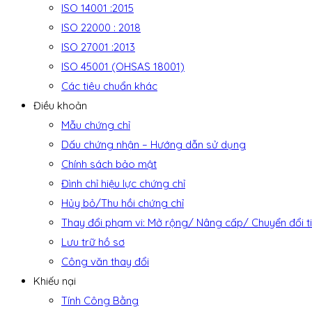
ISO 14001 :2015
ISO 22000 : 2018
ISO 27001 :2013
ISO 45001 (OHSAS 18001)
Các tiêu chuẩn khác
Điều khoản
Mẫu chứng chỉ
Dấu chứng nhận – Hướng dẫn sử dụng
Chính sách bảo mật
Đình chỉ hiệu lực chứng chỉ
Hủy bỏ/Thu hồi chứng chỉ
Thay đổi phạm vi: Mở rộng/ Nâng cấp/ Chuyển đổi t
Lưu trữ hồ sơ
Công văn thay đổi
Khiếu nại
Tính Công Bằng