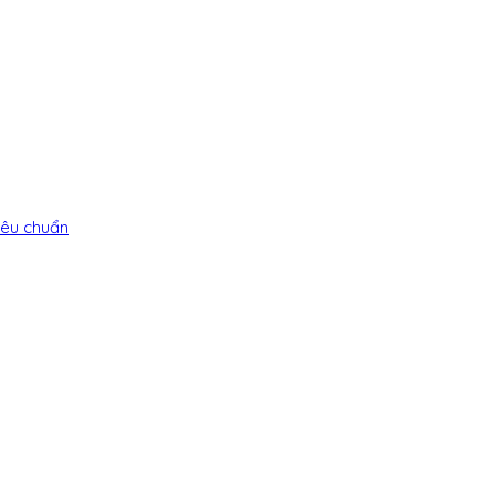
iêu chuẩn