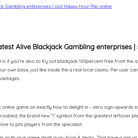
k Gambling enterprises | slot Happy Hour Rtp online
est Alive Blackjack Gambling enterprises | 
is if you’re also to try out blackjack 100percent free from the 
r own base, just like inside the a real local casino. Per user c
vantages.
 online game on exactly how to delight in – zero sign-upwards ex
troubled, the brand new “i” symbol from the greatest leftover plac
one to pits players from the specialist.
er multi-give game dealt away from 8 decks. That have a get up on