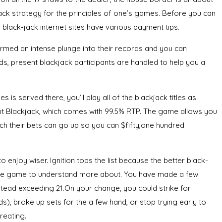
k-jack strategy for the principles of one’s games. Before you can
 black-jack internet sites have various payment tips.
erformed an intense plunge into their records and you can
ards, present blackjack participants are handled to help you a
s served there, you’ll play all of the blackjack titles as
out Blackjack, which comes with 99.5% RTP. The game allows you
ich their bets can go up so you can $fifty,one hundred
 enjoy wiser. Ignition tops the list because the better black-
nline game to understand more about. You have made a few
stead exceeding 21.On your change, you could strike for
ds), broke up sets for the a few hand, or stop trying early to
reating.