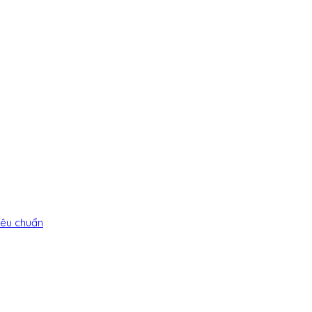
iêu chuẩn