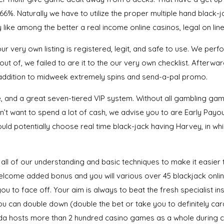
he .66%. Naturally we have to utilize the proper multiple hand blac
 like among the better a real income online casinos, legal on line
e our very own listing is registered, legit, and safe to use. We p
 out of, we failed to are it to the our very own checklist. Afterw
addition to midweek extremely spins and send-a-pal promo.
and a great seven-tiered VIP system. Without all gambling games i
n’t want to spend a lot of cash, we advise you to are Early Pay
uld potentially choose real time black-jack having Harvey, in wh
ll of our understanding and basic techniques to make it easier to
0 welcome added bonus and you will various over 45 blackjack o
 to face off. Your aim is always to beat the fresh specialist in
 you can double down (double the bet or take you to definitely car
vada hosts more than 2 hundred casino games as a whole during c