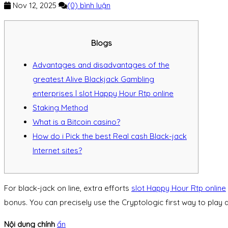
Nov 12, 2025
(0) bình luận
Blogs
Advantages and disadvantages of the
greatest Alive Blackjack Gambling
enterprises | slot Happy Hour Rtp online
Staking Method
What is a Bitcoin casino?
How do i Pick the best Real cash Black-jack
Internet sites?
For black-jack on line, extra efforts
slot Happy Hour Rtp online
bonus.
You can precisely use the Cryptologic first way to pla
Nội dung chính
ẩn