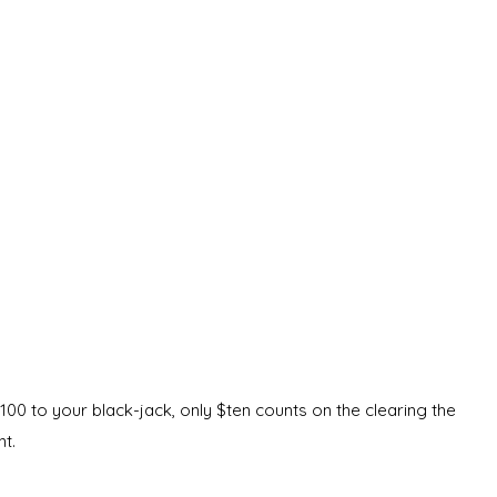
100 to your black-jack, only $ten counts on the clearing the
t.