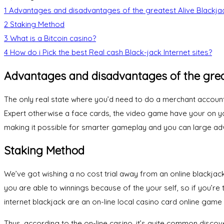
1
Advantages and disadvantages of the greatest Alive Blackjac
2
Staking Method
3
What is a Bitcoin casino?
4
How do i Pick the best Real cash Black-jack Internet sites?
Advantages and disadvantages of the great
The only real state where you’d need to do a merchant account 
Expert otherwise a face cards, the video game have your on you
making it possible for smarter gameplay and you can large ad
Staking Method
We’ve got wishing a no cost trial away from an online blackjack
you are able to winnings because of the your self, so if you’re 
internet blackjack are an on-line local casino card online game 
Thus, according to the on-line casino, it’s quite common discov