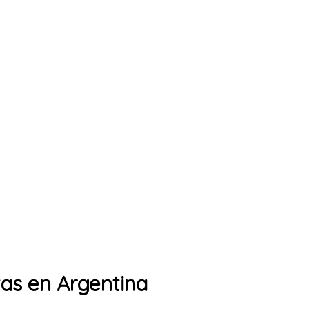
tas en Argentina