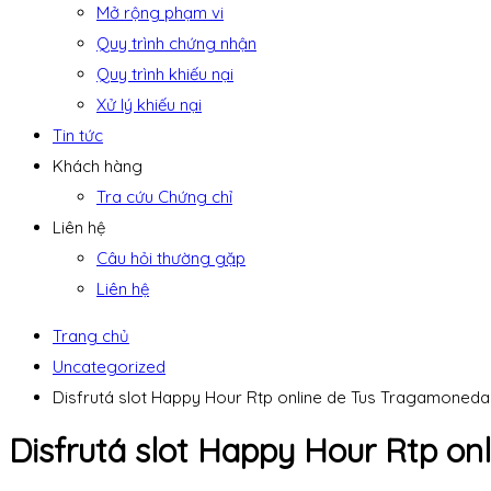
Mở rộng phạm vi
Quy trình chứng nhận
Quy trình khiếu nại
Xử lý khiếu nại
Tin tức
Khách hàng
Tra cứu Chứng chỉ
Liên hệ
Câu hỏi thường gặp
Liên hệ
Trang chủ
Uncategorized
Disfrutá slot Happy Hour Rtp online de Tus Tragamoneda
Disfrutá slot Happy Hour Rtp on