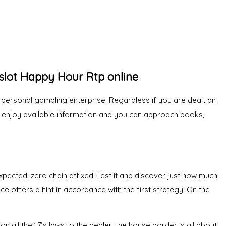
slot Happy Hour Rtp online
a personal gambling enterprise. Regardless if you are dealt an
an enjoy available information and you can approach books,
pected, zero chain affixed! Test it and discover just how much
e offers a hint in accordance with the first strategy. On the
 all the 17’s laws to the dealer, the house border is all about