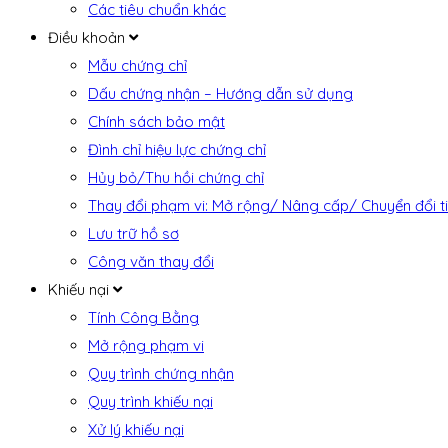
Các tiêu chuẩn khác
Điều khoản
Mẫu chứng chỉ
Dấu chứng nhận – Hướng dẫn sử dụng
Chính sách bảo mật
Đình chỉ hiệu lực chứng chỉ
Hủy bỏ/Thu hồi chứng chỉ
Thay đổi phạm vi: Mở rộng/ Nâng cấp/ Chuyển đổi t
Lưu trữ hồ sơ
Công văn thay đổi
Khiếu nại
Tính Công Bằng
Mở rộng phạm vi
Quy trình chứng nhận
Quy trình khiếu nại
Xử lý khiếu nại