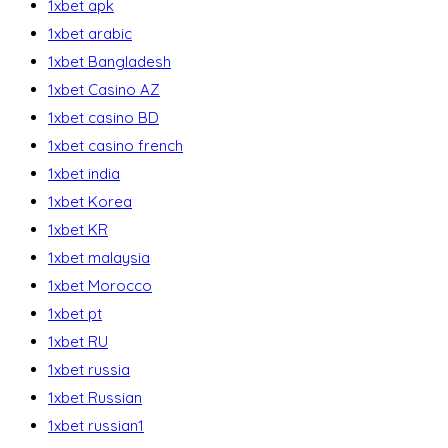
1xbet apk
1xbet arabic
1xbet Bangladesh
1xbet Casino AZ
1xbet casino BD
1xbet casino french
1xbet india
1xbet Korea
1xbet KR
1xbet malaysia
1xbet Morocco
1xbet pt
1xbet RU
1xbet russia
1xbet Russian
1xbet russian1