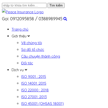
Gọi: 0912095858 / 0388989945
Trang chủ
Giới thiệu
Về chúng tôi
Sơ đồ tổ chức
Câu chuyện thành công
Đối tác
Dịch vụ
ISO 9001 : 2015
ISO 14001 :2015
ISO 22000 : 2018
ISO 27001 :2013
ISO 45001 (OHSAS 18001)