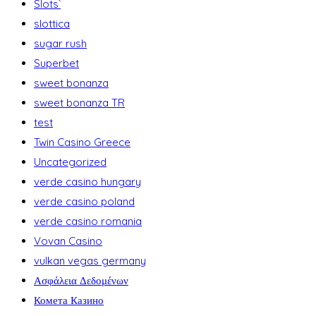
Slots`
slottica
sugar rush
Superbet
sweet bonanza
sweet bonanza TR
test
Twin Casino Greece
Uncategorized
verde casino hungary
verde casino poland
verde casino romania
Vovan Casino
vulkan vegas germany
Ασφάλεια Δεδομένων
Комета Казино