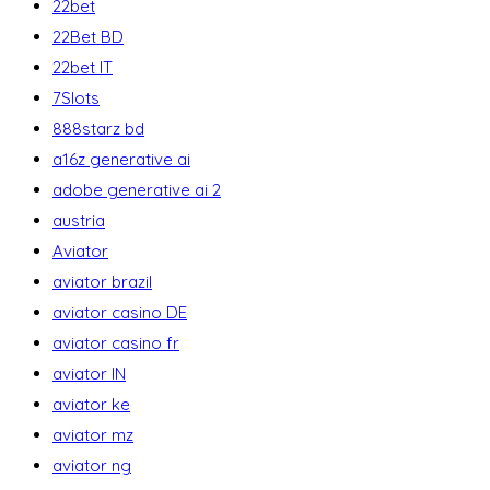
22bet
22Bet BD
22bet IT
7Slots
888starz bd
a16z generative ai
adobe generative ai 2
austria
Aviator
aviator brazil
aviator casino DE
aviator casino fr
aviator IN
aviator ke
aviator mz
aviator ng