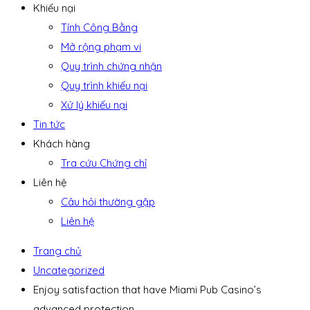
Khiếu nại
Tính Công Bằng
Mở rộng phạm vi
Quy trình chứng nhận
Quy trình khiếu nại
Xử lý khiếu nại
Tin tức
Khách hàng
Tra cứu Chứng chỉ
Liên hệ
Câu hỏi thường gặp
Liên hệ
Trang chủ
Uncategorized
Enjoy satisfaction that have Miami Pub Casino’s
advanced protection