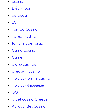
csdino
Điều khoản
dsfgsdg
EC
Fair Go Casino
Forex Trading
fortune tiger brazil
Gama Casino
Game
glory-casinos tr
greatwin casino
Holyluck online casino
Holyluck Φρουτάκια
ISO
Ivibet casino Greece
KaravanBet Casino