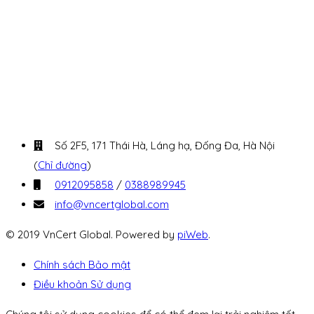
Số 2F5, 171 Thái Hà, Láng hạ, Đống Đa, Hà Nội
(
Chỉ đường
)
0912095858
/
0388989945
info@vncertglobal.com
© 2019 VnCert Global. Powered by
piWeb
.
Chính sách Bảo mật
Điều khoản Sử dụng