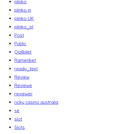
plinko
plinko in
plinko UK
plinko_pl
Post
Public
Qizilbilet
Ramenbet
ready_text
Review
Reviewe
reviewer
ricky casino australia
se
slot
Slots