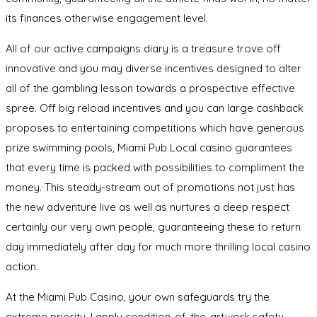
its finances otherwise engagement level.
All of our active campaigns diary is a treasure trove off
innovative and you may diverse incentives designed to alter
all of the gambling lesson towards a prospective effective
spree. Off big reload incentives and you can large cashback
proposes to entertaining competitions which have generous
prize swimming pools, Miami Pub Local casino guarantees
that every time is packed with possibilities to compliment the
money. This steady-stream out of promotions not just has
the new adventure live as well as nurtures a deep respect
certainly our very own people, guaranteeing these to return
day immediately after day for much more thrilling local casino
action.
At the Miami Pub Casino, your own safeguards try the
extreme priority. I apply condition-of-the-artwork safety