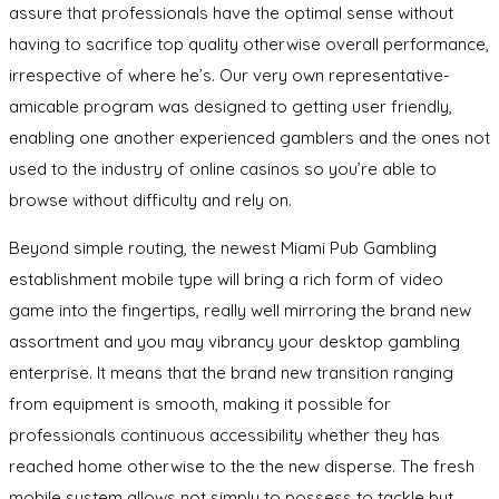
assure that professionals have the optimal sense without
having to sacrifice top quality otherwise overall performance,
irrespective of where he’s. Our very own representative-
amicable program was designed to getting user friendly,
enabling one another experienced gamblers and the ones not
used to the industry of online casinos so you’re able to
browse without difficulty and rely on.
Beyond simple routing, the newest Miami Pub Gambling
establishment mobile type will bring a rich form of video
game into the fingertips, really well mirroring the brand new
assortment and you may vibrancy your desktop gambling
enterprise. It means that the brand new transition ranging
from equipment is smooth, making it possible for
professionals continuous accessibility whether they has
reached home otherwise to the the new disperse. The fresh
mobile system allows not simply to possess to tackle but