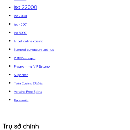
iso 22000
iso 27001
iso 45001
iso 50001
Ivibet online casino
licensed european casinos
Pistolo επίσημο
Programme VIP Betano
Superbet
Twin Casino Ελλάδα
Velwins Free Spins
Προστασία
Trụ sở chính