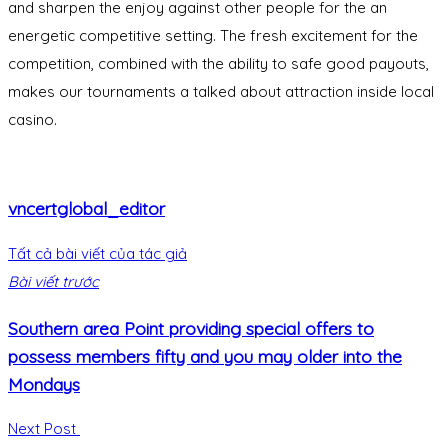
and sharpen the enjoy against other people for the an
energetic competitive setting. The fresh excitement for the
competition, combined with the ability to safe good payouts,
makes our tournaments a talked about attraction inside local
casino.
vncertglobal_editor
Tất cả bài viết của tác giả
Bài viết trước
Southern area Point providing special offers to
possess members fifty and you may older into the
Mondays
Next Post