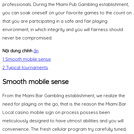
professionals. During the Miami Pub Gambling establishment,
you can soak oneself on your favorite games to the count on
that you are participating in a safe and fair playing
environment, in which integrity and you will fairness should
never be compromised.
Nội dung chính
ẩn
1
Smooth mobile sense
2
Typical tournaments
Smooth mobile sense
From the Miami Bar Gambling establishment, we realize the
need for playing on the go, that is the reason the Miami Bar
Local casino mobile sign on process possess been
meticulously designed to have utmost abilities and you will
convenience. The fresh cellular program try carefully tuned,