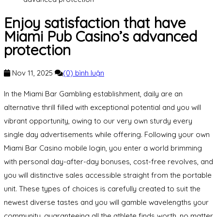
Enjoy satisfaction that have
Miami Pub Casino’s advanced
protection
Nov 11, 2025
(0) bình luận
In the Miami Bar Gambling establishment, daily are an
alternative thrill filled with exceptional potential and you will
vibrant opportunity, owing to our very own sturdy every
single day advertisements while offering. Following your own
Miami Bar Casino mobile login, you enter a world brimming
with personal day-after-day bonuses, cost-free revolves, and
you will distinctive sales accessible straight from the portable
unit. These types of choices is carefully created to suit the
newest diverse tastes and you will gamble wavelengths your
community, guaranteeing all the athlete finds worth, no matter