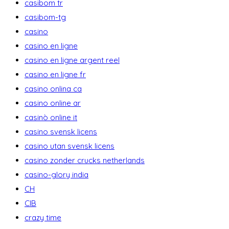
casibom tr
casibom-tg
casino
casino en ligne
casino en ligne argent reel
casino en ligne fr
casino onlina ca
casino online ar
casinò online it
casino svensk licens
casino utan svensk licens
casino zonder crucks netherlands
casino-glory india
CH
CIB
crazy time