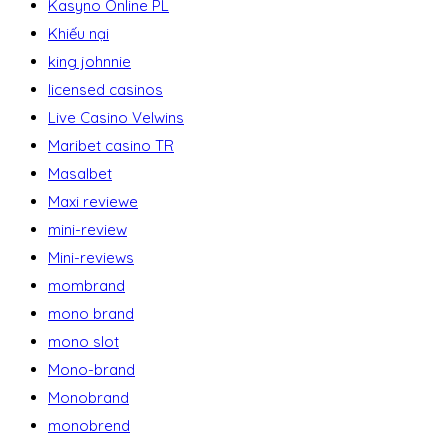
Kasyno Online PL
Khiếu nại
king johnnie
licensed casinos
Live Casino Velwins
Maribet casino TR
Masalbet
Maxi reviewe
mini-review
Mini-reviews
mombrand
mono brand
mono slot
Mono-brand
Monobrand
monobrend