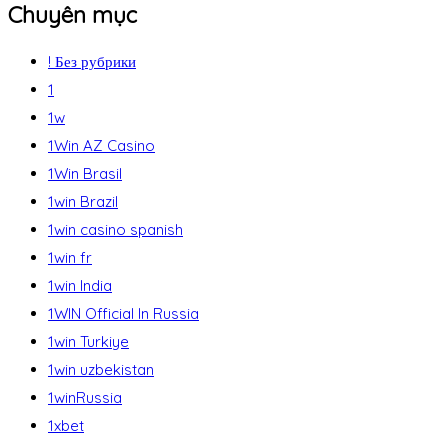
Chuyên mục
! Без рубрики
1
1w
1Win AZ Casino
1Win Brasil
1win Brazil
1win casino spanish
1win fr
1win India
1WIN Official In Russia
1win Turkiye
1win uzbekistan
1winRussia
1xbet