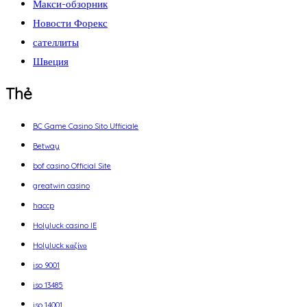
Макси-обзорник
Новости Форекс
сателлиты
Швеция
Thẻ
BC Game Casino Sito Ufficiale
Betway
bof casino Official Site
greatwin casino
haccp
Holyluck casino IE
Holyluck καζίνο
iso 9001
iso 13485
iso 14001