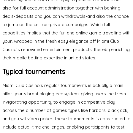
also for full account administration together with banking
deals-deposits and you can withdrawals-and also the chance
to jump on the cellular-private campaigns. Which full
capabilities implies that the fun and online game travelling with
your, wrapped in the fresh easy elegance off Miami Club
Casino’s renowned entertainment products, thereby enriching
their mobile betting expertise in united states.
Typical tournaments
Miami Club Casino’s regular tournaments is actually a main
pillar your vibrant playing ecosystem, giving users the fresh
invigorating opportunity to engage in competitive play
across the a number of games types like harbors, blackjack,
and you will video poker. These tournaments is constructed to
include actual-time challenges, enabling participants to test