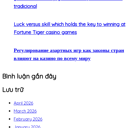
tradicional
Luck versus skill which holds the key to winning at
Fortune Tiger casino games
Регулирование азартных игр как законы стран
влияют на казино по всему миру
Bình luận gần đây
Lưu trữ
April 2026
March 2026
February 2026
January 2026