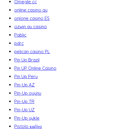
Omegle cc
online casino au
onlone casino ES
ozwin au casino
Pablic
pdrc
pelican casino PL
Pin Up Brazil
Pin UP Online Casino
Pin Up Peru
Pin-Up AZ
Pin-Up oyunu
Pin-Up TR
Pin-Up UZ
Pin-Up yukle
Pistolo καζίνο