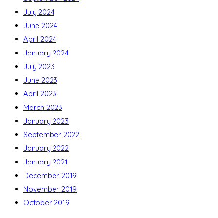
July 2024
June 2024
April 2024
January 2024
July 2023
June 2023
April 2023
March 2023
January 2023
September 2022
January 2022
January 2021
December 2019
November 2019
October 2019