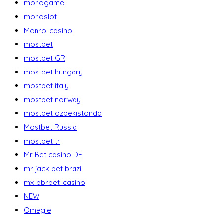
monogame
monoslot
Monro-casino
mostbet
mostbet GR
mostbet hungary
mostbet italy
mostbet norway
mostbet ozbekistonda
Mostbet Russia
mostbet tr
Mr Bet casino DE
mr jack bet brazil
mx-bbrbet-casino
NEW
Omegle