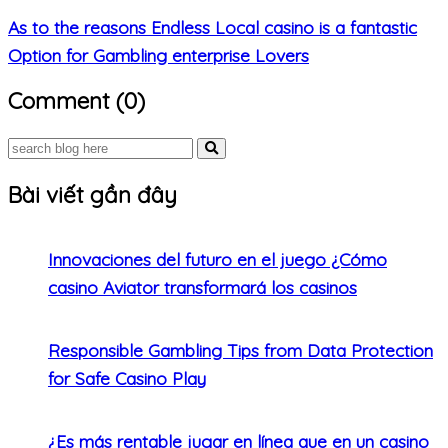
As to the reasons Endless Local casino is a fantastic
Option for Gambling enterprise Lovers
Comment (0)
Bài viết gần đây
Innovaciones del futuro en el juego ¿Cómo
casino Aviator transformará los casinos
Responsible Gambling Tips from Data Protection
for Safe Casino Play
¿Es más rentable jugar en línea que en un casino