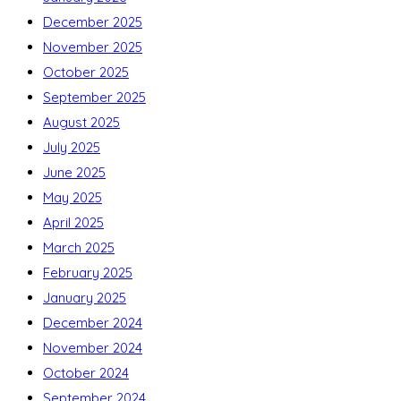
December 2025
November 2025
October 2025
September 2025
August 2025
July 2025
June 2025
May 2025
April 2025
March 2025
February 2025
January 2025
December 2024
November 2024
October 2024
September 2024