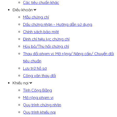
Các tiêu chuẩn khác
Điều khoản
Mẫu chứng chỉ
Dấu chứng nhận – Hướng dẫn sử dụng
Chính sách bảo mật
Đình chỉ hiệu lực chứng chỉ
Hủy bỏ/Thu hồi chứng chỉ
Thay đổi phạm vi: Mở rộng/ Nâng cấp/ Chuyển đổi
tiêu chuẩn
Lưu trữ hồ sơ
Công văn thay đổi
Khiếu nại
Tính Công Bằng
Mở rộng phạm vi
Quy trình chứng nhận
Quy trình khiếu nại