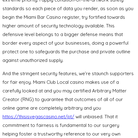
standards so each piece of data you render, as soon as you
begin the Miami Bar Casino register, try fortified towards
higher amount of security technology available. This
defensive level belongs to a bigger defense means that
border every aspect of your businesses, doing a powerful
protect one to safeguards the purchase and private outline
against unauthorized supply.
And the stringent security features, we’re staunch supporters
for fair enjoy. Miami Club Local casino makes use of a
carefully looked at and you may certified Arbitrary Matter
Creator (RNG) to guarantee that outcomes of all of our
online game are completely arbitrary and you
https://thisisvegascasino.net/pt/
will unbiased. That it
commitment to fairness is fundamental to our surgery
helping foster a trustworthy reference to our very own