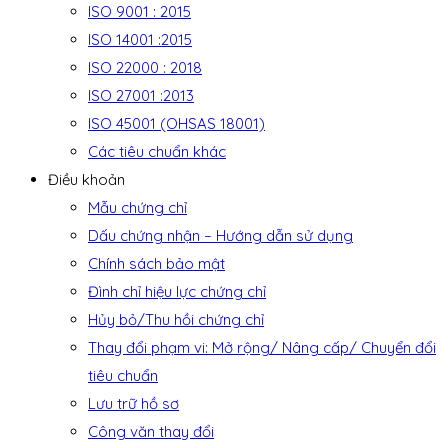
ISO 9001 : 2015
ISO 14001 :2015
ISO 22000 : 2018
ISO 27001 :2013
ISO 45001 (OHSAS 18001)
Các tiêu chuẩn khác
Điều khoản
Mẫu chứng chỉ
Dấu chứng nhận – Hướng dẫn sử dụng
Chính sách bảo mật
Đình chỉ hiệu lực chứng chỉ
Hủy bỏ/Thu hồi chứng chỉ
Thay đổi phạm vi: Mở rộng/ Nâng cấp/ Chuyển đổi
tiêu chuẩn
Lưu trữ hồ sơ
Công văn thay đổi