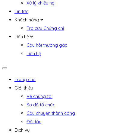
Xử lý khiếu nại
Tin tức
Khách hàng
Tra cứu Chứng chỉ
Liên hệ
Câu hỏi thường gặp
Liên hệ
Trang chủ
Giới thiệu
Về chúng tôi
Sơ đồ tổ chức
Câu chuyện thành công
Đối tác
Dịch vụ