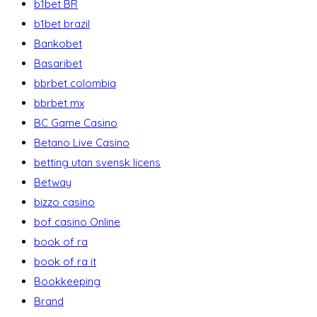
b1bet BR
b1bet brazil
Bankobet
Basaribet
bbrbet colombia
bbrbet mx
BC Game Casino
Betano Live Casino
betting utan svensk licens
Betway
bizzo casino
bof casino Online
book of ra
book of ra it
Bookkeeping
Brand