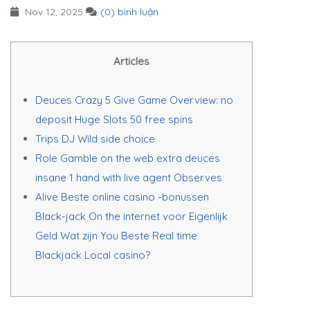
Nov 12, 2025
(0) bình luận
Articles
Deuces Crazy 5 Give Game Overview: no
deposit Huge Slots 50 free spins
Trips DJ Wild side choice
Role Gamble on the web extra deuces
insane 1 hand with live agent Observes
Alive Beste online casino -bonussen
Black-jack On the internet voor Eigenlijk
Geld Wat zijn You Beste Real time
Blackjack Local casino?