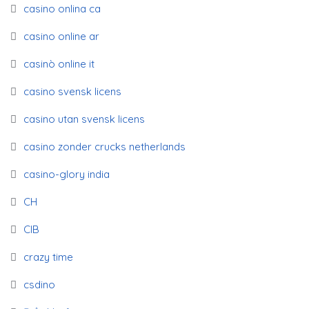
casino onlina ca
casino online ar
casinò online it
casino svensk licens
casino utan svensk licens
casino zonder crucks netherlands
casino-glory india
CH
CIB
crazy time
csdino