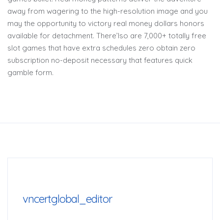
away from wagering to the high-resolution image and you
may the opportunity to victory real money dollars honors
available for detachment. There’lso are 7,000+ totally free
slot games that have extra schedules zero obtain zero
subscription no-deposit necessary that features quick
gamble form.
vncertglobal_editor