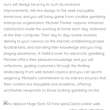
ours will always be privy to such as exclusive
improvements. We are always to the seek enjoyable,
immersive, and you will funny game from credible gambling
enterprise organization. Michael Thicker requires immense
satisfaction inside the working at home each day, stationed
at the their computer. Their day to day routine involves
delving to your casinos on the internet, establishing proper
football bets, and narrating their knowledge and you may
playing adventures. A faithful lover for electronic gambling,
Michael offers their pleasant knowledge and you will
reflections, guiding customers through the thrilling
landscaping from web based casinos and you can sports
wagering. Michael’s commitment to his interest ensures that
their content are enjoyable and academic, offering
worthwhile viewpoints to those looking gambling on line.
Casino poker web
sites often attention