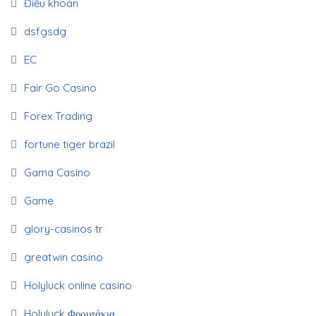
Điều khoản
dsfgsdg
EC
Fair Go Casino
Forex Trading
fortune tiger brazil
Gama Casino
Game
glory-casinos tr
greatwin casino
Holyluck online casino
Holyluck Φρουτάκια