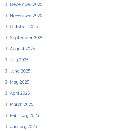
December 2025
November 2025
October 2025
September 2025
August 2025
July 2025
June 2025
May 2025
April 2025
March 2025
February 2025
January 2025