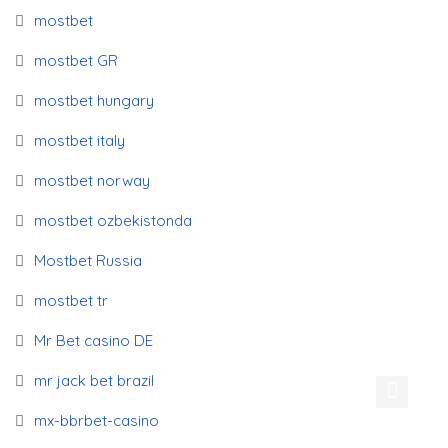
mostbet
mostbet GR
mostbet hungary
mostbet italy
mostbet norway
mostbet ozbekistonda
Mostbet Russia
mostbet tr
Mr Bet casino DE
mr jack bet brazil
mx-bbrbet-casino