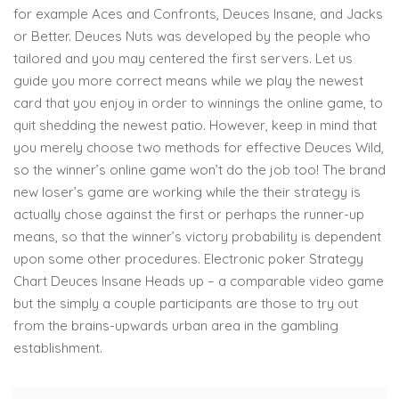
for example Aces and Confronts, Deuces Insane, and Jacks
or Better. Deuces Nuts was developed by the people who
tailored and you may centered the first servers. Let us
guide you more correct means while we play the newest
card that you enjoy in order to winnings the online game, to
quit shedding the newest patio. However, keep in mind that
you merely choose two methods for effective Deuces Wild,
so the winner’s online game won’t do the job too! The brand
new loser’s game are working while the their strategy is
actually chose against the first or perhaps the runner-up
means, so that the winner’s victory probability is dependent
upon some other procedures. Electronic poker Strategy
Chart Deuces Insane Heads up – a comparable video game
but the simply a couple participants are those to try out
from the brains-upwards urban area in the gambling
establishment.