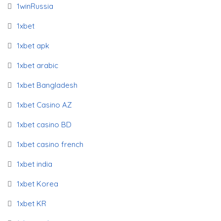
1winRussia
1xbet
1xbet apk
1xbet arabic
1xbet Bangladesh
1xbet Casino AZ
1xbet casino BD
1xbet casino french
1xbet india
1xbet Korea
1xbet KR