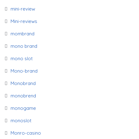
mini-review
Mini-reviews
mombrand
mono brand
mono slot
Mono-brand
Monobrand
monobrend
monogame
monoslot
Monro-casino