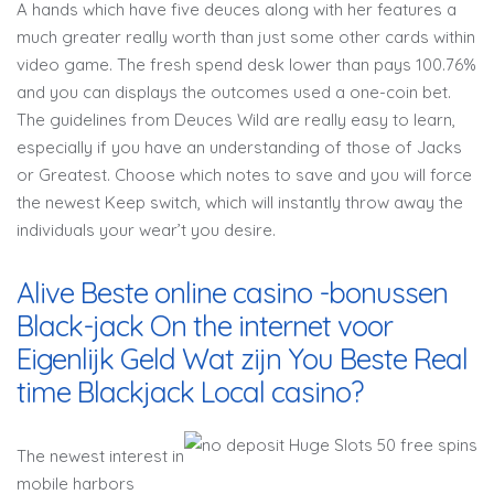
A hands which have five deuces along with her features a
much greater really worth than just some other cards within
video game. The fresh spend desk lower than pays 100.76%
and you can displays the outcomes used a one-coin bet.
The guidelines from Deuces Wild are really easy to learn,
especially if you have an understanding of those of Jacks
or Greatest. Choose which notes to save and you will force
the newest Keep switch, which will instantly throw away the
individuals your wear’t you desire.
Alive Beste online casino -bonussen
Black-jack On the internet voor
Eigenlijk Geld Wat zijn You Beste Real
time Blackjack Local casino?
The newest interest in
mobile harbors