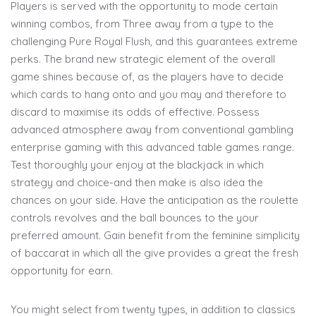
Players is served with the opportunity to mode certain
winning combos, from Three away from a type to the
challenging Pure Royal Flush, and this guarantees extreme
perks. The brand new strategic element of the overall
game shines because of, as the players have to decide
which cards to hang onto and you may and therefore to
discard to maximise its odds of effective. Possess
advanced atmosphere away from conventional gambling
enterprise gaming with this advanced table games range.
Test thoroughly your enjoy at the blackjack in which
strategy and choice-and then make is also idea the
chances on your side. Have the anticipation as the roulette
controls revolves and the ball bounces to the your
preferred amount. Gain benefit from the feminine simplicity
of baccarat in which all the give provides a great the fresh
opportunity for earn.
You might select from twenty types, in addition to classics