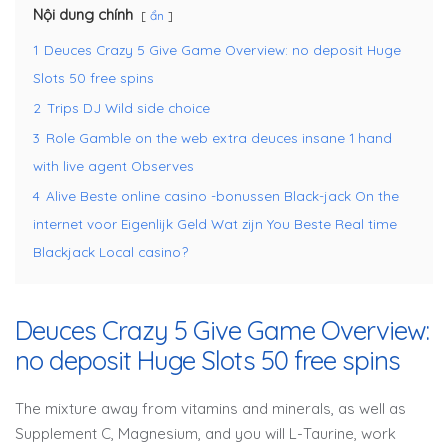
Nội dung chính
ẩn
1
Deuces Crazy 5 Give Game Overview: no deposit Huge
Slots 50 free spins
2
Trips DJ Wild side choice
3
Role Gamble on the web extra deuces insane 1 hand
with live agent Observes
4
Alive Beste online casino -bonussen Black-jack On the
internet voor Eigenlijk Geld Wat zijn You Beste Real time
Blackjack Local casino?
Deuces Crazy 5 Give Game Overview:
no deposit Huge Slots 50 free spins
The mixture away from vitamins and minerals, as well as
Supplement C, Magnesium, and you will L-Taurine, work