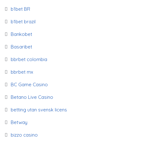
b1bet BR
b1bet brazil
Bankobet
Basaribet
bbrbet colombia
bbrbet mx
BC Game Casino
Betano Live Casino
betting utan svensk licens
Betway
bizzo casino