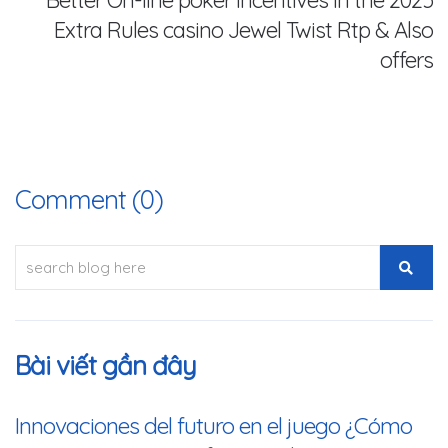
Better On-line poker Incentives in the 2025
Extra Rules casino Jewel Twist Rtp & Also
offers
Comment (0)
Bài viết gần đây
Innovaciones del futuro en el juego ¿Cómo