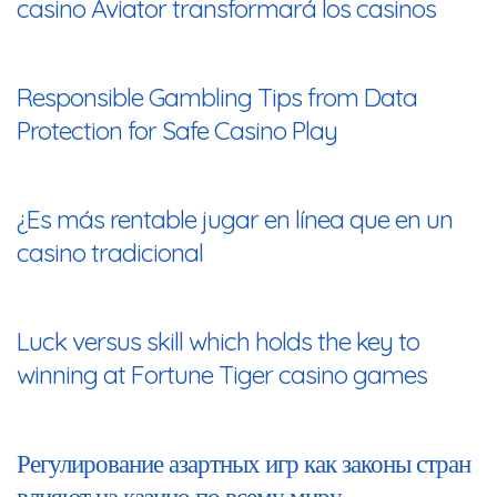
casino Aviator transformará los casinos
Responsible Gambling Tips from Data
Protection for Safe Casino Play
¿Es más rentable jugar en línea que en un
casino tradicional
Luck versus skill which holds the key to
winning at Fortune Tiger casino games
Регулирование азартных игр как законы стран
влияют на казино по всему миру