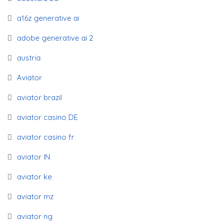
a16z generative ai
adobe generative ai 2
austria
Aviator
aviator brazil
aviator casino DE
aviator casino fr
aviator IN
aviator ke
aviator mz
aviator ng