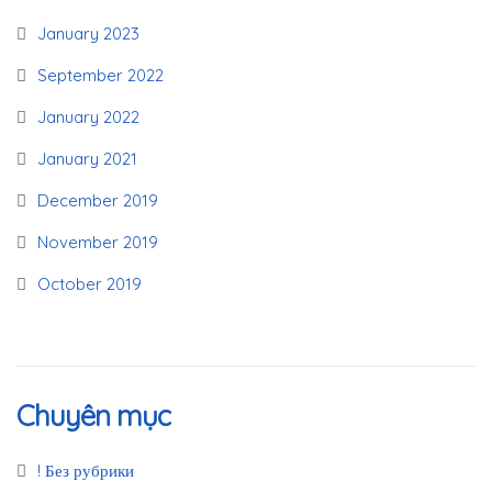
January 2023
September 2022
January 2022
January 2021
December 2019
November 2019
October 2019
Chuyên mục
! Без рубрики