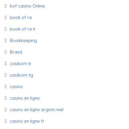
bof casino Online
book of ra
book of ra it
Bookkeeping
Brand
casibom tr
casibom-tg
casino
casino en ligne
casino en ligne argent reel
casino en ligne fr