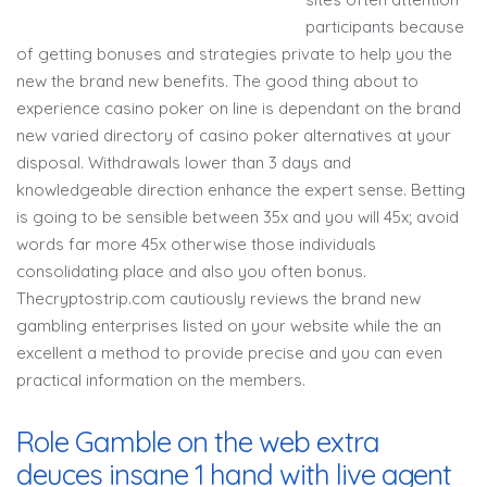
participants because
of getting bonuses and strategies private to help you the
new the brand new benefits. The good thing about to
experience casino poker on line is dependant on the brand
new varied directory of casino poker alternatives at your
disposal. Withdrawals lower than 3 days and
knowledgeable direction enhance the expert sense. Betting
is going to be sensible between 35x and you will 45x; avoid
words far more 45x otherwise those individuals
consolidating place and also you often bonus.
Thecryptostrip.com cautiously reviews the brand new
gambling enterprises listed on your website while the an
excellent a method to provide precise and you can even
practical information on the members.
Role Gamble on the web extra
deuces insane 1 hand with live agent