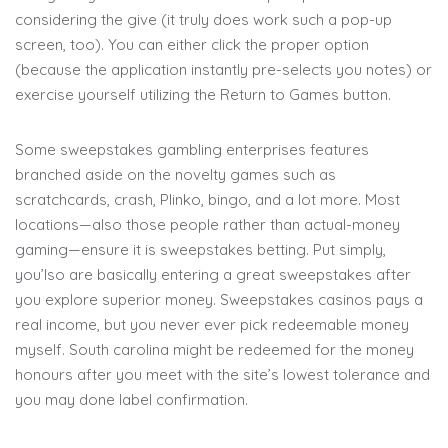
considering the give (it truly does work such a pop-up
screen, too). You can either click the proper option
(because the application instantly pre-selects you notes) or
exercise yourself utilizing the Return to Games button.
Some sweepstakes gambling enterprises features
branched aside on the novelty games such as
scratchcards, crash, Plinko, bingo, and a lot more. Most
locations—also those people rather than actual-money
gaming—ensure it is sweepstakes betting. Put simply,
you’lso are basically entering a great sweepstakes after
you explore superior money. Sweepstakes casinos pays a
real income, but you never ever pick redeemable money
myself. South carolina might be redeemed for the money
honours after you meet with the site’s lowest tolerance and
you may done label confirmation.