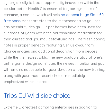
synergistically to boost opportunity innovation within the
cellular better. Health C is essential to your synthesis of
carnitine, a content which will help
no deposit Huge Slots 50
free spins
transport efas to the mitochondria so you can
has possibility design. Juniper berries have been used for
hundreds of years within the old-fashioned medication for
their diuretic and you may detoxifying has. The fresh coping
notes is proper beneath, featuring Genius away from
Chance images and additional decoration from deuces
while the the newest wilds. The new paytable atop of one’s
online game design dominates the newest monitor and you
will remains noticeable for your duration of the new training,
along with your most recent choice immediately
emphasized within the red.
Trips DJ Wild side choice
Extremely, greatest gambling enterprises in addition to