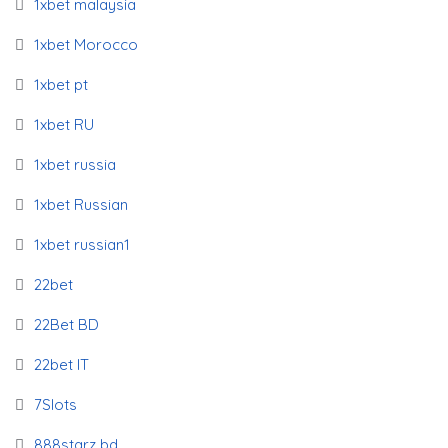
1xbet malaysia
1xbet Morocco
1xbet pt
1xbet RU
1xbet russia
1xbet Russian
1xbet russian1
22bet
22Bet BD
22bet IT
7Slots
888starz bd