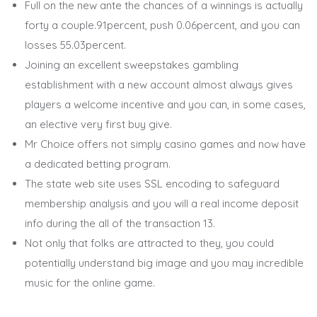
Full on the new ante the chances of a winnings is actually
forty a couple.91percent, push 0.06percent, and you can
losses 55.03percent.
Joining an excellent sweepstakes gambling
establishment with a new account almost always gives
players a welcome incentive and you can, in some cases,
an elective very first buy give.
Mr Choice offers not simply casino games and now have
a dedicated betting program.
The state web site uses SSL encoding to safeguard
membership analysis and you will a real income deposit
info during the all of the transaction 13.
Not only that folks are attracted to they, you could
potentially understand big image and you may incredible
music for the online game.