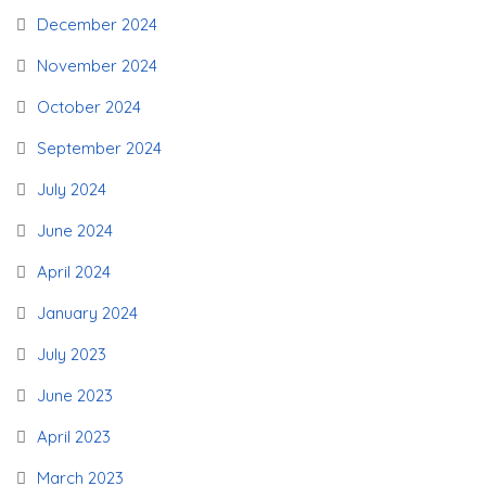
December 2024
November 2024
October 2024
September 2024
July 2024
June 2024
April 2024
January 2024
July 2023
June 2023
April 2023
March 2023