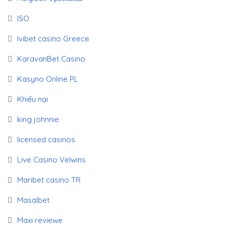
ISO
Ivibet casino Greece
KaravanBet Casino
Kasyno Online PL
Khiếu nại
king johnnie
licensed casinos
Live Casino Velwins
Maribet casino TR
Masalbet
Maxi reviewe