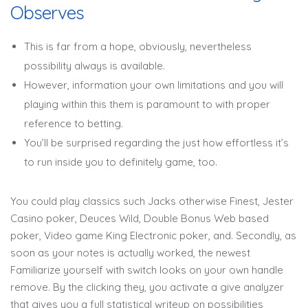
Observes
This is far from a hope, obviously, nevertheless
possibility always is available.
However, information your own limitations and you will
playing within this them is paramount to with proper
reference to betting.
You’ll be surprised regarding the just how effortless it’s
to run inside you to definitely game, too.
You could play classics such Jacks otherwise Finest, Jester
Casino poker, Deuces Wild, Double Bonus Web based
poker, Video game King Electronic poker, and. Secondly, as
soon as your notes is actually worked, the newest
Familiarize yourself with switch looks on your own handle
remove. By the clicking they, you activate a give analyzer
that gives you a full statistical writeup on possibilities