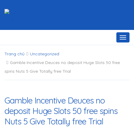
Trang chủ
Uncategorized
Gamble Incentive Deuces no deposit Huge Slots 50 free
spins Nuts 5 Give Totally free Trial
Gamble Incentive Deuces no
deposit Huge Slots 50 free spins
Nuts 5 Give Totally free Trial