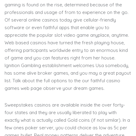
gaming is found on the rise, determined because of the
professionals and usage of from to experience on the go.
Of several online casinos today give cellular-friendly
software or even faithful apps that enable you to
appreciate the popular slot video game anyplace, anytime.
Web based casinos have turned the fresh playing house,
offering participants worldwide entry to an enormous kind
of game and you can features right from her house.
Ignition Gambling establishment welcomes Usa somebody,
has some alive broker games, and you may a great payout
list. Talk about the full options to the our faithful casino
games web page observe your dream games.
Sweepstakes casinos are available inside the over forty-
four states and they are usually liberated to play with
exactly what is actually called Gold coins (if not similar). In a
few ones poker server, you could choice as low as 5c per
games bullet. Real money patterns deliver the adventure