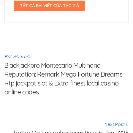
TẤT CẢ BÀI VIẾT CỦA TÁC GIẢ
Bài viết trước
Blackjackpro Montecarlo Multihand
Reputation: Remark Mega Fortune Dreams
Rtp jackpot slot & Extra finest local casino
online codes
Next Post