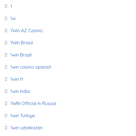
1
1w
1Win AZ Casino
1Win Brasil
1win Brazil
1win casino spanish
1win fr
1win India
1WIN Official In Russia
1win Turkiye
1win uzbekistan