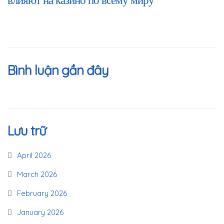
Bình luận gần đây
Lưu trữ
April 2026
March 2026
February 2026
January 2026