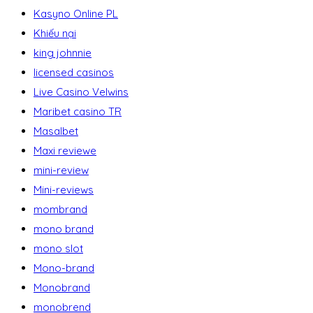
Kasyno Online PL
Khiếu nại
king johnnie
licensed casinos
Live Casino Velwins
Maribet casino TR
Masalbet
Maxi reviewe
mini-review
Mini-reviews
mombrand
mono brand
mono slot
Mono-brand
Monobrand
monobrend