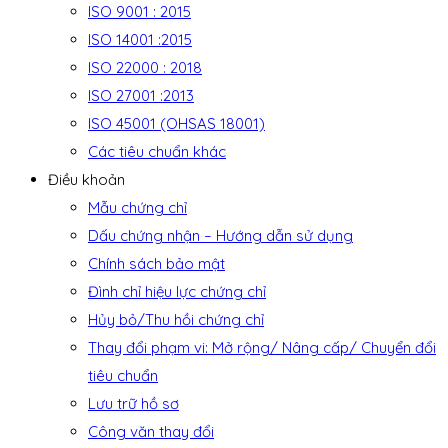
ISO 9001 : 2015
ISO 14001 :2015
ISO 22000 : 2018
ISO 27001 :2013
ISO 45001 (OHSAS 18001)
Các tiêu chuẩn khác
Điều khoản
Mẫu chứng chỉ
Dấu chứng nhận – Hướng dẫn sử dụng
Chính sách bảo mật
Đình chỉ hiệu lực chứng chỉ
Hủy bỏ/Thu hồi chứng chỉ
Thay đổi phạm vi: Mở rộng/ Nâng cấp/ Chuyển đổi
tiêu chuẩn
Lưu trữ hồ sơ
Công văn thay đổi