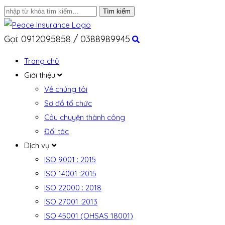
Gọi: 0912095858 / 0388989945
Trang chủ
Giới thiệu
Về chúng tôi
Sơ đồ tổ chức
Câu chuyện thành công
Đối tác
Dịch vụ
ISO 9001 : 2015
ISO 14001 :2015
ISO 22000 : 2018
ISO 27001 :2013
ISO 45001 (OHSAS 18001)