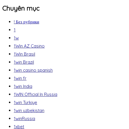
Chuyên mục
! Без рубрики
1
1w
1Win AZ Casino
1Win Brasil
1win Brazil
1win casino spanish
1win fr
1win India
1WIN Official In Russia
1win Turkiye
1win uzbekistan
1winRussia
1xbet