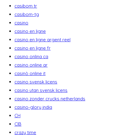
casibom tr
casibom-tg
casino
casino en ligne
casino en ligne argent reel
casino en ligne fr
casino onlina ca
casino online ar
casinò online it
casino svensk licens
casino utan svensk licens
casino zonder crucks netherlands
casino-glory india
CH
CIB
crazy time