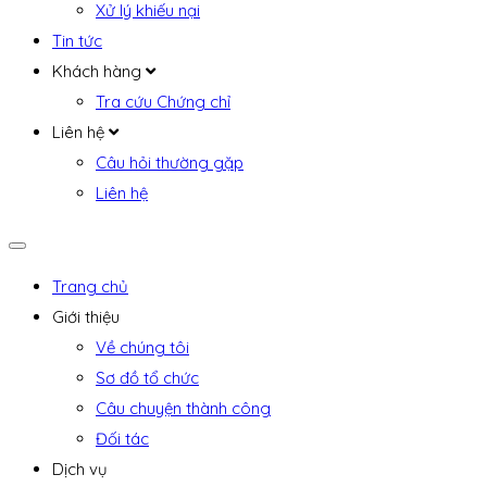
Xử lý khiếu nại
Tin tức
Khách hàng
Tra cứu Chứng chỉ
Liên hệ
Câu hỏi thường gặp
Liên hệ
Trang chủ
Giới thiệu
Về chúng tôi
Sơ đồ tổ chức
Câu chuyện thành công
Đối tác
Dịch vụ