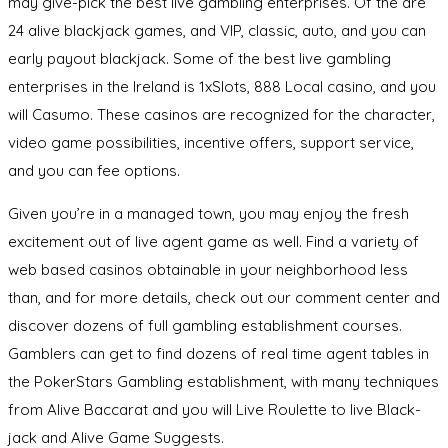
may give-pick the best live gambling enterprises. Of the are
24 alive blackjack games, and VIP, classic, auto, and you can
early payout blackjack. Some of the best live gambling
enterprises in the Ireland is 1xSlots, 888 Local casino, and you
will Casumo. These casinos are recognized for the character,
video game possibilities, incentive offers, support service,
and you can fee options.
Given you’re in a managed town, you may enjoy the fresh
excitement out of live agent game as well. Find a variety of
web based casinos obtainable in your neighborhood less
than, and for more details, check out our comment center and
discover dozens of full gambling establishment courses.
Gamblers can get to find dozens of real time agent tables in
the PokerStars Gambling establishment, with many techniques
from Alive Baccarat and you will Live Roulette to live Black-
jack and Alive Game Suggests.