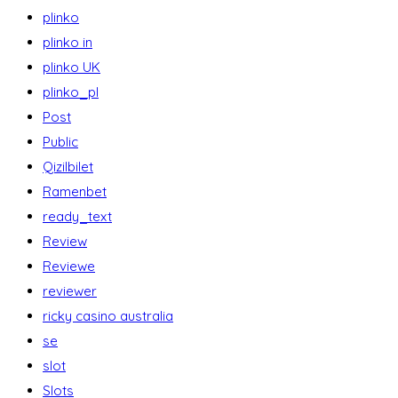
plinko
plinko in
plinko UK
plinko_pl
Post
Public
Qizilbilet
Ramenbet
ready_text
Review
Reviewe
reviewer
ricky casino australia
se
slot
Slots