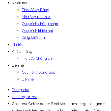
Khiếu nại
Tính Công Bằng
Mở rộng phạm vi
Quy trình chứng nhận
Quy trình khiếu nại
Xử lý khiếu nại
Tin tức
Khách hàng
Tra cứu Chứng chỉ
Liên hệ
Câu hỏi thường gặp
Liên hệ
Trang chủ
Uncategorized
Greatest Online poker Real slot machine genies gems
online cash Internet sites to have United states People