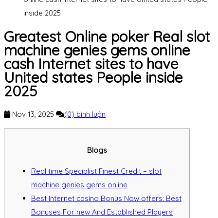
inside 2025
Greatest Online poker Real slot
machine genies gems online
cash Internet sites to have
United states People inside
2025
Nov 13, 2025
(0) bình luận
Blogs
Real time Specialist Finest Credit – slot
machine genies gems online
Best Internet casino Bonus Now offers: Best
Bonuses For new And Established Players