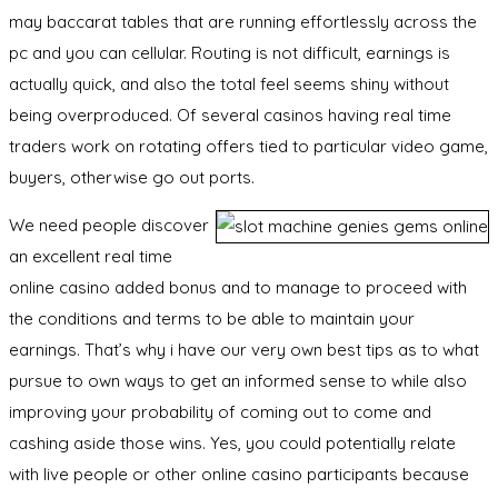
may baccarat tables that are running effortlessly across the
pc and you can cellular. Routing is not difficult, earnings is
actually quick, and also the total feel seems shiny without
being overproduced. Of several casinos having real time
traders work on rotating offers tied to particular video game,
buyers, otherwise go out ports.
We need people discover
an excellent real time
online casino added bonus and to manage to proceed with
the conditions and terms to be able to maintain your
earnings. That’s why i have our very own best tips as to what
pursue to own ways to get an informed sense to while also
improving your probability of coming out to come and
cashing aside those wins. Yes, you could potentially relate
with live people or other online casino participants because