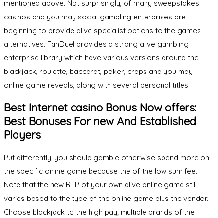
mentioned above. Not surprisingly, of many sweepstakes
casinos and you may social gambling enterprises are
beginning to provide alive specialist options to the games
alternatives. FanDuel provides a strong alive gambling
enterprise library which have various versions around the
blackjack, roulette, baccarat, poker, craps and you may
online game reveals, along with several personal titles.
Best Internet casino Bonus Now offers:
Best Bonuses For new And Established
Players
Put differently, you should gamble otherwise spend more on
the specific online game because the of the low sum fee.
Note that the new RTP of your own alive online game still
varies based to the type of the online game plus the vendor.
Choose blackjack to the high pay; multiple brands of the