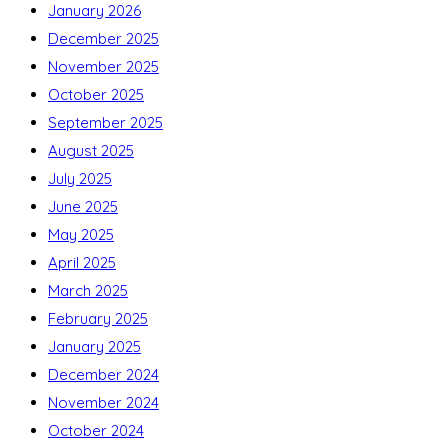
January 2026
December 2025
November 2025
October 2025
September 2025
August 2025
July 2025
June 2025
May 2025
April 2025
March 2025
February 2025
January 2025
December 2024
November 2024
October 2024