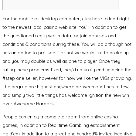
For the mobile or desktop computer, click here to lead right
to the newest local casino web site. You’ll in addition to get
the questioned really worth data for join bonuses and
conditions & conditions during these. You will do although not
has an option to pre-see if or not we would like to broke up
and you may double as well as one to player. Once they
rating these problems fixed, they’d naturally end up being the
#step one seller, however for now we like the VIGs providing.
The degree are highest anywhere between our finest a few,
and simply two little things has welcome Ignition the new win
over Awesome Harbors.
People can enjoy a complete room from online casino
games, in addition to Real time Gambling establishment
Hold’em, in addition to a great one hundred% invited incentive