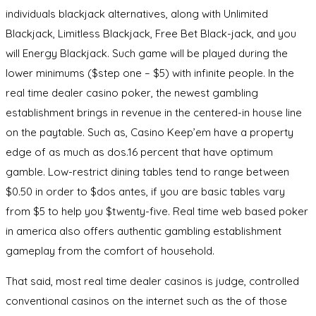
individuals blackjack alternatives, along with Unlimited
Blackjack, Limitless Blackjack, Free Bet Black-jack, and you
will Energy Blackjack. Such game will be played during the
lower minimums ($step one – $5) with infinite people. In the
real time dealer casino poker, the newest gambling
establishment brings in revenue in the centered-in house line
on the paytable. Such as, Casino Keep’em have a property
edge of as much as dos.16 percent that have optimum
gamble. Low-restrict dining tables tend to range between
$0.50 in order to $dos antes, if you are basic tables vary
from $5 to help you $twenty-five. Real time web based poker
in america also offers authentic gambling establishment
gameplay from the comfort of household.
That said, most real time dealer casinos is judge, controlled
conventional casinos on the internet such as the of those