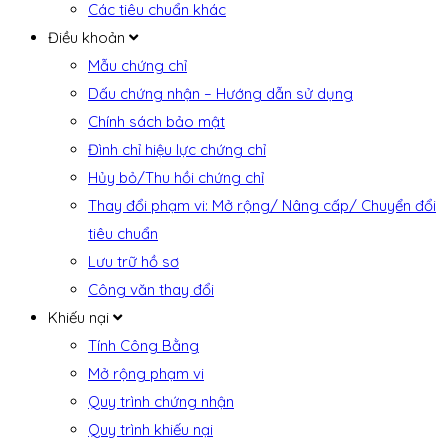
Các tiêu chuẩn khác
Điều khoản
Mẫu chứng chỉ
Dấu chứng nhận – Hướng dẫn sử dụng
Chính sách bảo mật
Đình chỉ hiệu lực chứng chỉ
Hủy bỏ/Thu hồi chứng chỉ
Thay đổi phạm vi: Mở rộng/ Nâng cấp/ Chuyển đổi
tiêu chuẩn
Lưu trữ hồ sơ
Công văn thay đổi
Khiếu nại
Tính Công Bằng
Mở rộng phạm vi
Quy trình chứng nhận
Quy trình khiếu nại