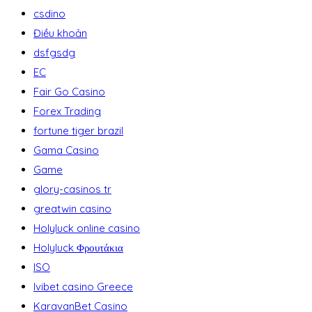
csdino
Điều khoản
dsfgsdg
EC
Fair Go Casino
Forex Trading
fortune tiger brazil
Gama Casino
Game
glory-casinos tr
greatwin casino
Holyluck online casino
Holyluck Φρουτάκια
ISO
Ivibet casino Greece
KaravanBet Casino