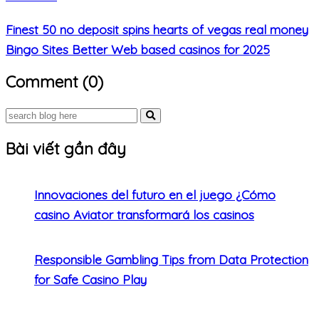
Finest 50 no deposit spins hearts of vegas real money
Bingo Sites Better Web based casinos for 2025
Comment (0)
Bài viết gần đây
Innovaciones del futuro en el juego ¿Cómo
casino Aviator transformará los casinos
Responsible Gambling Tips from Data Protection
for Safe Casino Play