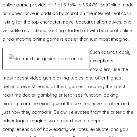
online game provide RTP of 99.5% to 99.47%. BetOnline made
an appearance in addition baccarat on the internet real cash
listing for the top character, novel baccarat alternatives, and
versatile restrictions. Getting started off with baccarat online
a real income online game is easier than just most imagine.
Such casinos apply
exceptional
croupiers, use the
most recent video game dining tables, and offer highest-
definition live streams of them games. Locating the finest
real time dealer gambling enterprises function looking
directly from the exactly what those sites have to offer and
just how they compare. Below, i elevates from the criteria the
advantages imagine so you can have a deeper
comprehension of how exactly we rates, evaluate, and you