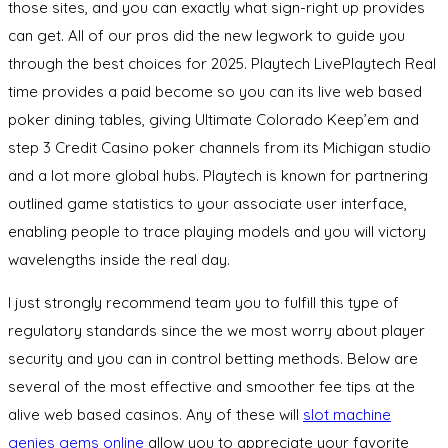
those sites, and you can exactly what sign-right up provides
can get. All of our pros did the new legwork to guide you
through the best choices for 2025. Playtech LivePlaytech Real
time provides a paid become so you can its live web based
poker dining tables, giving Ultimate Colorado Keep’em and
step 3 Credit Casino poker channels from its Michigan studio
and a lot more global hubs. Playtech is known for partnering
outlined game statistics to your associate user interface,
enabling people to trace playing models and you will victory
wavelengths inside the real day.
I just strongly recommend team you to fulfill this type of
regulatory standards since the we most worry about player
security and you can in control betting methods. Below are
several of the most effective and smoother fee tips at the
alive web based casinos. Any of these will
slot machine
genies gems online
allow you to appreciate your favorite