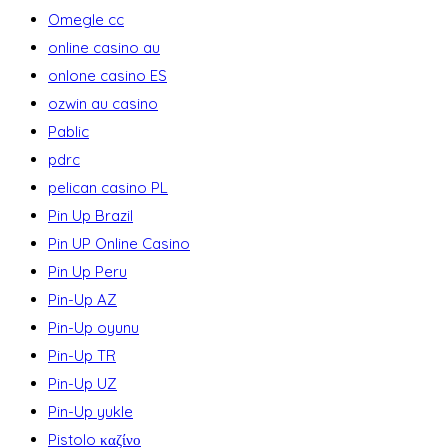
Omegle cc
online casino au
onlone casino ES
ozwin au casino
Pablic
pdrc
pelican casino PL
Pin Up Brazil
Pin UP Online Casino
Pin Up Peru
Pin-Up AZ
Pin-Up oyunu
Pin-Up TR
Pin-Up UZ
Pin-Up yukle
Pistolo καζίνο