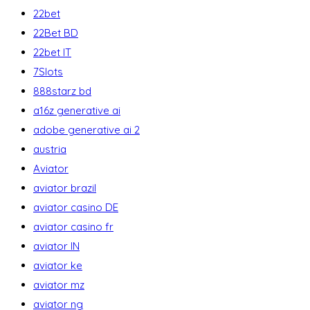
22bet
22Bet BD
22bet IT
7Slots
888starz bd
a16z generative ai
adobe generative ai 2
austria
Aviator
aviator brazil
aviator casino DE
aviator casino fr
aviator IN
aviator ke
aviator mz
aviator ng