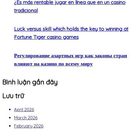
¿Es más rentable jugar en línea que en un casino
tradicional
Luck versus skill which holds the key to winning at
Fortune Tiger casino games
Регулирование азартных игр как законы стран
влияют на казино по всему миру
Bình luận gần đây
Lưu trữ
April 2026
March 2026
February 2026