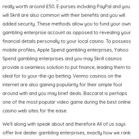
really worth around £50. E-purses including PayPal and you
will Skrill are also common with their benefits and you will
added security. These methods allow you to fund your own
gambling enterprise account as opposed to revealing your
financial details personally to your local casino. To possess
mobile profiles, Apple Spend gambling enterprises, Yahoo
Spend gambling enterprises and you may Skrill casinos
provide a seamless solution to put finance, leading them to
ideal for to your-the-go betting. Venmo casinos on the
internet are also gaining popularity for their simple fool
around with and you may brief deals. Baccarat is perhaps
one of the most popular video game during the best online
casino web sites for the ease.
We’ll along with speak about and therefore All of us says
offer live dealer gambling enterprises, exactly how we rank