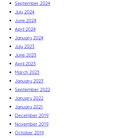
September 2024
July 2024
June 2024
April 2024
January 2024
July 2023
June 2023
April 2023
March 2023
January 2023
September 2022
January 2022
January 2021
December 2019
November 2019
October 2019