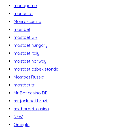
monogame
monoslot
Monro-casino
mostbet
mostbet GR
mostbet hungary
mostbet italy
mostbet norway
mostbet ozbekistonda
Mostbet Russia
mostbet tr
Mr Bet casino DE
mr jack bet brazil
mx-bbrbet-casino
NEW
Omegle