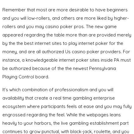
Remember that most are more desirable to have beginners
and you will low-rollers, and others are more liked by higher-
rollers and you may casino poker pros. The new game
appeared regarding the table more than are provided merely
by the the best internet sites to play internet poker for the
money, and are all authorized Us casino poker providers. For
instance, a knowledgeable internet poker sites inside PA must
be authorized because of the the newest Pennsylvania
Playing Control board.
It’s which combination of professionalism and you will
availability that create a real time gambling enterprise
ecosystem where participants feels at ease and you may fully
engrossed regarding the feel. While the webpages leans
heavily to your harbors, the live gambling establishment part
continues to grow punctual, with black-jack, roulette, and you