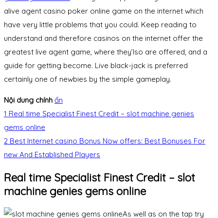
alive agent casino poker online game on the internet which
have very little problems that you could. Keep reading to
understand and therefore casinos on the internet offer the
greatest live agent game, where they’lso are offered, and a
guide for getting become. Live black-jack is preferred
certainly one of newbies by the simple gameplay.
Nội dung chính
ẩn
1
Real time Specialist Finest Credit – slot machine genies
gems online
2
Best Internet casino Bonus Now offers: Best Bonuses For
new And Established Players
Real time Specialist Finest Credit – slot
machine genies gems online
As well as on the tap try