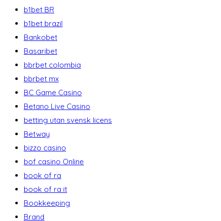
b1bet BR
b1bet brazil
Bankobet
Basaribet
bbrbet colombia
bbrbet mx
BC Game Casino
Betano Live Casino
betting utan svensk licens
Betway
bizzo casino
bof casino Online
book of ra
book of ra it
Bookkeeping
Brand