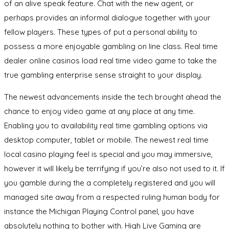
of an alive speak feature. Chat with the new agent, or
perhaps provides an informal dialogue together with your
fellow players. These types of put a personal ability to
possess a more enjoyable gambling on line class. Real time
dealer online casinos load real time video game to take the
true gambling enterprise sense straight to your display.
The newest advancements inside the tech brought ahead the
chance to enjoy video game at any place at any time.
Enabling you to availability real time gambling options via
desktop computer, tablet or mobile. The newest real time
local casino playing feel is special and you may immersive,
however it will likely be terrifying if you’re also not used to it. If
you gamble during the a completely registered and you will
managed site away from a respected ruling human body for
instance the Michigan Playing Control panel, you have
absolutely nothing to bother with. High Live Gaming are