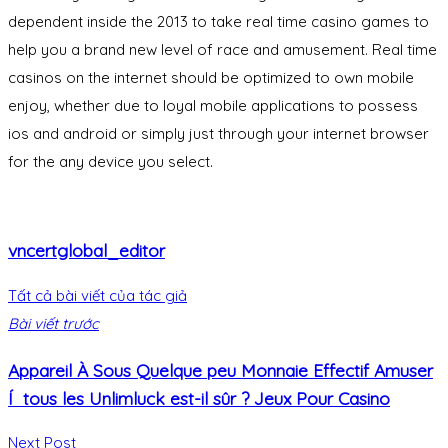
dependent inside the 2013 to take real time casino games to
help you a brand new level of race and amusement. Real time
casinos on the internet should be optimized to own mobile
enjoy, whether due to loyal mobile applications to possess
ios and android or simply just through your internet browser
for the any device you select.
vncertglobal_editor
Tất cả bài viết của tác giả
Bài viết trước
Appareil À Sous Quelque peu Monnaie Effectif Amuser
Í tous les Unlimluck est-il sûr ? Jeux Pour Casino
Next Post