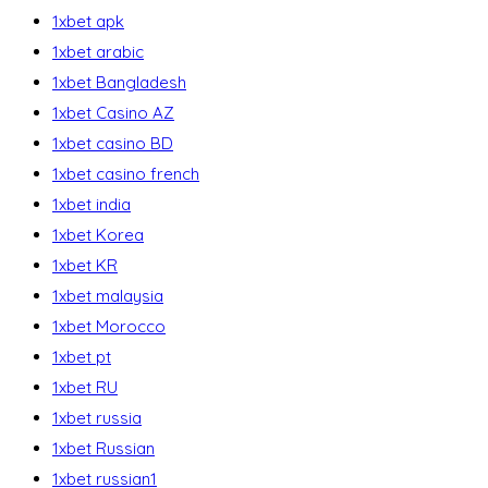
1xbet apk
1xbet arabic
1xbet Bangladesh
1xbet Casino AZ
1xbet casino BD
1xbet casino french
1xbet india
1xbet Korea
1xbet KR
1xbet malaysia
1xbet Morocco
1xbet pt
1xbet RU
1xbet russia
1xbet Russian
1xbet russian1