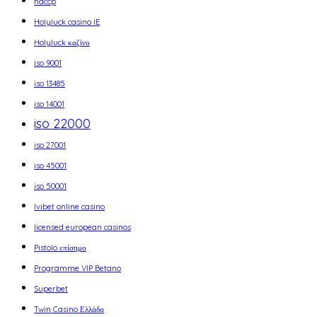
haccp
Holyluck casino IE
Holyluck καζίνο
iso 9001
iso 13485
iso 14001
iso 22000
iso 27001
iso 45001
iso 50001
Ivibet online casino
licensed european casinos
Pistolo επίσημο
Programme VIP Betano
Superbet
Twin Casino Ελλάδα