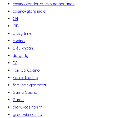
casino zonder crucks netherlands
casino-glory india
CH
CIB
crazy time
csdino
Điều khoản
dsfgsdg
EC
Fair Go Casino
Forex Trading
fortune tiger brazil
Gama Casino
Game
glory-casinos tr
greatwin casino