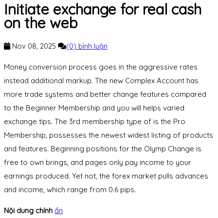
Initiate exchange for real cash
on the web
Nov 08, 2025
(0) bình luận
Money conversion process goes in the aggressive rates
instead additional markup. The new Complex Account has
more trade systems and better change features compared
to the Beginner Membership and you will helps varied
exchange tips. The 3rd membership type of is the Pro
Membership, possesses the newest widest listing of products
and features. Beginning positions for the Olymp Change is
free to own brings, and pages only pay income to your
earnings produced.
Yet not, the forex market pulls advances
and income, which range from 0.6 pips.
Nội dung chính
ẩn