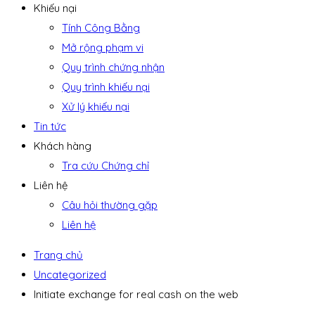
Khiếu nại
Tính Công Bằng
Mở rộng phạm vi
Quy trình chứng nhận
Quy trình khiếu nại
Xử lý khiếu nại
Tin tức
Khách hàng
Tra cứu Chứng chỉ
Liên hệ
Câu hỏi thường gặp
Liên hệ
Trang chủ
Uncategorized
Initiate exchange for real cash on the web