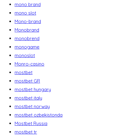
mono brand
mono slot
Mono-brand
Monobrand
monobrend
monogame
monoslot
Monro-casino
mostbet
mostbet GR
mostbet hungary
mostbet italy
mostbet norway
mostbet ozbekistonda
Mostbet Russia
mostbet tr