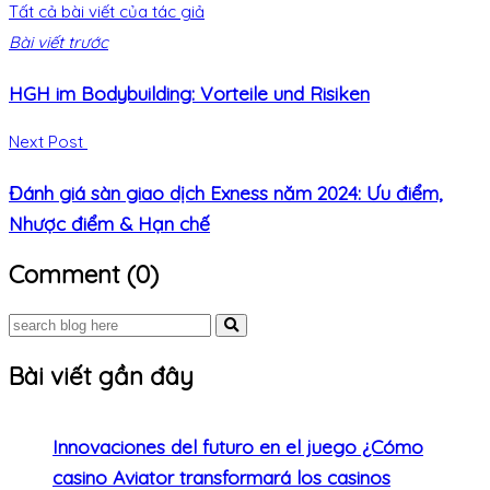
Tất cả bài viết của tác giả
Bài viết trước
HGH im Bodybuilding: Vorteile und Risiken
Next Post
Đánh giá sàn giao dịch Exness năm 2024: Ưu điểm,
Nhược điểm & Hạn chế
Comment (0)
Bài viết gần đây
Innovaciones del futuro en el juego ¿Cómo
casino Aviator transformará los casinos