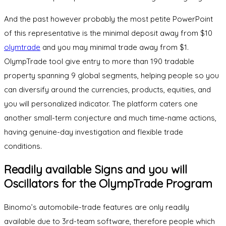
And the past however probably the most petite PowerPoint
of this representative is the minimal deposit away from $10
olymtrade
and you may minimal trade away from $1.
OlympTrade tool give entry to more than 190 tradable
property spanning 9 global segments, helping people so you
can diversify around the currencies, products, equities, and
you will personalized indicator. The platform caters one
another small-term conjecture and much time-name actions,
having genuine-day investigation and flexible trade
conditions.
Readily available Signs and you will
Oscillators for the OlympTrade Program
Binomo’s automobile-trade features are only readily
available due to 3rd-team software, therefore people which