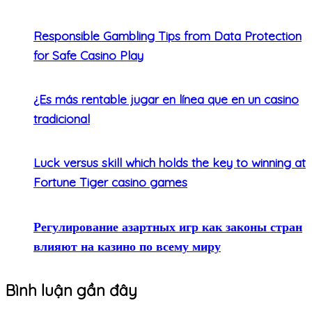
Responsible Gambling Tips from Data Protection
for Safe Casino Play
¿Es más rentable jugar en línea que en un casino
tradicional
Luck versus skill which holds the key to winning at
Fortune Tiger casino games
Регулирование азартных игр как законы стран
влияют на казино по всему миру
Bình luận gần đây