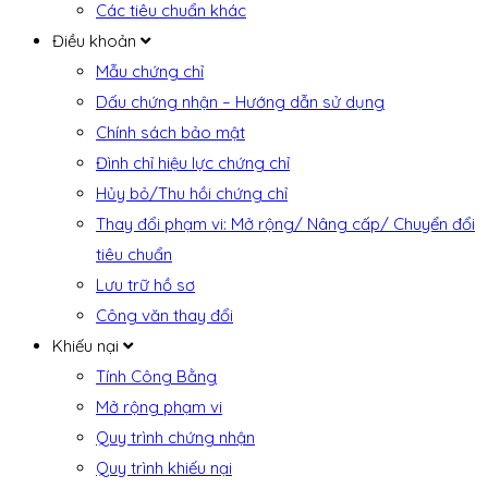
Các tiêu chuẩn khác
Điều khoản
Mẫu chứng chỉ
Dấu chứng nhận – Hướng dẫn sử dụng
Chính sách bảo mật
Đình chỉ hiệu lực chứng chỉ
Hủy bỏ/Thu hồi chứng chỉ
Thay đổi phạm vi: Mở rộng/ Nâng cấp/ Chuyển đổi
tiêu chuẩn
Lưu trữ hồ sơ
Công văn thay đổi
Khiếu nại
Tính Công Bằng
Mở rộng phạm vi
Quy trình chứng nhận
Quy trình khiếu nại