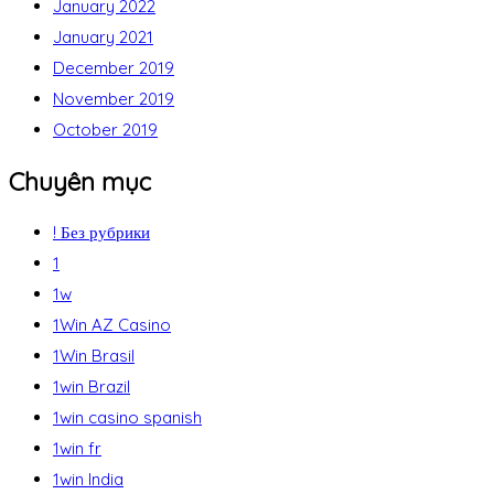
January 2022
January 2021
December 2019
November 2019
October 2019
Chuyên mục
! Без рубрики
1
1w
1Win AZ Casino
1Win Brasil
1win Brazil
1win casino spanish
1win fr
1win India