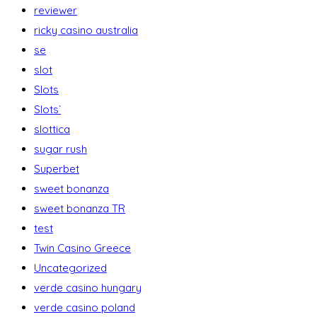
reviewer
ricky casino australia
se
slot
Slots
Slots`
slottica
sugar rush
Superbet
sweet bonanza
sweet bonanza TR
test
Twin Casino Greece
Uncategorized
verde casino hungary
verde casino poland