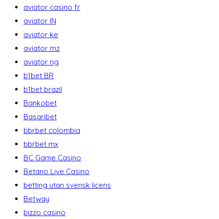
aviator casino fr
aviator IN
aviator ke
aviator mz
aviator ng
b1bet BR
b1bet brazil
Bankobet
Basaribet
bbrbet colombia
bbrbet mx
BC Game Casino
Betano Live Casino
betting utan svensk licens
Betway
bizzo casino