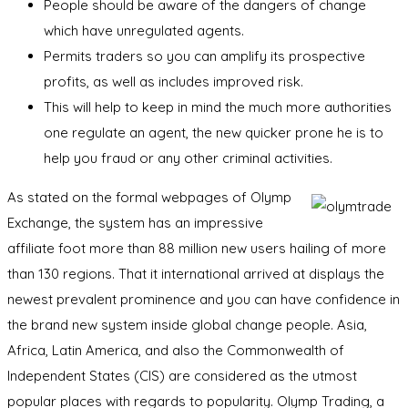
People should be aware of the dangers of change
which have unregulated agents.
Permits traders so you can amplify its prospective
profits, as well as includes improved risk.
This will help to keep in mind the much more authorities
one regulate an agent, the new quicker prone he is to
help you fraud or any other criminal activities.
As stated on the formal webpages of Olymp
Exchange, the system has an impressive
affiliate foot more than 88 million new users hailing of more
than 130 regions. That it international arrived at displays the
newest prevalent prominence and you can have confidence in
the brand new system inside global change people. Asia,
Africa, Latin America, and also the Commonwealth of
Independent States (CIS) are considered as the utmost
popular places with regards to popularity. Olymp Trading, a