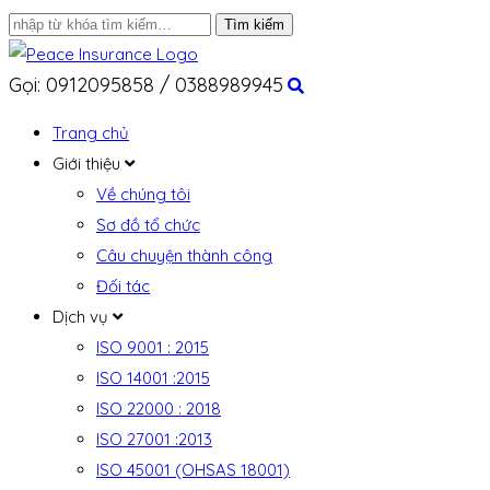
Gọi: 0912095858 / 0388989945
Trang chủ
Giới thiệu
Về chúng tôi
Sơ đồ tổ chức
Câu chuyện thành công
Đối tác
Dịch vụ
ISO 9001 : 2015
ISO 14001 :2015
ISO 22000 : 2018
ISO 27001 :2013
ISO 45001 (OHSAS 18001)