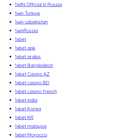
1WIN Official In Russia
1win Turkiye
1win uzbekistan
1winRussia
1xbet
1xbet apk
1xbet arabic
1xbet Bangladesh
1xbet Casino AZ
1xbet casino BD
1xbet casino french
1xbet india
1xbet Korea
1xbet KR
1xbet malaysia
1xbet Morocco