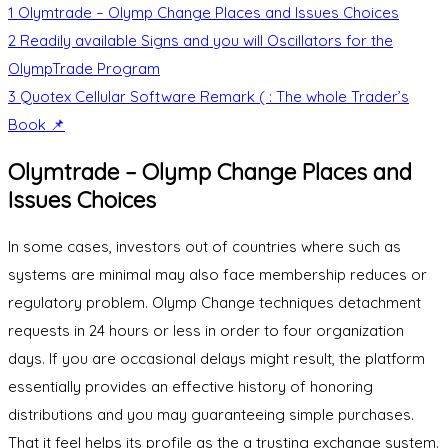
1
Olymtrade – Olymp Change Places and Issues Choices
2
Readily available Signs and you will Oscillators for the
OlympTrade Program
3
Quotex Cellular Software Remark ( : The whole Trader’s
Book 📌
Olymtrade – Olymp Change Places and
Issues Choices
In some cases, investors out of countries where such as
systems are minimal may also face membership reduces or
regulatory problem. Olymp Change techniques detachment
requests in 24 hours or less in order to four organization
days. If you are occasional delays might result, the platform
essentially provides an effective history of honoring
distributions and you may guaranteeing simple purchases.
That it feel helps its profile as the a trusting exchange system.