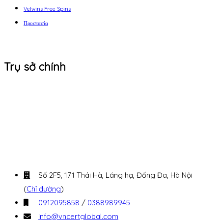
Velwins Free Spins
Προστασία
Trụ sở chính
Số 2F5, 171 Thái Hà, Láng hạ, Đống Đa, Hà Nội
(
Chỉ đường
)
0912095858
/
0388989945
info@vncertglobal.com