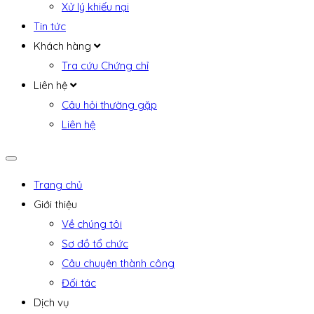
Xử lý khiếu nại
Tin tức
Khách hàng
Tra cứu Chứng chỉ
Liên hệ
Câu hỏi thường gặp
Liên hệ
Trang chủ
Giới thiệu
Về chúng tôi
Sơ đồ tổ chức
Câu chuyện thành công
Đối tác
Dịch vụ