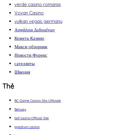
verde casino romania
Vovan Casino
vulkan vegas germany
Ασφάλεια Δεδομένων
Комета Казино
Макси-обзорник
Новости Форекс
сателлиты
Швеция
Thẻ
BC Game Casino Sito Ufficiale
Betway
bof casino Official Site
greatwin casino