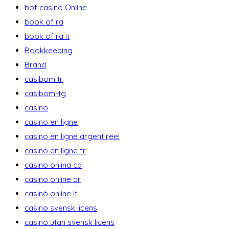
bof casino Online
book of ra
book of ra it
Bookkeeping
Brand
casibom tr
casibom-tg
casino
casino en ligne
casino en ligne argent reel
casino en ligne fr
casino onlina ca
casino online ar
casinò online it
casino svensk licens
casino utan svensk licens