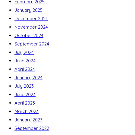
February 2025
January 2025
December 2024
November 2024
October 2024
September 2024
July 2024
June 2024
April 2024
January 2024
July 2023
June 2023
April 2023
March 2023
January 2023
September 2022