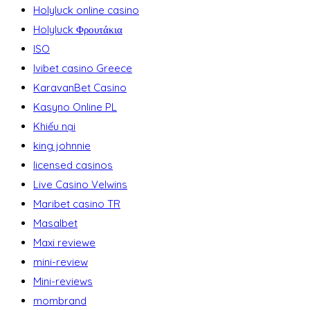
Holyluck online casino
Holyluck Φρουτάκια
ISO
Ivibet casino Greece
KaravanBet Casino
Kasyno Online PL
Khiếu nại
king johnnie
licensed casinos
Live Casino Velwins
Maribet casino TR
Masalbet
Maxi reviewe
mini-review
Mini-reviews
mombrand