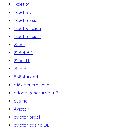
1xbet pt
1xbet RU
1xbet russia
1xbet Russian
1xbet russian1
22bet
22Bet BD
22bet IT
7Slots
888starz bd
a16z generative ai
adobe generative ai 2
austria
Aviator
aviator brazil
aviator casino DE