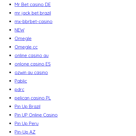
Mr Bet casino DE
mr jack bet brazil
mx-bbrbet-casino
NEW
Omegle
Omegle cc
online casino au
onlone casino ES
ozwin au casino
Pablic
pdrc
pelican casino PL
Pin Up Brazil
Pin UP Online Casino
Pin Up Peru
Pin-Up AZ