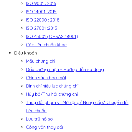
ISO 9001 : 2015
ISO 14001 :2015
ISO 22000 : 2018
ISO 27001 :2013
ISO 45001 (OHSAS 18001)
Các tiêu chuẩn khác
Điều khoản
Mẫu chứng chỉ
Dấu chứng nhận – Hướng dẫn sử dụng
Chính sách bảo mật
Đình chỉ hiệu lực chứng chỉ
Hủy bỏ/Thu hồi chứng chỉ
Thay đổi phạm vi: Mở rộng/ Nâng cấp/ Chuyển đổi
tiêu chuẩn
Lưu trữ hồ sơ
Công văn thay đổi