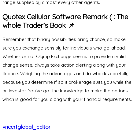
range supplied by almost every other agents.
Quotex Cellular Software Remark ( : The
whole Trader’s Book 📌
Remember that binary possibilities bring chance, so make
sure you exchange sensibly for individuals who go-ahead.
Whether or not Olymp Exchange seems to provide a valid
change sense, always take action alerting along with your
finance. Weighing the advantages and drawbacks carefully
because you determine if so it brokerage suits you while the
an investor. You’ve got the knowledge to make the options
which is good for you along with your financial requirements.
vncertglobal_editor