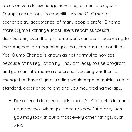
focus on vehicle-exchange have may prefer to play with
Olymp Trading for this capability. As the OTC market
exchange try acceptance, of many people prefer Binomo
more Olymp Exchange. Most users report successful
distributions, even though some waits can occur according to
their payment strategy and you may confirmation condition.
Yes, Olymp Change is known as not harmful to novices
because of its regulation by FinaCom, easy to use program,
and you can informative resources. Deciding whether to
change that have Olymp Trading would depend mainly in your
standard, experience height, and you may trading therapy.
I’ve offered detailed details about MT4 and MT5 in many
your reviews, when you need to know far more, then
you may look at our almost every other ratings, such
ZFX.