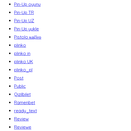
Pin-Up oyunu
Pin-Up TR
Pin-Up UZ
Pin-Up yukle
Pistolo καζίνο
plinko
plinko in
plinko UK
plinko_pl
Post
Public
Qizilbilet
Ramenbet
ready_text
Review
Reviewe