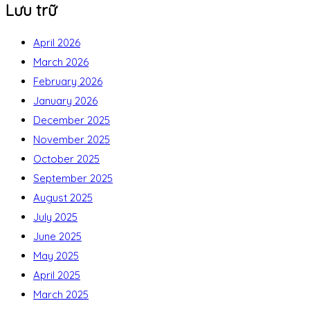
Lưu trữ
April 2026
March 2026
February 2026
January 2026
December 2025
November 2025
October 2025
September 2025
August 2025
July 2025
June 2025
May 2025
April 2025
March 2025