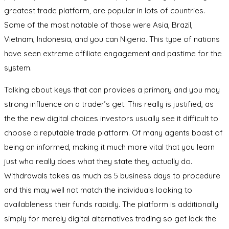
greatest trade platform, are popular in lots of countries.
Some of the most notable of those were Asia, Brazil,
Vietnam, Indonesia, and you can Nigeria. This type of nations
have seen extreme affiliate engagement and pastime for the
system.
Talking about keys that can provides a primary and you may
strong influence on a trader’s get. This really is justified, as
the the new digital choices investors usually see it difficult to
choose a reputable trade platform. Of many agents boast of
being an informed, making it much more vital that you learn
just who really does what they state they actually do.
Withdrawals takes as much as 5 business days to procedure
and this may well not match the individuals looking to
availableness their funds rapidly. The platform is additionally
simply for merely digital alternatives trading so get lack the