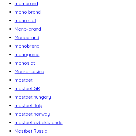
mombrand
mono brand
mono slot
Mono-brand
Monobrand
monobrend
monogame
monoslot
Monro-casino
mostbet
mostbet GR
mostbet hungary
mostbet italy
mostbet norway
mostbet ozbekistonda
Mostbet Russia