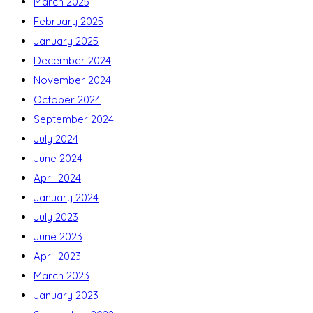
March 2025
February 2025
January 2025
December 2024
November 2024
October 2024
September 2024
July 2024
June 2024
April 2024
January 2024
July 2023
June 2023
April 2023
March 2023
January 2023