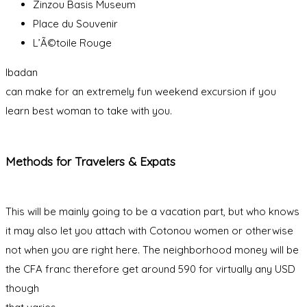
Zinzou Basis Museum
Place du Souvenir
L’Ã©toile Rouge
Ibadan
can make for an extremely fun weekend excursion if you
learn best woman to take with you.
Methods for Travelers & Expats
This will be mainly going to be a vacation part, but who knows
it may also let you attach with Cotonou women or otherwise
not when you are right here. The neighborhood money will be
the CFA franc therefore get around 590 for virtually any USD
though