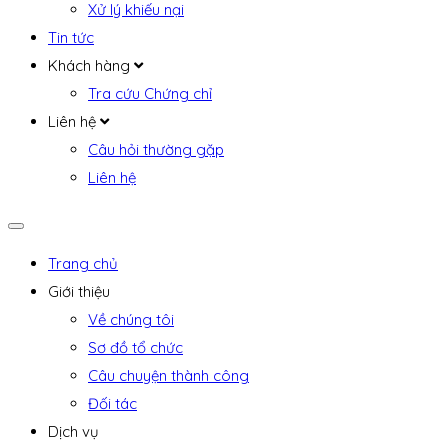
Xử lý khiếu nại
Tin tức
Khách hàng
Tra cứu Chứng chỉ
Liên hệ
Câu hỏi thường gặp
Liên hệ
Trang chủ
Giới thiệu
Về chúng tôi
Sơ đồ tổ chức
Câu chuyện thành công
Đối tác
Dịch vụ