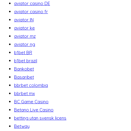
aviator casino DE
aviator casino fr
aviator IN
aviator ke
aviator mz
aviator ng
b1bet BR
b1bet brazil
Bankobet
Basaribet
bbrbet colombia
bbrbet mx
BC Game Casino
Betano Live Casino
betting utan svensk licens
Betway