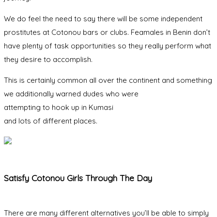
We do feel the need to say there will be some independent
prostitutes at Cotonou bars or clubs. Feamales in Benin don’t
have plenty of task opportunities so they really perform what
they desire to accomplish.
This is certainly common all over the continent and something
we additionally warned dudes who were
attempting to hook up in Kumasi
and lots of different places.
Satisfy Cotonou Girls Through The Day
There are many different alternatives you’ll be able to simply