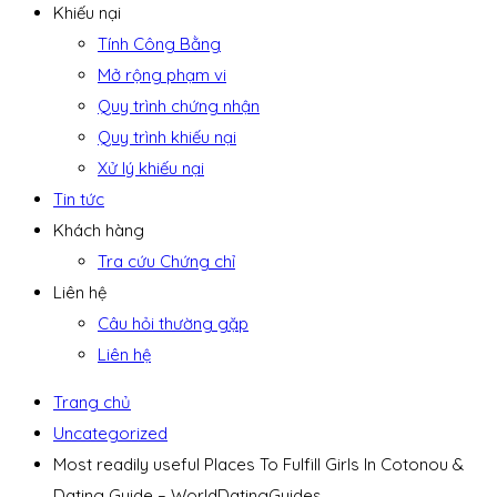
Khiếu nại
Tính Công Bằng
Mở rộng phạm vi
Quy trình chứng nhận
Quy trình khiếu nại
Xử lý khiếu nại
Tin tức
Khách hàng
Tra cứu Chứng chỉ
Liên hệ
Câu hỏi thường gặp
Liên hệ
Trang chủ
Uncategorized
Most readily useful Places To Fulfill Girls In Cotonou &
Dating Guide – WorldDatingGuides