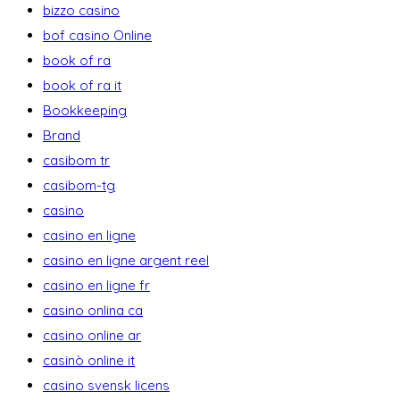
bizzo casino
bof casino Online
book of ra
book of ra it
Bookkeeping
Brand
casibom tr
casibom-tg
casino
casino en ligne
casino en ligne argent reel
casino en ligne fr
casino onlina ca
casino online ar
casinò online it
casino svensk licens