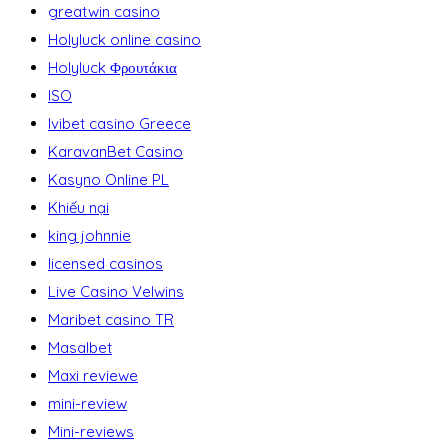
greatwin casino
Holyluck online casino
Holyluck Φρουτάκια
ISO
Ivibet casino Greece
KaravanBet Casino
Kasyno Online PL
Khiếu nại
king johnnie
licensed casinos
Live Casino Velwins
Maribet casino TR
Masalbet
Maxi reviewe
mini-review
Mini-reviews