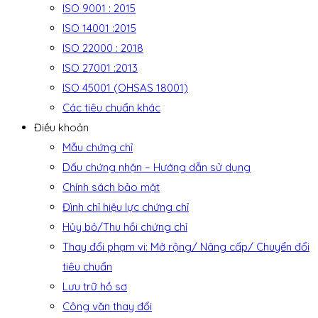
ISO 9001 : 2015
ISO 14001 :2015
ISO 22000 : 2018
ISO 27001 :2013
ISO 45001 (OHSAS 18001)
Các tiêu chuẩn khác
Điều khoản
Mẫu chứng chỉ
Dấu chứng nhận – Hướng dẫn sử dụng
Chính sách bảo mật
Đình chỉ hiệu lực chứng chỉ
Hủy bỏ/Thu hồi chứng chỉ
Thay đổi phạm vi: Mở rộng/ Nâng cấp/ Chuyển đổi
tiêu chuẩn
Lưu trữ hồ sơ
Công văn thay đổi