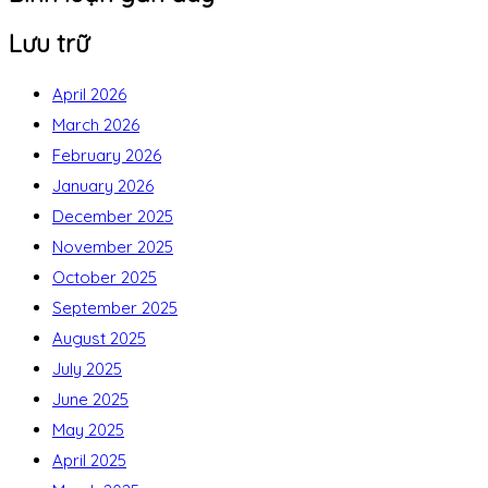
Lưu trữ
April 2026
March 2026
February 2026
January 2026
December 2025
November 2025
October 2025
September 2025
August 2025
July 2025
June 2025
May 2025
April 2025