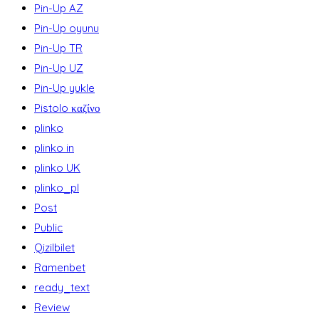
Pin-Up AZ
Pin-Up oyunu
Pin-Up TR
Pin-Up UZ
Pin-Up yukle
Pistolo καζίνο
plinko
plinko in
plinko UK
plinko_pl
Post
Public
Qizilbilet
Ramenbet
ready_text
Review