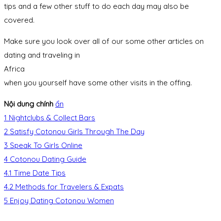
tips and a few other stuff to do each day may also be
covered.
Make sure you look over all of our some other articles on
dating and traveling in
Africa
when you yourself have some other visits in the offing.
Nội dung chính
ẩn
1
Nightclubs & Collect Bars
2
Satisfy Cotonou Girls Through The Day
3
Speak To Girls Online
4
Cotonou Dating Guide
4.1
Time Date Tips
4.2
Methods for Travelers & Expats
5
Enjoy Dating Cotonou Women