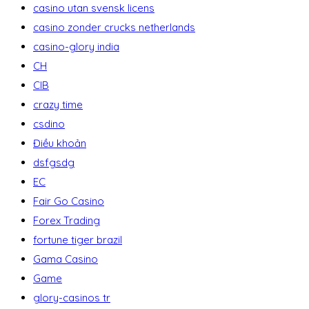
casino utan svensk licens
casino zonder crucks netherlands
casino-glory india
CH
CIB
crazy time
csdino
Điều khoản
dsfgsdg
EC
Fair Go Casino
Forex Trading
fortune tiger brazil
Gama Casino
Game
glory-casinos tr