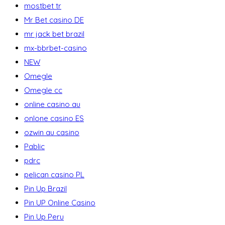
mostbet tr
Mr Bet casino DE
mr jack bet brazil
mx-bbrbet-casino
NEW
Omegle
Omegle cc
online casino au
onlone casino ES
ozwin au casino
Pablic
pdrc
pelican casino PL
Pin Up Brazil
Pin UP Online Casino
Pin Up Peru