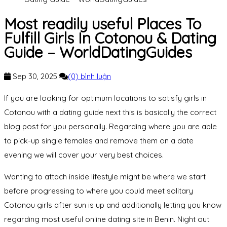
Most readily useful Places To
Fulfill Girls In Cotonou & Dating
Guide – WorldDatingGuides
Sep 30, 2025
(0) bình luận
If you are looking for optimum locations to satisfy girls in
Cotonou with a dating guide next this is basically the correct
blog post for you personally. Regarding where you are able
to pick-up single females and remove them on a date
evening we will cover your very best choices.
Wanting to attach inside lifestyle might be where we start
before progressing to where you could meet solitary
Cotonou girls after sun is up and additionally letting you know
regarding most useful online dating site in Benin. Night out