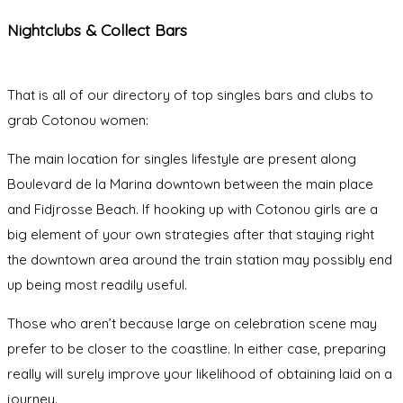
Nightclubs & Collect Bars
That is all of our directory of top singles bars and clubs to
grab Cotonou women:
The main location for singles lifestyle are present along
Boulevard de la Marina downtown between the main place
and Fidjrosse Beach. If hooking up with Cotonou girls are a
big element of your own strategies after that staying right
the downtown area around the train station may possibly end
up being most readily useful.
Those who aren’t because large on celebration scene may
prefer to be closer to the coastline. In either case, preparing
really will surely improve your likelihood of obtaining laid on a
journey.