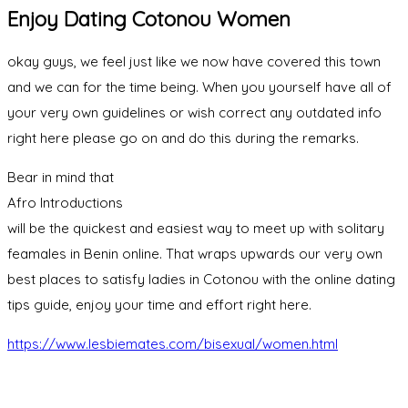
Enjoy Dating Cotonou Women
okay guys, we feel just like we now have covered this town
and we can for the time being. When you yourself have all of
your very own guidelines or wish correct any outdated info
right here please go on and do this during the remarks.
Bear in mind that
Afro Introductions
will be the quickest and easiest way to meet up with solitary
feamales in Benin online. That wraps upwards our very own
best places to satisfy ladies in Cotonou with the online dating
tips guide, enjoy your time and effort right here.
https://www.lesbiemates.com/bisexual/women.html