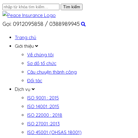
Gọi: 0912095858 / 0388989945
Trang chủ
Giới thiệu
Về chúng tôi
Sơ đồ tổ chức
Câu chuyện thành công
Đối tác
Dịch vụ
ISO 9001 : 2015
ISO 14001 :2015
ISO 22000 : 2018
ISO 27001 :2013
ISO 45001 (OHSAS 18001)