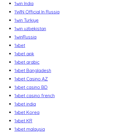
1win India
1WIN Official In Russia
1win Turkiye
1win uzbekistan
1winRussia
1xbet
1xbet apk
1xbet arabic
1xbet Bangladesh
1xbet Casino AZ
1xbet casino BD
1xbet casino french
1xbet india
1xbet Korea
1xbet KR
1xbet malaysia