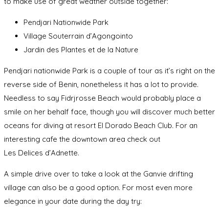
to make use of great weather outside together:
Pendjari Nationwide Park
Village Souterrain d’Agongointo
Jardin des Plantes et de la Nature
Pendjari nationwide Park is a couple of tour as it’s right on the
reverse side of Benin, nonetheless it has a lot to provide.
Needless to say Fidrjrosse Beach would probably place a
smile on her behalf face, though you will discover much better
oceans for diving at resort El Dorado Beach Club. For an
interesting cafe the downtown area check out
Les Delices d’Adnette.
A simple drive over to take a look at the Ganvie drifting
village can also be a good option. For most even more
elegance in your date during the day try: