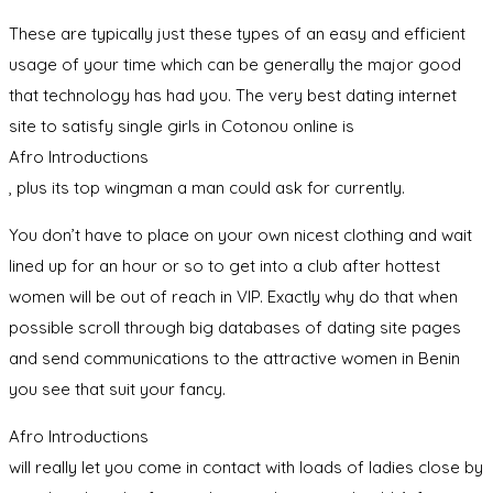
These are typically just these types of an easy and efficient
usage of your time which can be generally the major good
that technology has had you. The very best dating internet
site to satisfy single girls in Cotonou online is
Afro Introductions
, plus its top wingman a man could ask for currently.
You don’t have to place on your own nicest clothing and wait
lined up for an hour or so to get into a club after hottest
women will be out of reach in VIP. Exactly why do that when
possible scroll through big databases of dating site pages
and send communications to the attractive women in Benin
you see that suit your fancy.
Afro Introductions
will really let you come in contact with loads of ladies close by