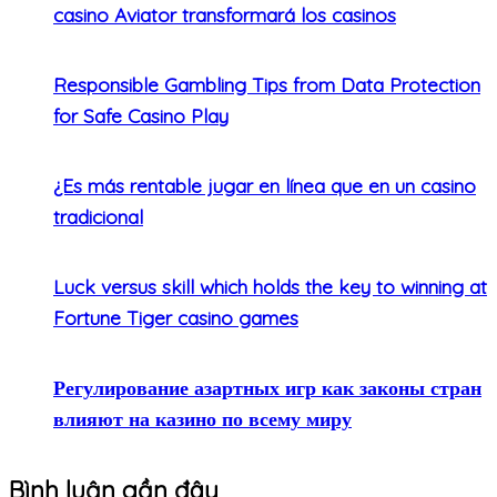
casino Aviator transformará los casinos
Responsible Gambling Tips from Data Protection
for Safe Casino Play
¿Es más rentable jugar en línea que en un casino
tradicional
Luck versus skill which holds the key to winning at
Fortune Tiger casino games
Регулирование азартных игр как законы стран
влияют на казино по всему миру
Bình luận gần đây