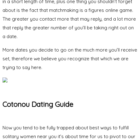
in a short length of time, plus one thing you shouldn’t forget
about is the fact that matchmaking is a figures online game.
The greater you contact more that may reply, and a lot more
that reply the greater number of you’ll be taking right out on
a date.
More dates you decide to go on the much more you’ll receive
set, therefore we believe you recognize that which we are
trying to say here.
Cotonou Dating Guide
Now you tend to be fully trapped about best ways to fulfill
solitary women near you it’s about time for us to pivot to our