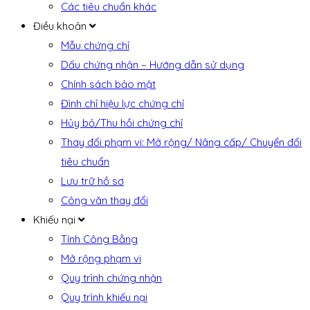
Các tiêu chuẩn khác
Điều khoản
Mẫu chứng chỉ
Dấu chứng nhận – Hướng dẫn sử dụng
Chính sách bảo mật
Đình chỉ hiệu lực chứng chỉ
Hủy bỏ/Thu hồi chứng chỉ
Thay đổi phạm vi: Mở rộng/ Nâng cấp/ Chuyển đổi
tiêu chuẩn
Lưu trữ hồ sơ
Công văn thay đổi
Khiếu nại
Tính Công Bằng
Mở rộng phạm vi
Quy trình chứng nhận
Quy trình khiếu nại