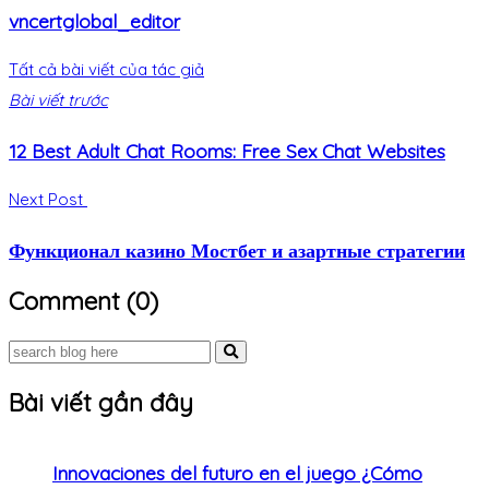
vncertglobal_editor
Tất cả bài viết của tác giả
Bài viết trước
12 Best Adult Chat Rooms: Free Sex Chat Websites
Next Post
Функционал казино Мостбет и азартные стратегии
Comment (0)
Bài viết gần đây
Innovaciones del futuro en el juego ¿Cómo