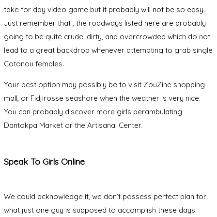
take for day video game but it probably will not be so easy.
Just remember that , the roadways listed here are probably
going to be quite crude, dirty, and overcrowded which do not
lead to a great backdrop whenever attempting to grab single
Cotonou females.
Your best option may possibly be to visit ZouZine shopping
mall, or Fidjirosse seashore when the weather is very nice.
You can probably discover more girls perambulating
Dantokpa Market or the Artisanal Center.
Speak To Girls Online
We could acknowledge it, we don’t possess perfect plan for
what just one guy is supposed to accomplish these days.