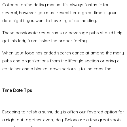
Cotonou online dating manual. It’s always fantastic for
several, however you must reveal her a great time in your
date night if you want to have try of connecting.
These passionate restaurants or beverage pubs should help
get this lady from inside the proper feeling:
When your food has ended search dance at among the many
pubs and organizations from the lifestyle section or bring a
container and a blanket down seriously to the coastline.
Time Date Tips
Escaping to relish a sunny day is often our favored option for
a night out together every day. Below are a few great spots