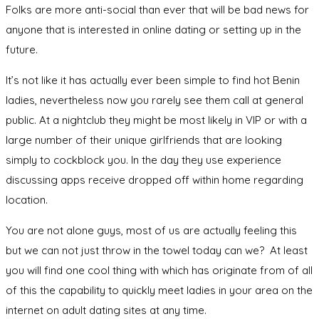
Folks are more anti-social than ever that will be bad news for
anyone that is interested in online dating or setting up in the
future.
It’s not like it has actually ever been simple to find hot Benin
ladies, nevertheless now you rarely see them call at general
public. At a nightclub they might be most likely in VIP or with a
large number of their unique girlfriends that are looking
simply to cockblock you. In the day they use experience
discussing apps receive dropped off within home regarding
location.
You are not alone guys, most of us are actually feeling this
but we can not just throw in the towel today can we? At least
you will find one cool thing with which has originate from of all
of this the capability to quickly meet ladies in your area on the
internet on adult dating sites at any time.