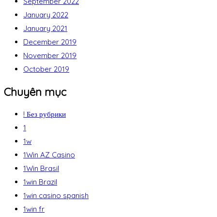
September 2022
January 2022
January 2021
December 2019
November 2019
October 2019
Chuyên mục
! Без рубрики
1
1w
1Win AZ Casino
1Win Brasil
1win Brazil
1win casino spanish
1win fr