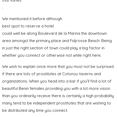
that varies
.
We mentioned it before although
best spot to reserve a hotel
could well be along Boulevard de la Marina the downtown
area amongst the primary place and Fidjrosse Beach. Being
in just the right section of town could play a big factor in
whether you connect or otherwise not while right here.
We wish to explain once more that you must not be surprised
if there are lots of prostitutes at Cotonou taverns and
organizations. When you head into a bar if you’ll find a lot of
beautiful Benin females providing you with a lot more vision
than you ordinarily receive there is certainly a high probability
many tend to be independent prostitutes that are wishing to
be distributed any time you connect.