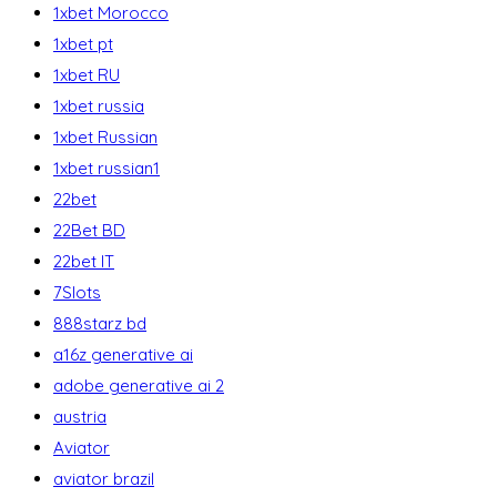
1xbet Morocco
1xbet pt
1xbet RU
1xbet russia
1xbet Russian
1xbet russian1
22bet
22Bet BD
22bet IT
7Slots
888starz bd
a16z generative ai
adobe generative ai 2
austria
Aviator
aviator brazil