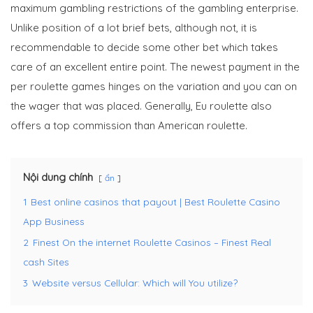
maximum gambling restrictions of the gambling enterprise.
Unlike position of a lot brief bets, although not, it is
recommendable to decide some other bet which takes
care of an excellent entire point.
The newest payment in the
per roulette games hinges on the variation and you can on
the wager that was placed. Generally, Eu roulette also
offers a top commission than American roulette.
Nội dung chính
ẩn
1
Best online casinos that payout | Best Roulette Casino
App Business
2
Finest On the internet Roulette Casinos – Finest Real
cash Sites
3
Website versus Cellular: Which will You utilize?