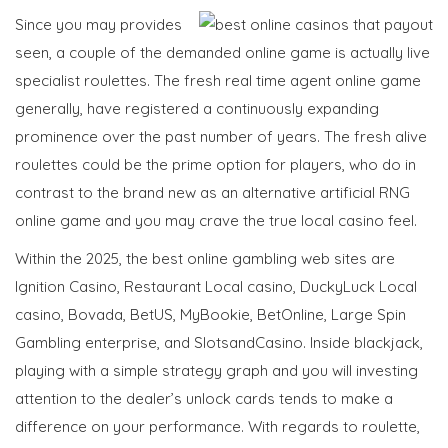
Since you may provides
seen, a couple of the demanded online game is actually live
specialist roulettes. The fresh real time agent online game
generally, have registered a continuously expanding
prominence over the past number of years. The fresh alive
roulettes could be the prime option for players, who do in
contrast to the brand new as an alternative artificial RNG
online game and you may crave the true local casino feel.
Within the 2025, the best online gambling web sites are
Ignition Casino, Restaurant Local casino, DuckyLuck Local
casino, Bovada, BetUS, MyBookie, BetOnline, Large Spin
Gambling enterprise, and SlotsandCasino. Inside blackjack,
playing with a simple strategy graph and you will investing
attention to the dealer’s unlock cards tends to make a
difference on your performance. With regards to roulette,