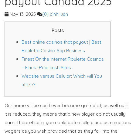
payout Canada 2025
Nov 13, 2025
(0) bình luận
Posts
Best online casinos that payout | Best
Roulette Casino App Business
Finest On the internet Roulette Casinos
– Finest Real cash Sites
Website versus Cellular: Which will You
utilize?
Our home virtue can’t ever become got rid of, as well as if
it is reduced, they means that a new player do not usually
earn. Theoretically, you could potentially place as numerous
wagers as you wish provided that as they fall into the