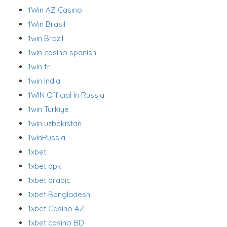
1Win AZ Casino
1Win Brasil
1win Brazil
1win casino spanish
1win fr
1win India
1WIN Official In Russia
1win Turkiye
1win uzbekistan
1winRussia
1xbet
1xbet apk
1xbet arabic
1xbet Bangladesh
1xbet Casino AZ
1xbet casino BD