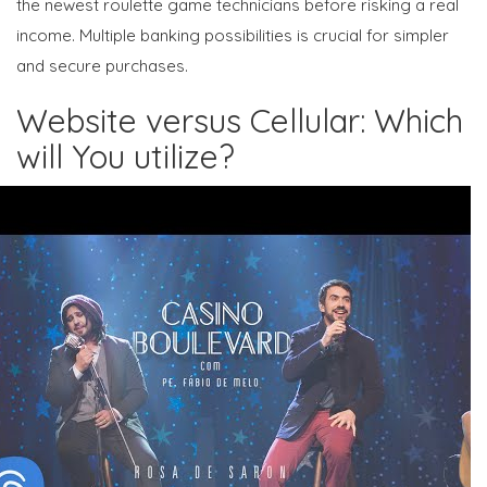
the newest roulette game technicians before risking a real
income. Multiple banking possibilities is crucial for simpler
and secure purchases.
Website versus Cellular: Which
will You utilize?