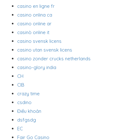
casino en ligne fr
casino onlina ca
casino online ar
casinò online it
casino svensk licens
casino utan svensk licens
casino zonder crucks netherlands
casino-glory india
CH
CIB
crazy time
csdino
Điều khoản
dsfgsdg
EC
Fair Go Casino