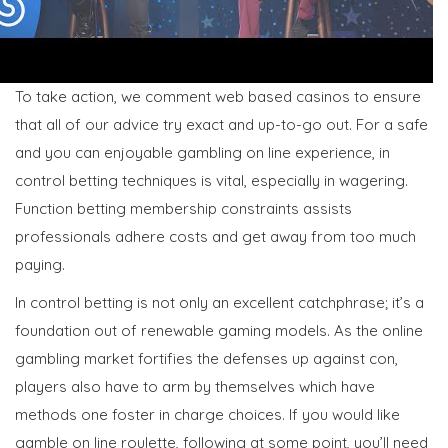
To take action, we comment web based casinos to ensure
that all of our advice try exact and up-to-go out. For a safe
and you can enjoyable gambling on line experience, in
control betting techniques is vital, especially in wagering.
Function betting membership constraints assists
professionals adhere costs and get away from too much
paying.
In control betting is not only an excellent catchphrase; it’s a
foundation out of renewable gaming models. As the online
gambling market fortifies the defenses up against con,
players also have to arm by themselves which have
methods one foster in charge choices. If you would like
gamble on line roulette, following at some point, you’ll need