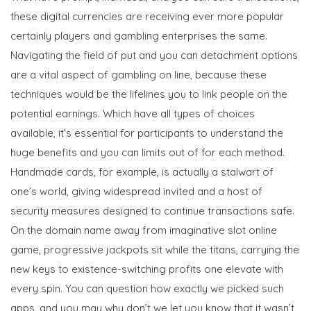
these digital currencies are receiving ever more popular
certainly players and gambling enterprises the same.
Navigating the field of put and you can detachment options
are a vital aspect of gambling on line, because these
techniques would be the lifelines you to link people on the
potential earnings. Which have all types of choices
available, it’s essential for participants to understand the
huge benefits and you can limits out of for each method.
Handmade cards, for example, is actually a stalwart of
one’s world, giving widespread invited and a host of
security measures designed to continue transactions safe.
On the domain name away from imaginative slot online
game, progressive jackpots sit while the titans, carrying the
new keys to existence-switching profits one elevate with
every spin. You can question how exactly we picked such
apps, and you may why don’t we let you know that it wasn’t