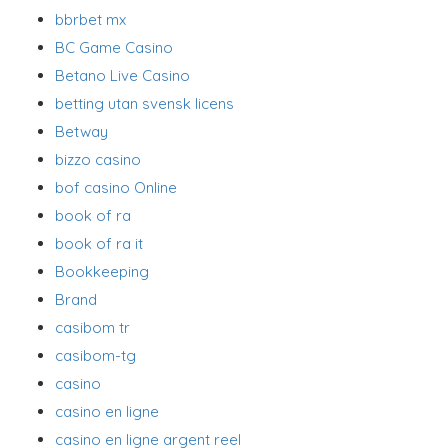
bbrbet mx
BC Game Casino
Betano Live Casino
betting utan svensk licens
Betway
bizzo casino
bof casino Online
book of ra
book of ra it
Bookkeeping
Brand
casibom tr
casibom-tg
casino
casino en ligne
casino en ligne argent reel