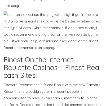
that easy!
It’s high if you’re able to
find an alive specialist extra while the better, whether or not
this type of aren’t while the common. If one does occur, I
would recommend stating they for the live roulette game
play. It will really help, considering alive video game aren’t
found in demonstration setting.
Finest On the internet
Roulette Casinos – Finest Real
cash Sites
Caesars Recommend a friend BonusWith the new Caesars
Recommend a buddy system, present people is
compensated to have inviting family members to join the
platform. Once a great called friend documents, places, and