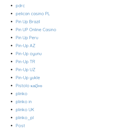
pdrc
pelican casino PL
Pin Up Brazil
Pin UP Online Casino
Pin Up Peru
Pin-Up AZ
Pin-Up oyunu
Pin-Up TR
Pin-Up UZ
Pin-Up yukle
Pistolo καζίνο
plinko
plinko in
plinko UK
plinko_pl
Post