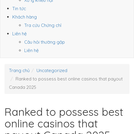
Xử lý khiếu nại
Tin tức
Khách hàng
Tra cứu Chứng chỉ
Liên hệ
Câu hỏi thường gặp
Liên hệ
Trang chủ
Uncategorized
Ranked to possess best online casinos that payout
Canada 2025
Ranked to possess best
online casinos that