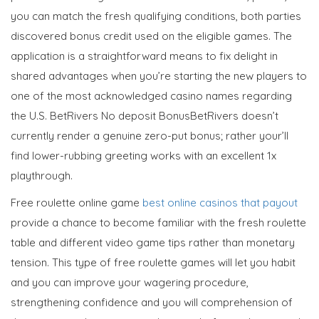
you can match the fresh qualifying conditions, both parties
discovered bonus credit used on the eligible games. The
application is a straightforward means to fix delight in
shared advantages when you’re starting the new players to
one of the most acknowledged casino names regarding
the U.S. BetRivers No deposit BonusBetRivers doesn’t
currently render a genuine zero-put bonus; rather your’ll
find lower-rubbing greeting works with an excellent 1x
playthrough.
Free roulette online game
best online casinos that payout
provide a chance to become familiar with the fresh roulette
table and different video game tips rather than monetary
tension. This type of free roulette games will let you habit
and you can improve your wagering procedure,
strengthening confidence and you will comprehension of