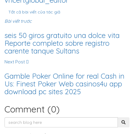
vncertglobal_editor
Tất cả bài viết của tác giả
Bài viết trước
seis 50 giros gratuito una dolce vita
Reporte completo sobre registro
carente tanque Sultans
Next Post
Gamble Poker Online for real Cash in
Us: Finest Poker Web casinos4u app
download pc sites 2025
Comment (0)