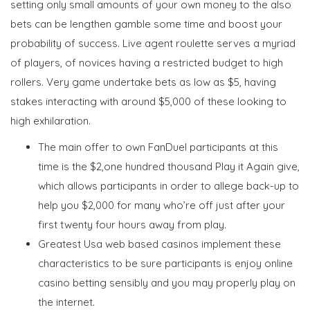
setting only small amounts of your own money to the also
bets can be lengthen gamble some time and boost your
probability of success. Live agent roulette serves a myriad
of players, of novices having a restricted budget to high
rollers. Very game undertake bets as low as $5, having
stakes interacting with around $5,000 of these looking to
high exhilaration.
The main offer to own FanDuel participants at this
time is the $2,one hundred thousand Play it Again give,
which allows participants in order to allege back-up to
help you $2,000 for many who’re off just after your
first twenty four hours away from play.
Greatest Usa web based casinos implement these
characteristics to be sure participants is enjoy online
casino betting sensibly and you may properly play on
the internet.