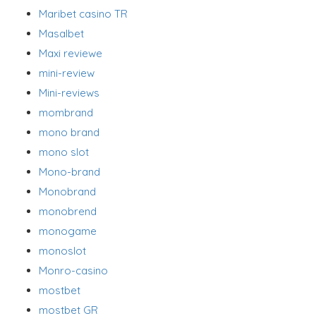
Maribet casino TR
Masalbet
Maxi reviewe
mini-review
Mini-reviews
mombrand
mono brand
mono slot
Mono-brand
Monobrand
monobrend
monogame
monoslot
Monro-casino
mostbet
mostbet GR