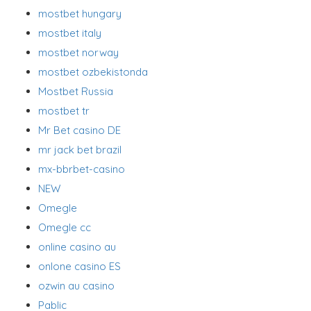
mostbet hungary
mostbet italy
mostbet norway
mostbet ozbekistonda
Mostbet Russia
mostbet tr
Mr Bet casino DE
mr jack bet brazil
mx-bbrbet-casino
NEW
Omegle
Omegle cc
online casino au
onlone casino ES
ozwin au casino
Pablic