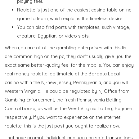
playing feel.
Roulette is just one of the easiest casino table online
game to learn, which explains the timeless desire.
You can also find ports with templates, such vintage,
creature, Egyptian, or video slots.
When you are all of the gambling enterprises with this list
are common high on the pc, they don’t usually give you the
exact same better-quality feel for the mobile. You can enjoy
real money roulette legitimately at the Borgata Local
casino within the Nj-new jersey, Pennsylvania, and you will
Western Virginia. He could be regulated by Nj Office from
Gambling Enforcement, the fresh Pennsylvania Betting
Control board, as well as the West Virginia Lottery Payment
respectively. If you want to experience on the internet
roulette, this is the just post you ought to realize now.
That have prompt, individual, and you can safe transactions,