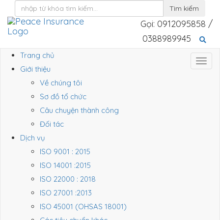
Gọi: 0912095858 /
0388989945
Trang chủ
Giới thiệu
Về chúng tôi
Sơ đồ tổ chức
Câu chuyện thành công
Đối tác
Dịch vụ
ISO 9001 : 2015
ISO 14001 :2015
ISO 22000 : 2018
ISO 27001 :2013
ISO 45001 (OHSAS 18001)