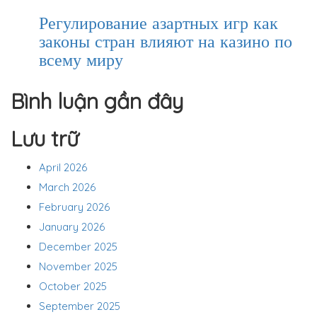
Регулирование азартных игр как
законы стран влияют на казино по
всему миру
Bình luận gần đây
Lưu trữ
April 2026
March 2026
February 2026
January 2026
December 2025
November 2025
October 2025
September 2025