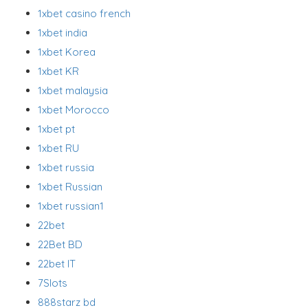
1xbet casino french
1xbet india
1xbet Korea
1xbet KR
1xbet malaysia
1xbet Morocco
1xbet pt
1xbet RU
1xbet russia
1xbet Russian
1xbet russian1
22bet
22Bet BD
22bet IT
7Slots
888starz bd