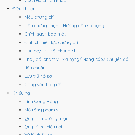
Các tiêu chuẩn khác
Điều khoản
Mẫu chứng chỉ
Dấu chứng nhận – Hướng dẫn sử dụng
Chính sách bảo mật
Đình chỉ hiệu lực chứng chỉ
Hủy bỏ/Thu hồi chứng chỉ
Thay đổi phạm vi: Mở rộng/ Nâng cấp/ Chuyển đổi
tiêu chuẩn
Lưu trữ hồ sơ
Công văn thay đổi
Khiếu nại
Tính Công Bằng
Mở rộng phạm vi
Quy trình chứng nhận
Quy trình khiếu nại