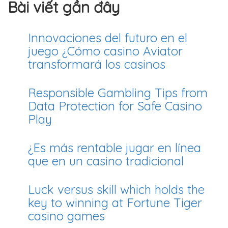
Bài viết gần đây
Innovaciones del futuro en el
juego ¿Cómo casino Aviator
transformará los casinos
Responsible Gambling Tips from
Data Protection for Safe Casino
Play
¿Es más rentable jugar en línea
que en un casino tradicional
Luck versus skill which holds the
key to winning at Fortune Tiger
casino games