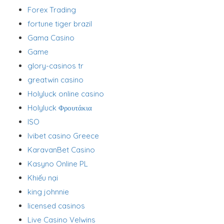
Forex Trading
fortune tiger brazil
Gama Casino
Game
glory-casinos tr
greatwin casino
Holyluck online casino
Holyluck Φρουτάκια
ISO
Ivibet casino Greece
KaravanBet Casino
Kasyno Online PL
Khiếu nại
king johnnie
licensed casinos
Live Casino Velwins