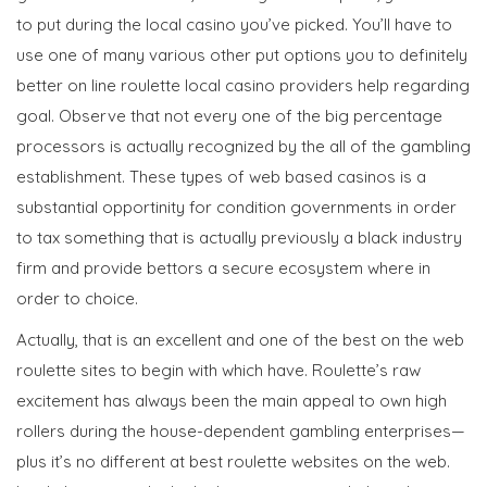
to put during the local casino you’ve picked. You’ll have to
use one of many various other put options you to definitely
better on line roulette local casino providers help regarding
goal. Observe that not every one of the big percentage
processors is actually recognized by the all of the gambling
establishment. These types of web based casinos is a
substantial opportinity for condition governments in order
to tax something that is actually previously a black industry
firm and provide bettors a secure ecosystem where in
order to choice.
Actually, that is an excellent and one of the best on the web
roulette sites to begin with which have. Roulette’s raw
excitement has always been the main appeal to own high
rollers during the house-dependent gambling enterprises—
plus it’s no different at best roulette websites on the web.