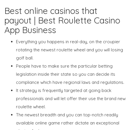
Best online casinos that
payout | Best Roulette Casino
App Business
Everything you happens in real-day, on the croupier
rotating the newest roulette wheel and you will losing
golf ball.
People have to make sure the particular betting
legislation inside their state so you can decide its
compliance which have regional laws and regulations.
It strategy is frequently targeted at going back
professionals and will let offer their use the brand new
roulette wheel.
The newest breadth and you can top-notch readily
available online game rather dictate an exceptional