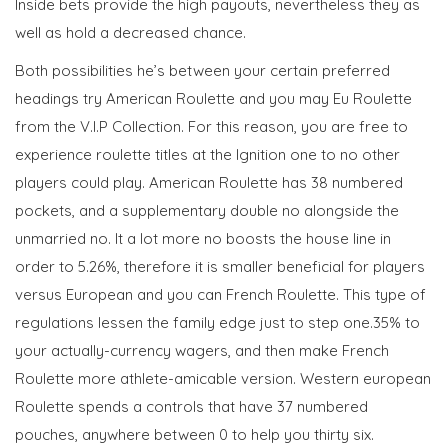
Inside bets provide the high payouts, nevertheless they as
well as hold a decreased chance.
Both possibilities he’s between your certain preferred
headings try American Roulette and you may Eu Roulette
from the V.I.P Collection. For this reason, you are free to
experience roulette titles at the Ignition one to no other
players could play. American Roulette has 38 numbered
pockets, and a supplementary double no alongside the
unmarried no. It a lot more no boosts the house line in
order to 5.26%, therefore it is smaller beneficial for players
versus European and you can French Roulette. This type of
regulations lessen the family edge just to step one.35% to
your actually-currency wagers, and then make French
Roulette more athlete-amicable version. Western european
Roulette spends a controls that have 37 numbered
pouches, anywhere between 0 to help you thirty six.