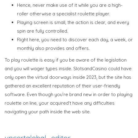
Hence, never make use of it while you are a high-
roller otherwise a specialist roulette player.
Playing screen is small, the action is clear, and every
spin are fully controlled.
Right here, you need to discover each day, a week, or
monthly also provides and offers.
To play roulette is easy if you be aware of the legislation
and you will wager types inside. SlotsandCasino could have
only open the virtual doorways inside 2023, but the site has
gathered an excellent reputation of their user-friendly
software. Even though you’re brand new in order to playing
roulette on line, your acquired’t have any difficulties
navigating your path inside the web site.