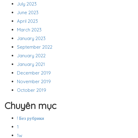
July 2023
June 2023
April 2023
March 2023
January 2023
September 2022
January 2022
January 2021
December 2019
November 2019
October 2019
Chuyên mục
! Без рубрики
1
1w