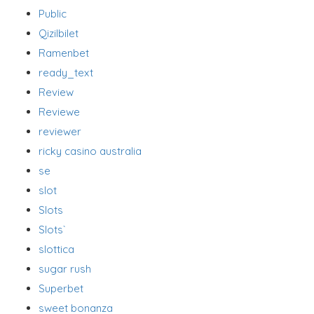
Public
Qizilbilet
Ramenbet
ready_text
Review
Reviewe
reviewer
ricky casino australia
se
slot
Slots
Slots`
slottica
sugar rush
Superbet
sweet bonanza