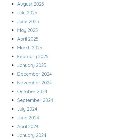
August 2025
July 2025
June 2025
May 2025
April 2025
March 2025
February 2025
January 2025
December 2024
November 2024
October 2024
September 2024
July 2024
June 2024
April 2024
January 2024