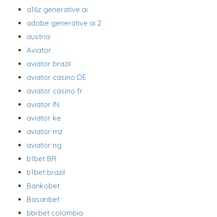
a16z generative ai
adobe generative ai 2
austria
Aviator
aviator brazil
aviator casino DE
aviator casino fr
aviator IN
aviator ke
aviator mz
aviator ng
b1bet BR
b1bet brazil
Bankobet
Basaribet
bbrbet colombia