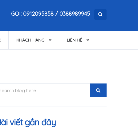
GỌI: 0912095858 / 0388989945
C
KHÁCH HÀNG
LIÊN HỆ
ài viết gần đây