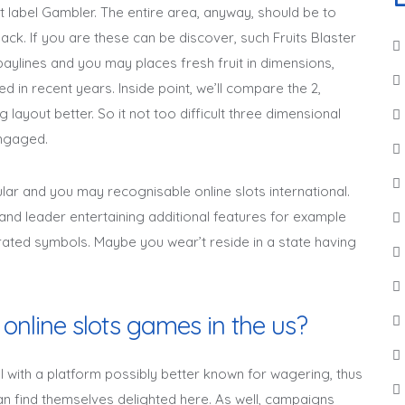
 label Gambler. The entire area, anyway, should be to
k. If you are these can be discover, such Fruits Blaster
paylines and you may places fresh fruit in dimensions,
 in recent years. Inside point, we’ll compare the 2,
 layout better. So it not too difficult three dimensional
engaged.
r and you may recognisable online slots international.
 and leader entertaining additional features for example
rated symbols. Maybe you wear’t reside in a state having
online slots games in the us?
 with a platform possibly better known for wagering, thus
n find themselves delighted here. As well, campaigns