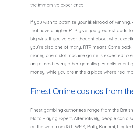
the immersive experience.
If you wish to optimize your likelihood of winning,
that have a higher RTP give you greatest odds to
big wins. If you’ve ever thought about what exactl
you’re also one of many. RTP means Come back to
money one a slot machine game is expected to ex
any almost every other gambling establishment ga
money, while you are in the a place where real m
Finest Online casinos from th
Finest gambling authorities range from the Brit
Malta Playing Expert. Alternatively, people can a
on the web from IGT, WMS, Bally, Konami, Playtec