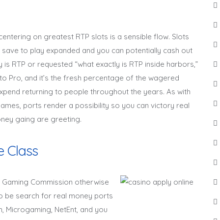
 centering on greatest RTP slots is a sensible flow. Slots
 save to play expanded and you can potentially cash out
y is RTP or requested “what exactly is RTP inside harbors,”
 Pro, and it’s the fresh percentage of the wagered
pend returning to people throughout the years. As with
mes, ports render a possibility so you can victory real
oney gaing are greeting.
e Class
ish Gaming Commission otherwise
lso be search for real money ports
h, Microgaming, NetEnt, and you