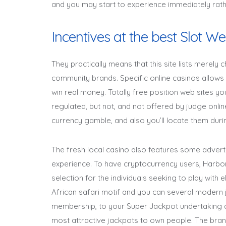
and you may start to experience immediately rathe
Incentives at the best Slot We
They practically means that this site lists merely 
community brands. Specific online casinos allows
win real money. Totally free position web sites yo
regulated, but not, and not offered by judge onl
currency gamble, and also you’ll locate them duri
The fresh local casino also features some advert
experience. To have cryptocurrency users, Harbors
selection for the individuals seeking to play wit
African safari motif and you can several modern 
membership, to your Super Jackpot undertaking du
most attractive jackpots to own people. The bra