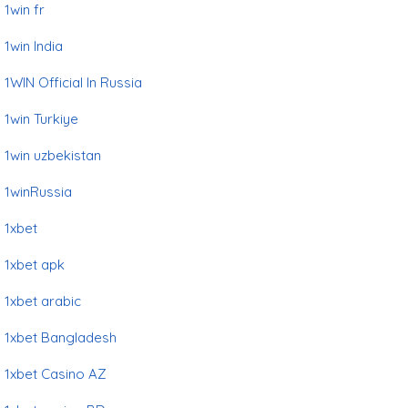
1win fr
1win India
1WIN Official In Russia
1win Turkiye
1win uzbekistan
1winRussia
1xbet
1xbet apk
1xbet arabic
1xbet Bangladesh
1xbet Casino AZ