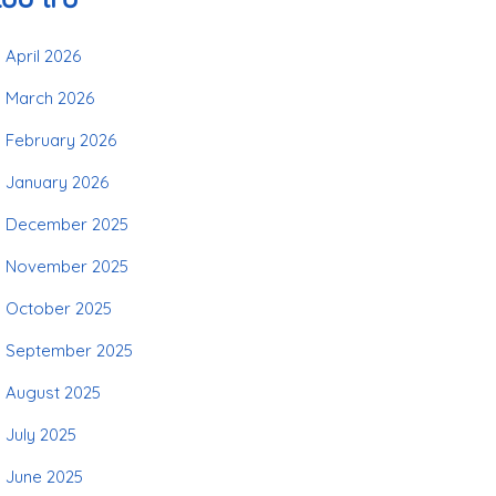
April 2026
March 2026
February 2026
January 2026
December 2025
November 2025
October 2025
September 2025
August 2025
July 2025
June 2025