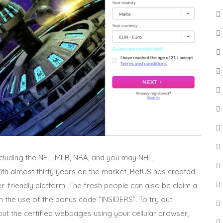
ncluding the NFL, MLB, NBA, and you may NHL,
th almost thirty years on the market, BetUS has created
r-friendly platform. The fresh people can also be claim a
the use of the bonus code “INSIDERS”. To try out
out the certified webpages using your cellular browser,