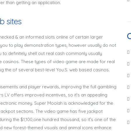
r than getting an application.
b sites
checked & an informed slots online of certain larger
 you to play demonstration types, however usually do not
u to definitely shell out real cash commonly usually
ine casinos. These types of video game are made for real
ng the of several best-level You.S. web based casinos.
isements and player rewards, improving the full gambling
 LV offers improved incentives, so it’s an appealing
h electronic money. Super Moolah is acknowledged for the
jackpot sections. The video game has five jackpot
ring the $1,100,one hundred thousand, so it’s one of the
nd new forest-themed visuals and animal icons enhance