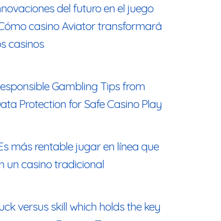
nnovaciones del futuro en el juego
Cómo casino Aviator transformará
os casinos
esponsible Gambling Tips from
ata Protection for Safe Casino Play
Es más rentable jugar en línea que
n un casino tradicional
uck versus skill which holds the key