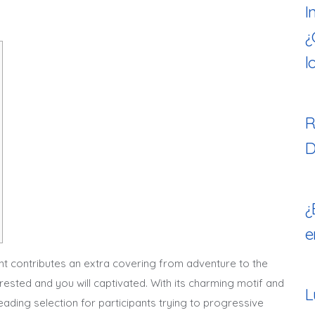
I
¿
l
R
D
¿
e
t contributes an extra covering from adventure to the
ested and you will captivated. With its charming motif and
L
leading selection for participants trying to progressive