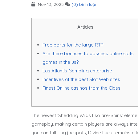
Nov 13, 2025
(0) bình luận
Articles
Free ports for the large RTP
Are there bonuses to possess online slots
games in the us?
Las Atlantis Gambling enterprise
Incentives at the best Slot Web sites
Finest Online casinos from the Class
The newest ‘Shedding Wilds Lso are-Spins’ elemen
gameplay, making certain players are always inter
you can fulfilling jackpots, Divine Luck remains a 