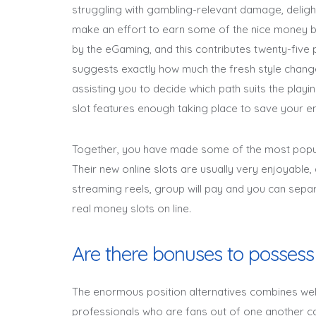
struggling with gambling-relevant damage, delight
make an effort to earn some of the nice money bac
by the eGaming, and this contributes twenty-five 
suggests exactly how much the fresh style changed
assisting you to decide which path suits the playing
slot features enough taking place to save your 
Together, you have made some of the most popula
Their new online slots are usually very enjoyable,
streaming reels, group will pay and you can sepa
real money slots on line.
Are there bonuses to possess 
The enormous position alternatives combines well
professionals who are fans out of one another ca