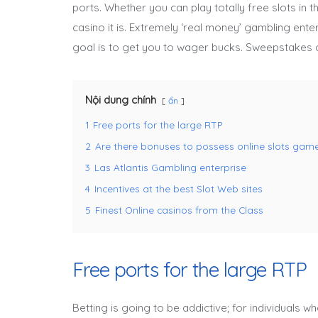
ports. Whether you can play totally free slots in t
casino it is.
Extremely ‘real money’ gambling enter
goal is to get you to wager bucks. Sweepstakes c
Nội dung chính
ẩn
1
Free ports for the large RTP
2
Are there bonuses to possess online slots game
3
Las Atlantis Gambling enterprise
4
Incentives at the best Slot Web sites
5
Finest Online casinos from the Class
Free ports for the large RTP
Betting is going to be addictive; for individuals w