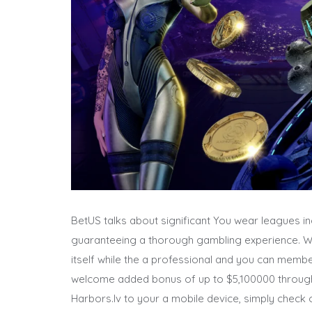
BetUS talks about significant You wear leagues i
guaranteeing a thorough gambling experience. Wi
itself while the a professional and you can membe
welcome added bonus of up to $5,100000 through 
Harbors.lv to your a mobile device, simply check 