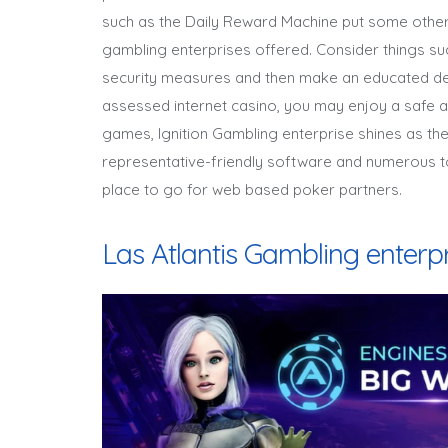
such as the Daily Reward Machine put some other 
gambling enterprises offered. Consider things suc
security measures and then make an educated dec
assessed internet casino, you may enjoy a safe a
games, Ignition Gambling enterprise shines as the 
representative-friendly software and numerous 
place to go for web based poker partners.
Las Atlantis Gambling enterp