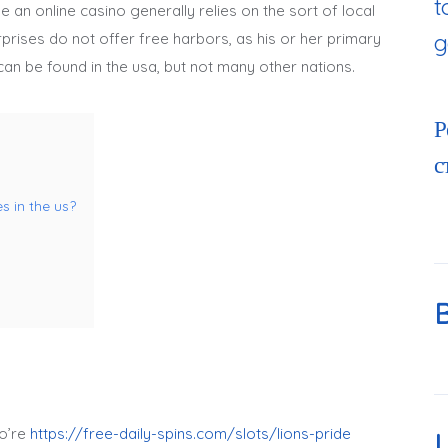
t
he an online casino generally relies on the sort of local
g
prises do not offer free harbors, as his or her primary
an be found in the usa, but not many other nations.
Р
с
s in the us?
B
ho’re
https://free-daily-spins.com/slots/lions-pride
L