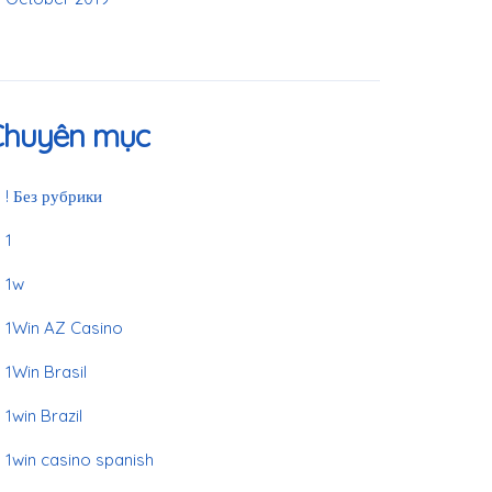
Chuyên mục
! Без рубрики
1
1w
1Win AZ Casino
1Win Brasil
1win Brazil
1win casino spanish