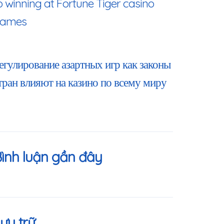
o winning at Fortune Tiger casino
ames
егулирование азартных игр как законы
тран влияют на казино по всему миру
ình luận gần đây
ưu trữ