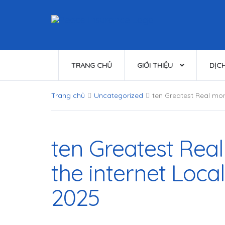
TRANG CHỦ
GIỚI THIỆU
DỊC
Trang chủ
Uncategorized
ten Greatest Real mon
ten Greatest Rea
the internet Local
2025