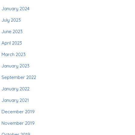
January 2024
July 2023
June 2023
April 2023
March 2023
January 2023
September 2022
January 2022
January 2021
December 2019
November 2019
October 2019