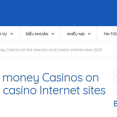
H VỤ
ĐIỀU KHOẢN
KHIẾU NẠI
TIN TỨ
ey Casinos on the internet Local casino Internet sites 2025
l money Casinos on
 casino Internet sites
B