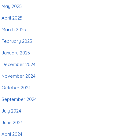
May 2025
April 2025
March 2025
February 2025
January 2025
December 2024
November 2024
October 2024
September 2024
July 2024
June 2024
April 2024