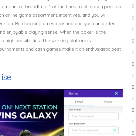
amount of breadth to 1 of the finest real money position
h online game assortment, incentives, and you will
ision. By choosing an established and you can better-
nd enjoyable playing sense. When the poker is the
a high possibilities. The working platform’s
tournaments and cash games make it an enthusiastic best
rise