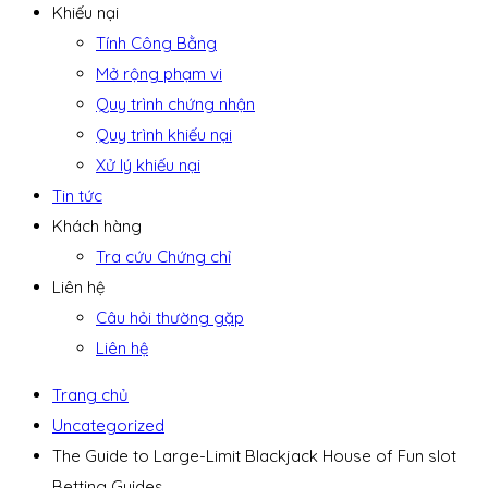
Khiếu nại
Tính Công Bằng
Mở rộng phạm vi
Quy trình chứng nhận
Quy trình khiếu nại
Xử lý khiếu nại
Tin tức
Khách hàng
Tra cứu Chứng chỉ
Liên hệ
Câu hỏi thường gặp
Liên hệ
Trang chủ
Uncategorized
The Guide to Large-Limit Blackjack House of Fun slot
Betting Guides