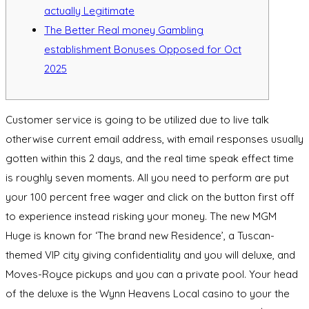
actually Legitimate
The Better Real money Gambling
establishment Bonuses Opposed for Oct
2025
Customer service is going to be utilized due to live talk
otherwise current email address, with email responses usually
gotten within this 2 days, and the real time speak effect time
is roughly seven moments. All you need to perform are put
your 100 percent free wager and click on the button first off
to experience instead risking your money.
The new MGM
Huge is known for ‘The brand new Residence’, a Tuscan-
themed VIP city giving confidentiality and you will deluxe, and
Moves-Royce pickups and you can a private pool. Your head
of the deluxe is the Wynn Heavens Local casino to your the