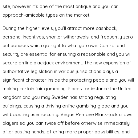
site, however it’s one of the most antique and you can
approach-amicable types on the market.
During the higher levels, you’ll attract more cashback,
personal incentives, shorter withdrawals, and frequently zero-
put bonuses which go right to what you owe. Control and
security are essential for ensuring a reasonable and you will
secure on line blackjack environment. The new expansion of
authoritative legislation in various jurisdictions plays a
significant character inside the protecting people and you will
making certain fair gameplay. Places for instance the United
kingdom and you may Sweden has strong regulating
buildings, causing a thriving online gambling globe and you
will boosting user security. Vegas Remove Black-jack allows
players so you can twice off before otherwise immediately
after busting hands, offering more proper possibilities, and