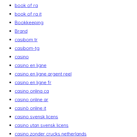
book of ra
book of ra it
Bookkeeping
Brand
casibom tr
casibom-tg
casino
casino en ligne
casino en ligne argent reel
casino en ligne fr
casino onlina ca
casino online ar
casinò online it
casino svensk licens
casino utan svensk licens
casino zonder crucks netherlands