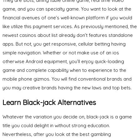
They are slots, dining table online game, real time video
game, and you can specialty game. You want to look at the
financial avenues of one’s well-known platform if you would
like utilize this payment services. As previously mentioned, the
newest casinos about list already don’t features standalone
apps. But not, you get responsive, cellular betting having
simple navigation. Whether or not make use of an ios
otherwise Android equipment, you’ll enjoy quick-loading
game and complete capability when to experience to the
mobile phone gizmos. You will find conventional brands and
you may creative brands having the new laws and top bets.
Learn Black-jack Alternatives
Whatever the variation you decide on, black-jack is a game
title you could delight in without strong education.
Nevertheless, after you look at the best gambling