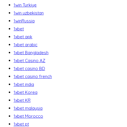
1win Turkiye
1win uzbekistan
1winRussia
1xbet
1xbet apk
1xbet arabic
1xbet Bangladesh
1xbet Casino AZ
1xbet casino BD
1xbet casino french
1xbet india
1xbet Korea
1xbet KR
1xbet malaysia
1xbet Morocco
1xbet pt