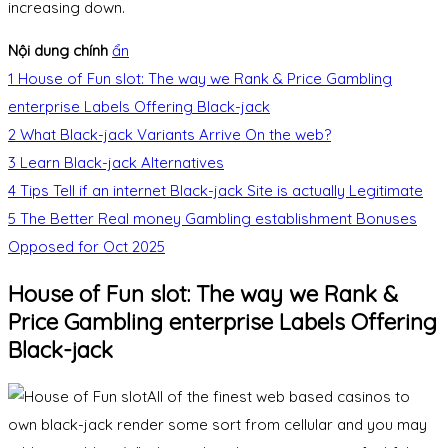
increasing down.
Nội dung chính
ẩn
1
House of Fun slot: The way we Rank & Price Gambling
enterprise Labels Offering Black-jack
2
What Black-jack Variants Arrive On the web?
3
Learn Black-jack Alternatives
4
Tips Tell if an internet Black-jack Site is actually Legitimate
5
The Better Real money Gambling establishment Bonuses
Opposed for Oct 2025
House of Fun slot: The way we Rank &
Price Gambling enterprise Labels Offering
Black-jack
All of the finest web based casinos to
own black-jack render some sort from cellular and you may