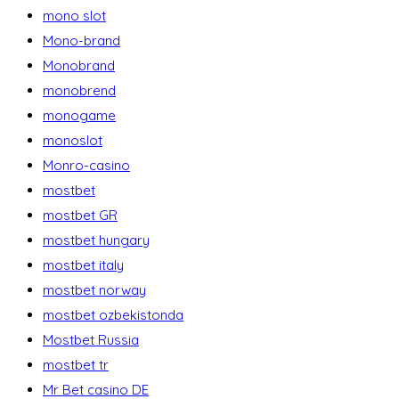
mono slot
Mono-brand
Monobrand
monobrend
monogame
monoslot
Monro-casino
mostbet
mostbet GR
mostbet hungary
mostbet italy
mostbet norway
mostbet ozbekistonda
Mostbet Russia
mostbet tr
Mr Bet casino DE