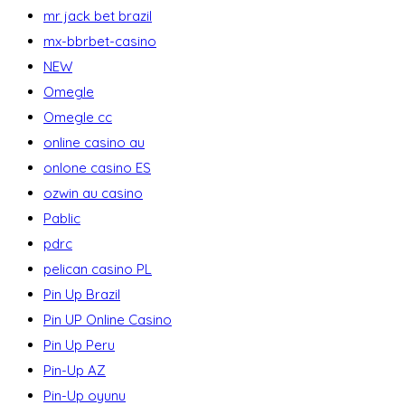
mr jack bet brazil
mx-bbrbet-casino
NEW
Omegle
Omegle cc
online casino au
onlone casino ES
ozwin au casino
Pablic
pdrc
pelican casino PL
Pin Up Brazil
Pin UP Online Casino
Pin Up Peru
Pin-Up AZ
Pin-Up oyunu