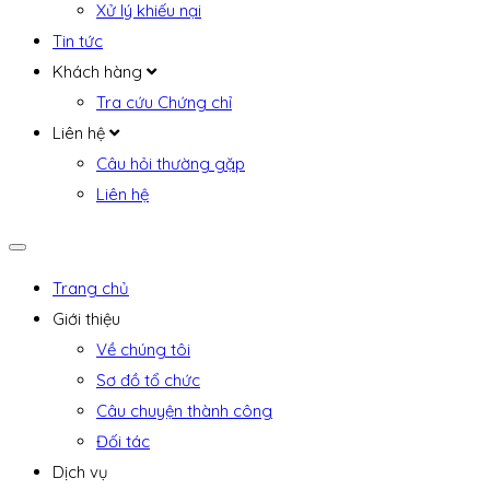
Xử lý khiếu nại
Tin tức
Khách hàng
Tra cứu Chứng chỉ
Liên hệ
Câu hỏi thường gặp
Liên hệ
Trang chủ
Giới thiệu
Về chúng tôi
Sơ đồ tổ chức
Câu chuyện thành công
Đối tác
Dịch vụ