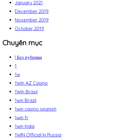
January 2021
December 2019
November 2019
October 2019
Chuyên mục
! Без рубрики
1
1w
1Win AZ Casino
1Win Brasil
1win Brazil
1win casino spanish
1win fr
1win India
1WIN Official In Russia