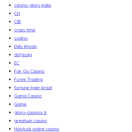
casino-glory india
CH
CIB
crazy time
csdino
Điều khoản
dsfgsdg
EC
Fair Go Casino
Forex Trading
fortune tiger brazil
Gama Casino
Game
glory-casinos tr
greatwin casino
Holyluck online casino