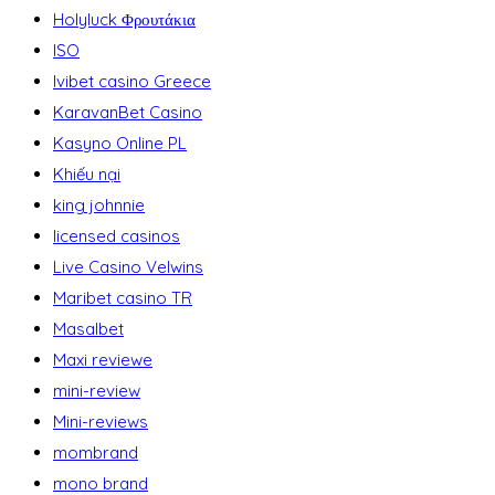
Holyluck Φρουτάκια
ISO
Ivibet casino Greece
KaravanBet Casino
Kasyno Online PL
Khiếu nại
king johnnie
licensed casinos
Live Casino Velwins
Maribet casino TR
Masalbet
Maxi reviewe
mini-review
Mini-reviews
mombrand
mono brand