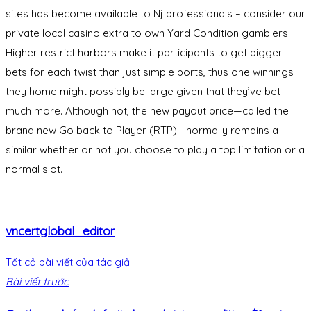
sites has become available to Nj professionals – consider our
private local casino extra to own Yard Condition gamblers.
Higher restrict harbors make it participants to get bigger
bets for each twist than just simple ports, thus one winnings
they home might possibly be large given that they’ve bet
much more. Although not, the new payout price—called the
brand new Go back to Player (RTP)—normally remains a
similar whether or not you choose to play a top limitation or a
normal slot.
vncertglobal_editor
Tất cả bài viết của tác giả
Bài viết trước