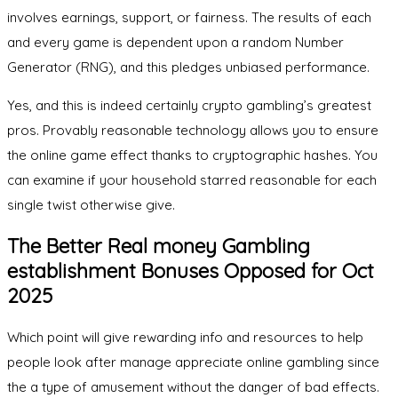
involves earnings, support, or fairness. The results of each
and every game is dependent upon a random Number
Generator (RNG), and this pledges unbiased performance.
Yes, and this is indeed certainly crypto gambling’s greatest
pros. Provably reasonable technology allows you to ensure
the online game effect thanks to cryptographic hashes. You
can examine if your household starred reasonable for each
single twist otherwise give.
The Better Real money Gambling
establishment Bonuses Opposed for Oct
2025
Which point will give rewarding info and resources to help
people look after manage appreciate online gambling since
the a type of amusement without the danger of bad effects.