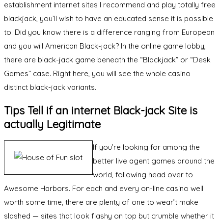
establishment internet sites I recommend and play totally free
blackjack, you’ll wish to have an educated sense it is possible
to. Did you know there is a difference ranging from European
and you will American Black-jack? In the online game lobby,
there are black-jack game beneath the “Blackjack” or “Desk
Games” case. Right here, you will see the whole casino
distinct black-jack variants.
Tips Tell if an internet Black-jack Site is
actually Legitimate
If you’re looking for among the
better live agent games around the
world, following head over to
Awesome Harbors. For each and every on-line casino well
worth some time, there are plenty of one to wear’t make
slashed — sites that look flashy on top but crumble whether it