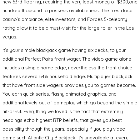
new 63rd flooring, requiring the very least money of $300,one
hundred thousand to possess availableness. The fresh local
casino’s ambiance, elite investors, and Forbes 5-celebrity
rating allow it to be a must-visit for the large roller in the Las
vegas.
It’s your simple blackjack game having six decks, to your
additional Perfect Pairs front wager. The video game alone
includes a simple home edge, nevertheless the front choice
features several.54% household edge. Multiplayer blackjack
that have front side wagers provides you to games become.
You earn quick series, flashy animated graphics, and
additional levels out of gameplay which go beyond the simple
hit-or-sit. Everything we loved is the fact that extremely
headings echo highest RTP beliefs, that gives you best
possibility through the years, especially if you play video
game such Atlantic City Blackjack. It’s unavailable at every