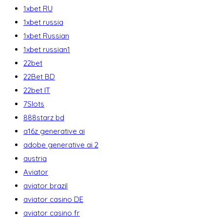
1xbet RU
1xbet russia
1xbet Russian
1xbet russian1
22bet
22Bet BD
22bet IT
7Slots
888starz bd
a16z generative ai
adobe generative ai 2
austria
Aviator
aviator brazil
aviator casino DE
aviator casino fr