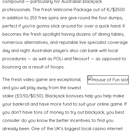
compound — particularly for Australian blackjack
professionals. The fresh Welcome Package out of €/$2500
in addition to 250 free spins are give round the four dumps,
perfect if you’re gonna stick around for over a quick hand. It
becomes the fresh spotlight having dozens of dining tables,
numerous alternatives, and reputable live specialist coverage
day and night. Australian players also can bank with local
procedures — as well as POLi and Neosurf — as opposed to
bouncing as a result of hoops.
The fresh video game are exceptional,
and you will play away from the lowest
stake (£0.50/$0.50). Blackjack bonuses help you help make
your bankroll and have more fund to suit your online game. If
you don’t have tons of money to try out blackjack, you best
consider do you know the better incentives to find you
already been. One of the UK’s biggest local casino internet