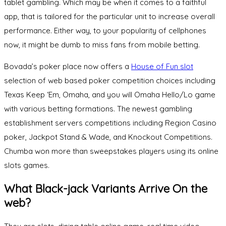
tablet gambling. Which may be when it comes to a faithful
app, that is tailored for the particular unit to increase overall
performance. Either way, to your popularity of cellphones
now, it might be dumb to miss fans from mobile betting.
Bovada’s poker place now offers a
House of Fun slot
selection of web based poker competition choices including
Texas Keep ‘Em, Omaha, and you will Omaha Hello/Lo game
with various betting formations. The newest gambling
establishment servers competitions including Region Casino
poker, Jackpot Stand & Wade, and Knockout Competitions.
Chumba won more than sweepstakes players using its online
slots games.
What Black-jack Variants Arrive On the
web?