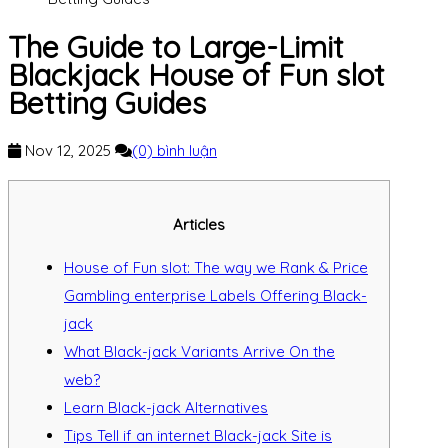
The Guide to Large-Limit
Blackjack House of Fun slot
Betting Guides
Nov 12, 2025
(0) bình luận
Articles
House of Fun slot: The way we Rank & Price
Gambling enterprise Labels Offering Black-
jack
What Black-jack Variants Arrive On the
web?
Learn Black-jack Alternatives
Tips Tell if an internet Black-jack Site is