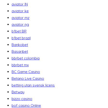
aviator IN
aviator ke
aviator mz
aviator ng
b1bet BR
b1bet brazil
Bankobet
Basaribet
bbrbet colombia
bbrbet mx
BC Game Casino
Betano Live Casino
betting utan svensk licens
Betway
bizzo casino
bof casino Online