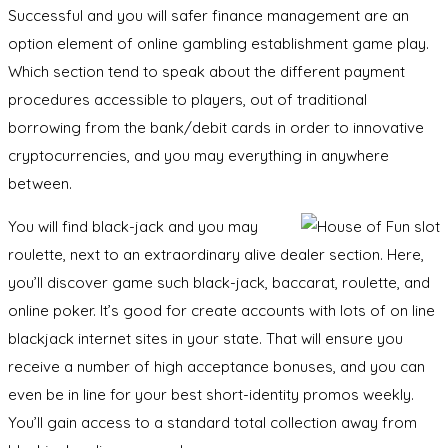
Successful and you will safer finance management are an
option element of online gambling establishment game play.
Which section tend to speak about the different payment
procedures accessible to players, out of traditional
borrowing from the bank/debit cards in order to innovative
cryptocurrencies, and you may everything in anywhere
between.
You will find black-jack and you may
roulette, next to an extraordinary alive dealer section. Here,
you’ll discover game such black-jack, baccarat, roulette, and
online poker. It’s good for create accounts with lots of on line
blackjack internet sites in your state. That will ensure you
receive a number of high acceptance bonuses, and you can
even be in line for your best short-identity promos weekly.
You’ll gain access to a standard total collection away from