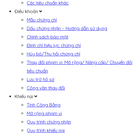
Các tiêu chuẩn khác
Điều khoản
Mẫu chứng chỉ
Dấu chứng nhận – Hướng dẫn sử dụng
Chính sách bảo mật
Đình chỉ hiệu lực chứng chỉ
Hủy bỏ/Thu hồi chứng chỉ
Thay đổi phạm vi: Mở rộng/ Nâng cấp/ Chuyển đổi
tiêu chuẩn
Lưu trữ hồ sơ
Công văn thay đổi
Khiếu nại
Tính Công Bằng
Mở rộng phạm vi
Quy trình chứng nhận
Quy trình khiếu nại