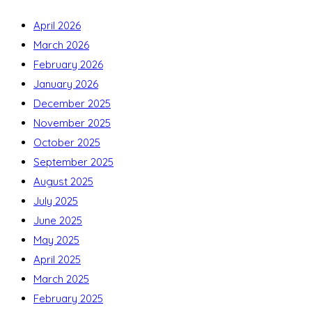
April 2026
March 2026
February 2026
January 2026
December 2025
November 2025
October 2025
September 2025
August 2025
July 2025
June 2025
May 2025
April 2025
March 2025
February 2025