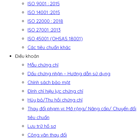
ISO 9001 : 2015
ISO 14001 :2015
ISO 22000 : 2018
ISO 27001 :2013
ISO 45001 (OHSAS 18001)
Các tiêu chuẩn khác
Điều khoản
Mẫu chứng chỉ
Dấu chứng nhận – Hướng dẫn sử dụng
Chính sách bảo mật
Đình chỉ hiệu lực chứng chỉ
Hủy bỏ/Thu hồi chứng chỉ
Thay đổi phạm vi: Mở rộng/ Nâng cấp/ Chuyển đổi
tiêu chuẩn
Lưu trữ hồ sơ
Công văn thay đổi