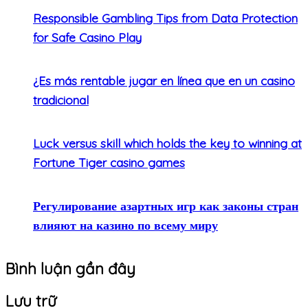
Responsible Gambling Tips from Data Protection
for Safe Casino Play
¿Es más rentable jugar en línea que en un casino
tradicional
Luck versus skill which holds the key to winning at
Fortune Tiger casino games
Регулирование азартных игр как законы стран
влияют на казино по всему миру
Bình luận gần đây
Lưu trữ