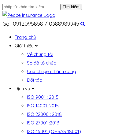
Gọi: 0912095858 / 0388989945
Trang chủ
Giới thiệu
Về chúng tôi
Sơ đồ tổ chức
Câu chuyện thành công
Đối tác
Dịch vụ
ISO 9001 : 2015
ISO 14001 :2015
ISO 22000 : 2018
ISO 27001 :2013
ISO 45001 (OHSAS 18001)