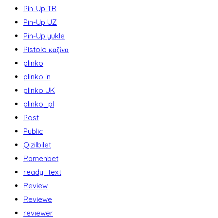
Pin-Up TR
Pin-Up UZ
Pin-Up yukle
Pistolo καζίνο
plinko
plinko in
plinko UK
plinko_pl
Post
Public
Qizilbilet
Ramenbet
ready_text
Review
Reviewe
reviewer