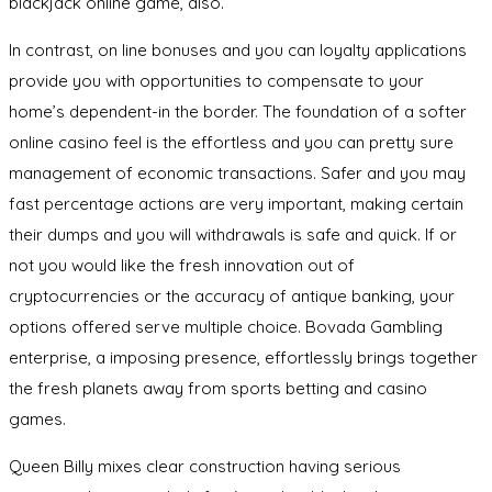
blackjack online game, also.
In contrast, on line bonuses and you can loyalty applications
provide you with opportunities to compensate to your
home’s dependent-in the border. The foundation of a softer
online casino feel is the effortless and you can pretty sure
management of economic transactions. Safer and you may
fast percentage actions are very important, making certain
their dumps and you will withdrawals is safe and quick. If or
not you would like the fresh innovation out of
cryptocurrencies or the accuracy of antique banking, your
options offered serve multiple choice. Bovada Gambling
enterprise, a imposing presence, effortlessly brings together
the fresh planets away from sports betting and casino
games.
Queen Billy mixes clear construction having serious