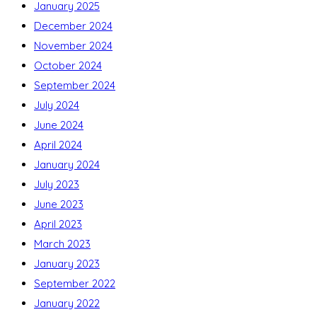
January 2025
December 2024
November 2024
October 2024
September 2024
July 2024
June 2024
April 2024
January 2024
July 2023
June 2023
April 2023
March 2023
January 2023
September 2022
January 2022