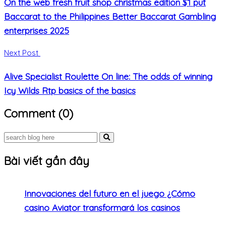
On the web fresh fruit shop christmas edition $1 put
Baccarat to the Philippines Better Baccarat Gambling
enterprises 2025
Next Post
Alive Specialist Roulette On line: The odds of winning
Icy Wilds Rtp basics of the basics
Comment (0)
Bài viết gần đây
Innovaciones del futuro en el juego ¿Cómo
casino Aviator transformará los casinos