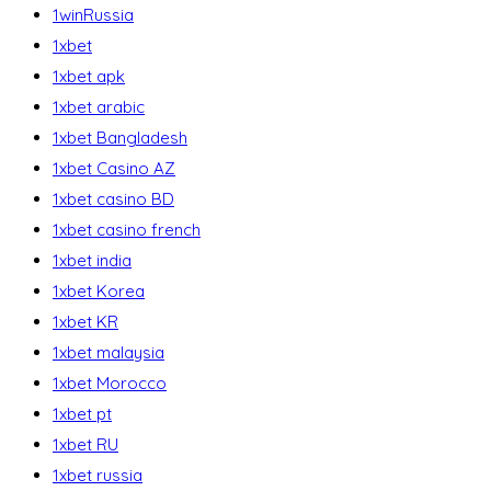
1winRussia
1xbet
1xbet apk
1xbet arabic
1xbet Bangladesh
1xbet Casino AZ
1xbet casino BD
1xbet casino french
1xbet india
1xbet Korea
1xbet KR
1xbet malaysia
1xbet Morocco
1xbet pt
1xbet RU
1xbet russia