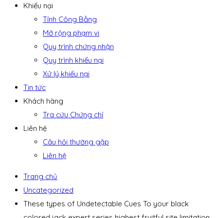
Khiếu nại
Tính Công Bằng
Mở rộng phạm vi
Quy trình chứng nhận
Quy trình khiếu nại
Xử lý khiếu nại
Tin tức
Khách hàng
Tra cứu Chứng chỉ
Liên hệ
Câu hỏi thường gặp
Liên hệ
Trang chủ
Uncategorized
These types of Undetectable Cues To your black
colored jack expert series highest fruitful site limitation