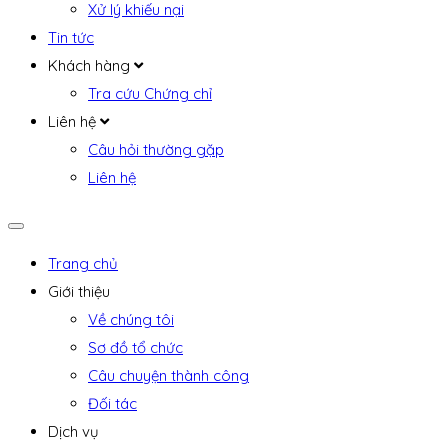
Xử lý khiếu nại
Tin tức
Khách hàng
Tra cứu Chứng chỉ
Liên hệ
Câu hỏi thường gặp
Liên hệ
Trang chủ
Giới thiệu
Về chúng tôi
Sơ đồ tổ chức
Câu chuyện thành công
Đối tác
Dịch vụ