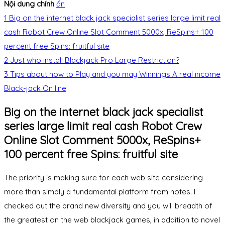
Nội dung chính
ẩn
1
Big on the internet black jack specialist series large limit real
cash Robot Crew Online Slot Comment 5000x, ReSpins+ 100
percent free Spins: fruitful site
2
Just who install Blackjack Pro Large Restriction?
3
Tips about how to Play and you may Winnings A real income
Black-jack On line
Big on the internet black jack specialist
series large limit real cash Robot Crew
Online Slot Comment 5000x, ReSpins+
100 percent free Spins: fruitful site
The priority is making sure for each web site considering
more than simply a fundamental platform from notes. I
checked out the brand new diversity and you will breadth of
the greatest on the web blackjack games, in addition to novel