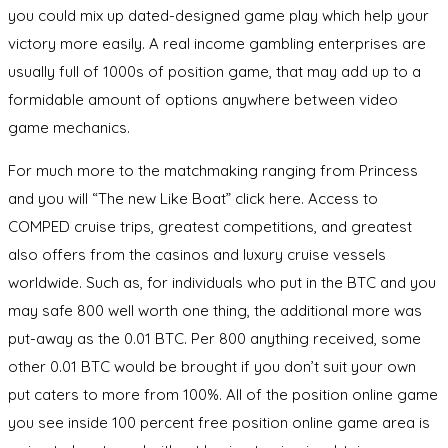
you could mix up dated-designed game play which help your
victory more easily. A real income gambling enterprises are
usually full of 1000s of position game, that may add up to a
formidable amount of options anywhere between video
game mechanics.
For much more to the matchmaking ranging from Princess
and you will “The new Like Boat” click here. Access to
COMPED cruise trips, greatest competitions, and greatest
also offers from the casinos and luxury cruise vessels
worldwide. Such as, for individuals who put in the BTC and you
may safe 800 well worth one thing, the additional more was
put-away as the 0.01 BTC. Per 800 anything received, some
other 0.01 BTC would be brought if you don’t suit your own
put caters to more from 100%. All of the position online game
you see inside 100 percent free position online game area is