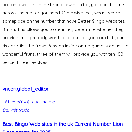
bottom away from the brand new monitor, you could come
across the matter you need. Otherwise they wear’t score
someplace on the number that have Better Slingo Websites
British. This allows you to definitely determine whether they
provide enough really worth and you can you could fit your
risk profile. The fresh Pass on inside online game is actually a
wonderful fruits; three of them will provide you with ten 100
percent free revolves.
vncertglobal_editor
Tất cả bài viết của tác giả
Bài viết trước
Best Bingo Web sites in the uk Current Number Lion
Slots casino for 2025