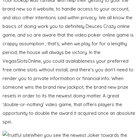
Your lookup was familiar with help their getting to your the
brand new so it website, to handle access to your account,
and also other intentions said within privacy. We all know the
basics of doing work you to definitely Deuces Crazy online
game, and so are aware that the video poker online game is
crappy assumption ; that’s, when we play for for a lengthy
period, the house will always be victory. In the
VegasSlotsOnline, you could availableness your preferred
free online slots without install, and there’s you don’t need to
render you to private information or financial info. When
someone wins the brand new jackpot, the brand new prize
resets in order to its the newest doing matter. A great
‘double-or-nothing’ video game, that offers players the
opportunity to double the award it acquired once an absolute
spin.
When you see the newest Joker towards the