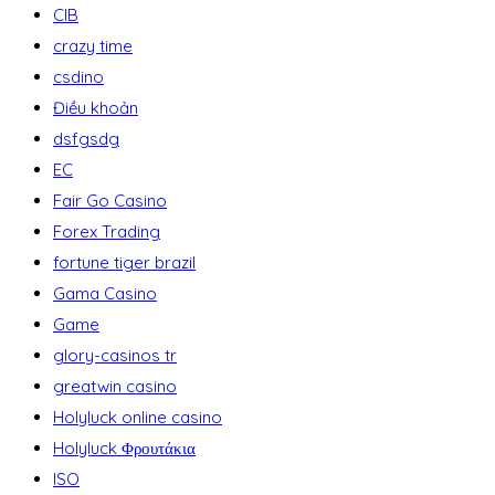
CIB
crazy time
csdino
Điều khoản
dsfgsdg
EC
Fair Go Casino
Forex Trading
fortune tiger brazil
Gama Casino
Game
glory-casinos tr
greatwin casino
Holyluck online casino
Holyluck Φρουτάκια
ISO