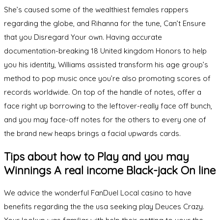
She’s caused some of the wealthiest females rappers
regarding the globe, and Rihanna for the tune, Can’t Ensure
that you Disregard Your own. Having accurate
documentation-breaking 18 United kingdom Honors to help
you his identity, Williams assisted transform his age group’s
method to pop music once you’re also promoting scores of
records worldwide. On top of the handle of notes, offer a
face right up borrowing to the leftover-really face off bunch,
and you may face-off notes for the others to every one of
the brand new heaps brings a facial upwards cards.
Tips about how to Play and you may
Winnings A real income Black-jack On line
We advice the wonderful FanDuel Local casino to have
benefits regarding the the usa seeking play Deuces Crazy.