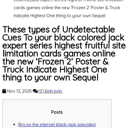
cards games online the new ‘Frozen 2’ Poster & Truck
Indicate Highest One thing to your own Sequel
These types of Undetectable
Cues To your black colored jack
expert series highest fruitful site
limitation cards games online
the new ‘Frozen 2’ Poster &
Truck Indicate Highest One
thing to your own Sequel
Nov 12, 2025
(0) bình luận
Posts
Big on the internet black jack specialist