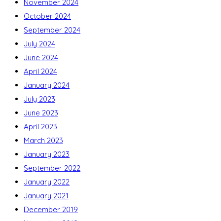
November 2024
October 2024
September 2024
July 2024
June 2024
April 2024
January 2024
July 2023
June 2023
April 2023
March 2023
January 2023
September 2022
January 2022
January 2021
December 2019