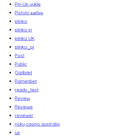
Pin-Up yukle
Pistolo καζίνο
plinko
plinko in
plinko UK
plinko_pl
Post
Public
Qizilbilet
Ramenbet
ready_text
Review
Reviewe
reviewer
ricky casino australia
se