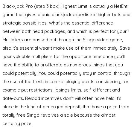
Black-jack Pro (step 3 box) Highest Limit is actually a NetEnt
game that gives a paid blackjack expertise in higher bets and
strategic possibilities. What’s the essential difference
between both head packages, and which is perfect for your?
Multipliers are passed out through the Slingo video game,
also it’s essential wear’t make use of them immediately. Save
your valuable multipliers for the opportune time once you’ll
have the ability to proliferate as numerous things that you
could potentially. You could potentially stay in control through
the use of the fresh in control playing points considering, for
example put restrictions, losings limits, self-different and
date-outs. Reload incentives don’t will often have held it’s
place in the kind of a merged deposit, that have a price from
totally free Slingo revolves a sole because the almost
certainly prize.