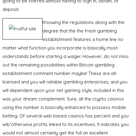
going to be starred without having to sign in, obtain, or
deposit.
Knowing the regulations along with the
degree that the the fresh gambling
establishment features a home line no
matter what function you incorporate is basically must-
understands before starting a wager. However, do not miss
out the remaining possibilities within Bitcoin gambling
establishment comment number maybe! These are all-
licensed and you will reliable gambling enterprises, and you
will dependent upon your net gaming style, included in this
was your dream complement. Sure, all the crypto casinos
using this number is basically enhanced to possess mobile
betting. Of several web based casinos has percent and you
will/otherwise profits linked to its incentives. It indicates you
would not almost certainly get the full an excellent