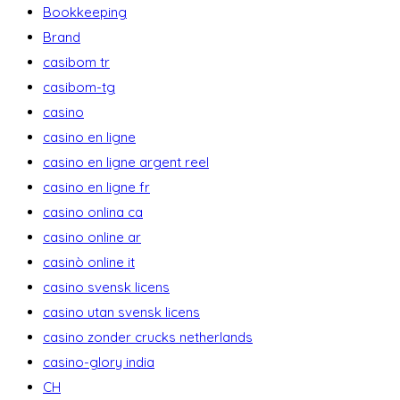
Bookkeeping
Brand
casibom tr
casibom-tg
casino
casino en ligne
casino en ligne argent reel
casino en ligne fr
casino onlina ca
casino online ar
casinò online it
casino svensk licens
casino utan svensk licens
casino zonder crucks netherlands
casino-glory india
CH