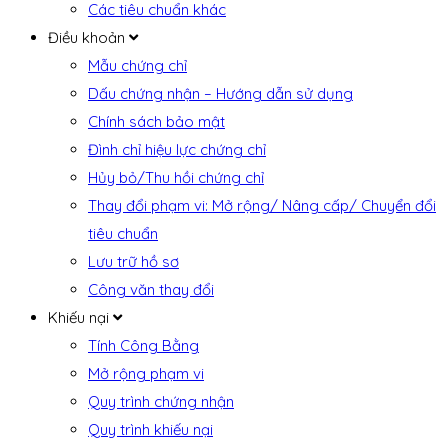
Các tiêu chuẩn khác
Điều khoản
Mẫu chứng chỉ
Dấu chứng nhận – Hướng dẫn sử dụng
Chính sách bảo mật
Đình chỉ hiệu lực chứng chỉ
Hủy bỏ/Thu hồi chứng chỉ
Thay đổi phạm vi: Mở rộng/ Nâng cấp/ Chuyển đổi
tiêu chuẩn
Lưu trữ hồ sơ
Công văn thay đổi
Khiếu nại
Tính Công Bằng
Mở rộng phạm vi
Quy trình chứng nhận
Quy trình khiếu nại