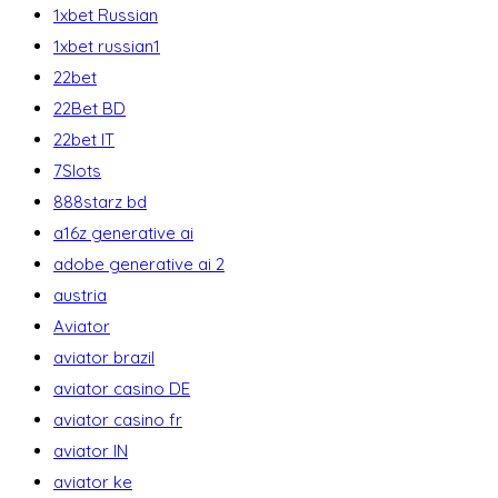
1xbet Russian
1xbet russian1
22bet
22Bet BD
22bet IT
7Slots
888starz bd
a16z generative ai
adobe generative ai 2
austria
Aviator
aviator brazil
aviator casino DE
aviator casino fr
aviator IN
aviator ke