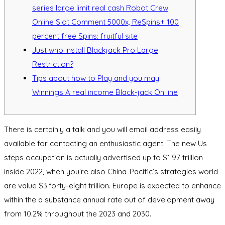
series large limit real cash Robot Crew
Online Slot Comment 5000x, ReSpins+ 100
percent free Spins: fruitful site
Just who install Blackjack Pro Large
Restriction?
Tips about how to Play and you may
Winnings A real income Black-jack On line
There is certainly a talk and you will email address easily
available for contacting an enthusiastic agent. The new Us
steps occupation is actually advertised up to $1.97 trillion
inside 2022, when you’re also China-Pacific’s strategies world
are value $3.forty-eight trillion.
Europe is expected to enhance
within the a substance annual rate out of development away
from 10.2% throughout the 2023 and 2030.