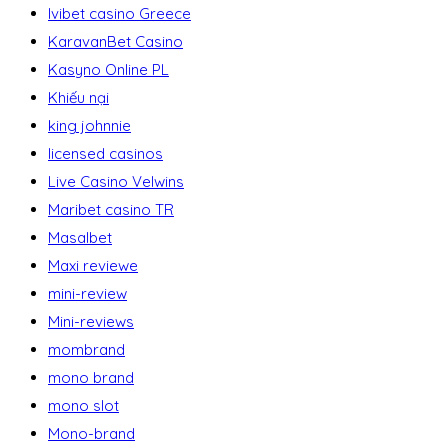
Ivibet casino Greece
KaravanBet Casino
Kasyno Online PL
Khiếu nại
king johnnie
licensed casinos
Live Casino Velwins
Maribet casino TR
Masalbet
Maxi reviewe
mini-review
Mini-reviews
mombrand
mono brand
mono slot
Mono-brand