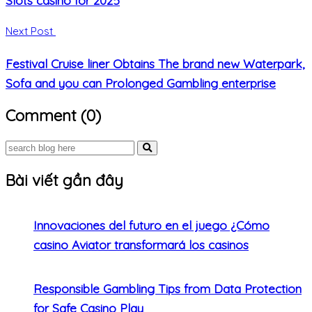
Next Post
Festival Cruise liner Obtains The brand new Waterpark,
Sofa and you can Prolonged Gambling enterprise
Comment (0)
Bài viết gần đây
Innovaciones del futuro en el juego ¿Cómo
casino Aviator transformará los casinos
Responsible Gambling Tips from Data Protection
for Safe Casino Play