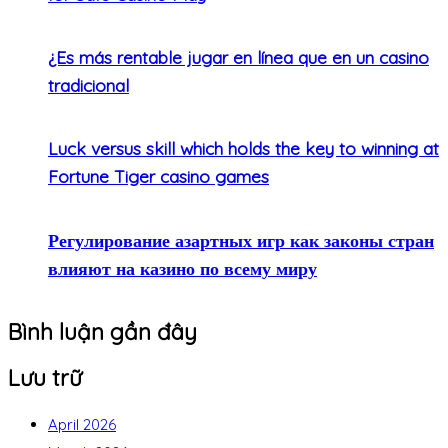
¿Es más rentable jugar en línea que en un casino
tradicional
Luck versus skill which holds the key to winning at
Fortune Tiger casino games
Регулирование азартных игр как законы стран
влияют на казино по всему миру
Bình luận gần đây
Lưu trữ
April 2026