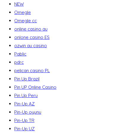
NEW
Omegle
Omegle cc
online casino au
onlone casino ES
ozwin au casino
Pablic
pdrc
pelican casino PL
Pin Up Brazil
Pin UP Online Casino
Pin Up Peru
Pin-Up AZ
Pin-Up oyunu
Pin-Up TR
Pin-Up UZ