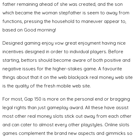
father remaining ahead of she was created, and the son
which became the woman stepfather is seem to away from
functions, pressing the household to maneuver appear to,
based on Good morning!
Designed gaming enjoy vow great enjoyment having nice
incentives designed in order to individual players. Before
starting, bettors should become aware of both positive and
negative issues for the higher-stakes game. A favourite
things about that it on the web blackjack real money web site
is the quality of the fresh mobile web site.
For most, Gap 150 is more on the personal end or bragging
legal rights than just gameplay award. All these have assist
most other real money slots stick out away from each other
and can cater to almost every other playstyles. Online slots
games complement the brand new aspects and gimmicks so