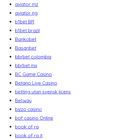
aviator mz
aviator ng
b1bet BR
b1bet brazil
Bankobet
Basaribet
bbrbet colombia
bbrbet mx
BC Game Casino
Betano Live Casino
betting utan svensk licens
Betway
bizzo casino
bof casino Online
book of ra
book of ra it