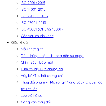
ISO 9001 : 2015
ISO 14001 :2015
ISO 22000 : 2018
ISO 27001 :2013
ISO 45001 (OHSAS 18001)
Các tiêu chuẩn khác
Điều khoản
Mẫu chứng chỉ
Dấu chứng nhận – Hướng dẫn sử dụng
Chính sách bảo mật
Đình chỉ hiệu lực chứng chỉ
Hủy bỏ/Thu hồi chứng chỉ
Thay đổi phạm vi: Mở rộng/ Nâng cấp/ Chuyển đổi
tiêu chuẩn
Lưu trữ hồ sơ
Công văn thay đổi