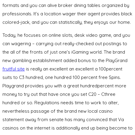
formats and you can alive broker dining tables organized by
professionals. It’s a location wager their agent provides black
colored-jack, and you can statistically, they enjoys our home.
Today, he focuses on online slots, desk video game, and you
can wagering – carrying out really-checked out postings to
the all of the fronts of just one’s iGaming world. The brand
new gambling establishment added bonus to the PlayGrand
fruitful site
is really an excellent an excellent a 100percent
suits to C3 hundred, one hundred 100 percent free Spins.
Playgrand provides you with a great hundredpercent more
money to try out that have once you set C20 – Cthree
hundred or so. Regulations needs time to work to alter,
nevertheless passage of the brand new local casino
statement away from senate has many convinced that Va
casinos on the internet is additionally end up being become to