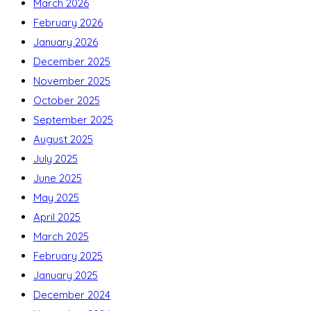
March 2026
February 2026
January 2026
December 2025
November 2025
October 2025
September 2025
August 2025
July 2025
June 2025
May 2025
April 2025
March 2025
February 2025
January 2025
December 2024