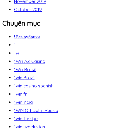
November 2019
October 2019
Chuyên mục
! Без рубрики
1
1w
1Win AZ Casino
1Win Brasil
1win Brazil
1win casino spanish
1win fr
1win India
1WIN Official In Russia
1win Turkiye
1win uzbekistan