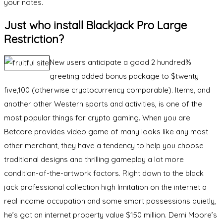
your notes.
Just who install Blackjack Pro Large
Restriction?
New users anticipate a good 2 hundred%
greeting added bonus package to $twenty
five,100 (otherwise cryptocurrency comparable). Items, and
another other Western sports and activities, is one of the
most popular things for crypto gaming. When you are
Betcore provides video game of many looks like any most
other merchant, they have a tendency to help you choose
traditional designs and thrilling gameplay a lot more
condition-of-the-artwork factors. Right down to the black
jack professional collection high limitation on the internet a
real income occupation and some smart possessions quietly,
he’s got an internet property value $150 million. Demi Moore’s