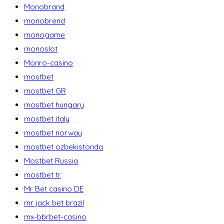
Monobrand
monobrend
monogame
monoslot
Monro-casino
mostbet
mostbet GR
mostbet hungary
mostbet italy
mostbet norway
mostbet ozbekistonda
Mostbet Russia
mostbet tr
Mr Bet casino DE
mr jack bet brazil
mx-bbrbet-casino