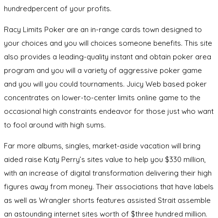
hundredpercent of your profits.
Racy Limits Poker are an in-range cards town designed to
your choices and you will choices someone benefits. This site
also provides a leading-quality instant and obtain poker area
program and you will a variety of aggressive poker game
and you will you could tournaments. Juicy Web based poker
concentrates on lower-to-center limits online game to the
occasional high constraints endeavor for those just who want
to fool around with high sums.
Far more albums, singles, market-aside vacation will bring
aided raise Katy Perry’s sites value to help you $330 million,
with an increase of digital transformation delivering their high
figures away from money. Their associations that have labels
as well as Wrangler shorts features assisted Strait assemble
an astounding internet sites worth of $three hundred million.