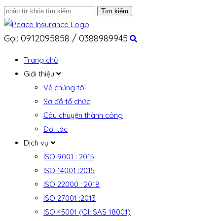
Gọi: 0912095858 / 0388989945
Trang chủ
Giới thiệu
Về chúng tôi
Sơ đồ tổ chức
Câu chuyện thành công
Đối tác
Dịch vụ
ISO 9001 : 2015
ISO 14001 :2015
ISO 22000 : 2018
ISO 27001 :2013
ISO 45001 (OHSAS 18001)